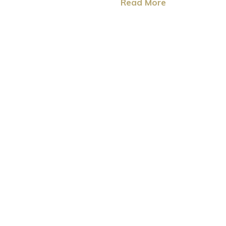
Read More