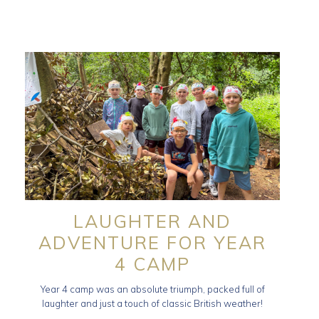
LAUGHTER AND
ADVENTURE FOR YEAR
4 CAMP
Year 4 camp was an absolute triumph, packed full of
laughter and just a touch of classic British weather!