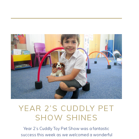
YEAR 2’S CUDDLY PET
SHOW SHINES
Year 2’s Cuddly Toy Pet Show was a fantastic
success this week as we welcomed a wonderful