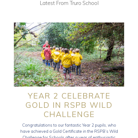
Latest From Truro School
YEAR 2 CELEBRATE
GOLD IN RSPB WILD
CHALLENGE
Congratulations to our fantastic Year 2 pupils, who
have achieved a Gold Certificate in the RSPB’s Wild
Challenge for Schools after a year of enthusiastic