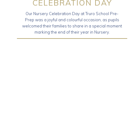
CELEBRATION DAY
Our Nursery Celebration Day at Truro School Pre-
Prep was a joyful and colourful occasion, as pupils
welcomed their families to share in a special moment
marking the end of their year in Nursery.