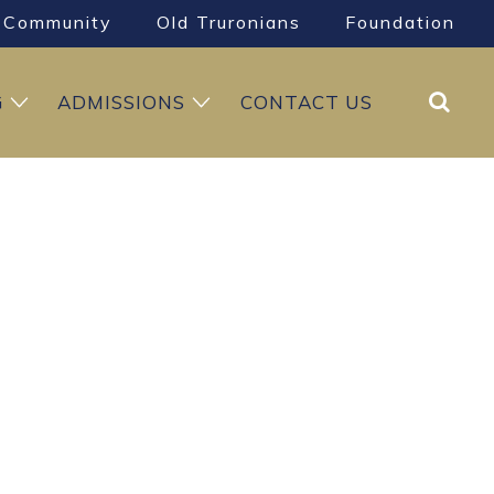
Community
Old Truronians
Foundation
Search
G
ADMISSIONS
CONTACT US