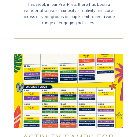
This week in our Pre-Prep, there has been a
wonderful sense of curiosity, creativity and care
across all year groups as pupils embraced a wide
range of engaging activities.