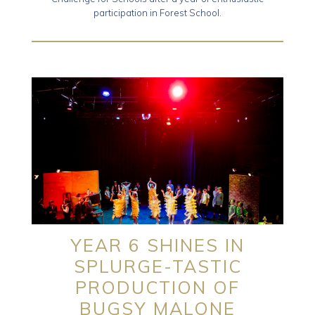
participation in Forest School.
YEAR 6 SHINES IN
SPLURGE-TASTIC
PRODUCTION OF
BUGSY MALONE