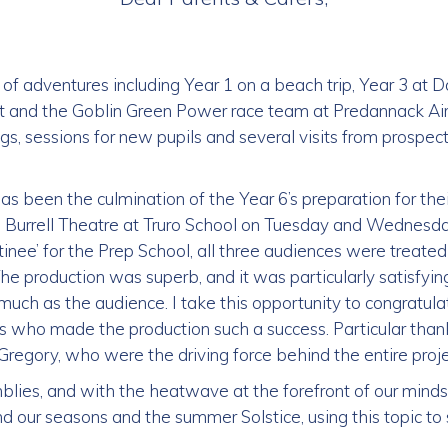
of adventures including Year 1 on a beach trip, Year 3 at
t and the Goblin Green Power race team at Predannack Air
gs, sessions for new pupils and several visits from prospec
as been the culmination of the Year 6’s preparation for the
he Burrell Theatre at Truro School on Tuesday and Wednesd
ee’ for the Prep School, all three audiences were treated 
he production was superb, and it was particularly satisfyi
much as the audience. I take this opportunity to congratula
rs who made the production such a success. Particular tha
egory, who were the driving force behind the entire proje
blies, and with the heatwave at the forefront of our mind
d our seasons and the summer Solstice, using this topic to st