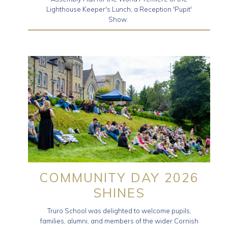
Lighthouse Keeper's Lunch, a Reception 'Pupit'
Show.
COMMUNITY DAY 2026
SHINES
Truro School was delighted to welcome pupils,
families, alumni, and members of the wider Cornish