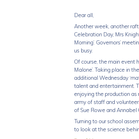
Dear all,
Another week, another raft 
Celebration Day, Mrs Knigh
Morning’. Governors’ meetin
us busy.
Of course, the main event h
Malone’. Taking place in t
additional Wednesday ‘matin
talent and entertainment. T
enjoying the production as 
army of staff and voluntee
of Sue Rowe and Annabel Gr
Turning to our school assem
to look at the science behin