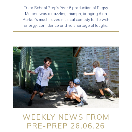
Truro School Prep’s Year 6 production of Bugsy
Malone was a dazzling triumph, bringing Alan
Parker’s much-loved musical comedy to life with
energy, confidence and no shortage of laughs.
WEEKLY NEWS FROM
PRE-PREP 26.06.26