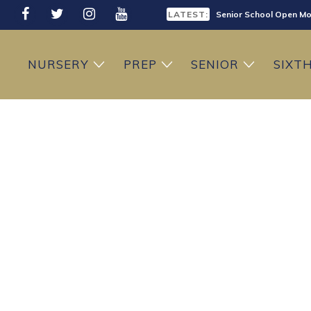
LATEST:
Senior School Open Mo
LATEST:
Sixth Form Open Eveni
NURSERY
PREP
SENIOR
SIXT
LATEST:
Prep School Open Mor