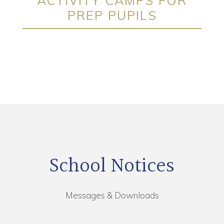
ACTIVITY CAMPS FOR
PREP PUPILS
School Notices
Messages & Downloads