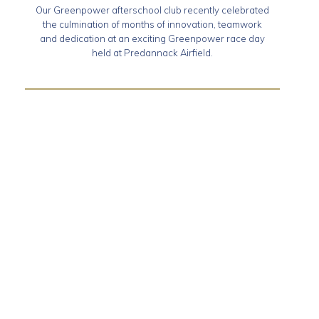
Our Greenpower afterschool club recently celebrated
the culmination of months of innovation, teamwork
and dedication at an exciting Greenpower race day
held at Predannack Airfield.