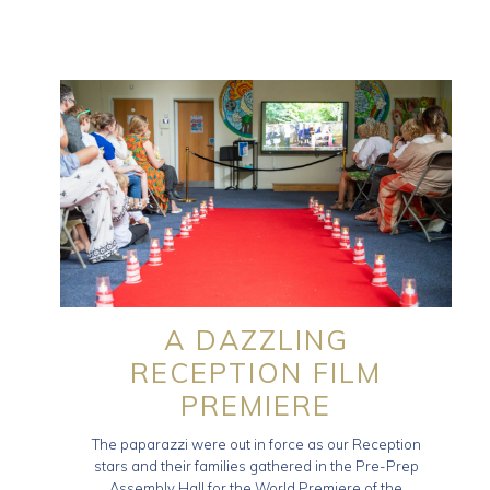
A DAZZLING
RECEPTION FILM
PREMIERE
The paparazzi were out in force as our Reception
stars and their families gathered in the Pre-Prep
Assembly Hall for the World Premiere of the