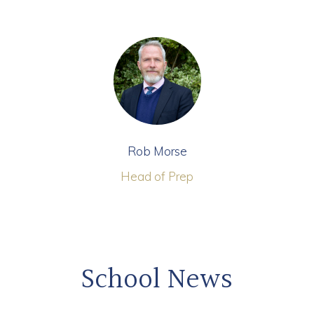
Rob Morse
Head of Prep
School News