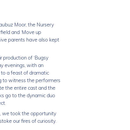
 Daubuz Moor, the Nursery
field and ‘Move up
tive parents have also kept
ir production of ‘Bugsy
ay evenings, with an
to a feast of dramatic
ng to witness the performers
te the entire cast and the
nks go to the dynamic duo
ct.
s, we took the opportunity
oke our fires of curiosity.