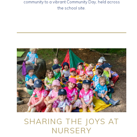
community to a vibrant Community Day, held across
the school site.
SHARING THE JOYS AT
NURSERY