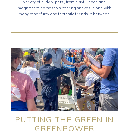
variety of cuddly 'pets', from playful dogs and
magnificent horses to slithering snakes, along with
many other furry and fantastic friends in between!
PUTTING THE GREEN IN
GREENPOWER