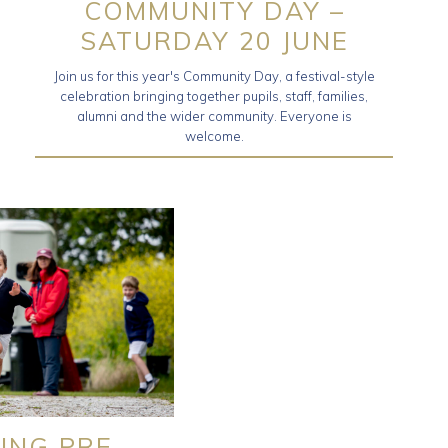
COMMUNITY DAY –
SATURDAY 20 JUNE
Join us for this year's Community Day, a festival-style
celebration bringing together pupils, staff, families,
alumni and the wider community. Everyone is
welcome.
ING PRE-