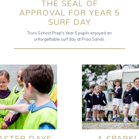
THE SEAL OF
APPROVAL FOR YEAR 5
SURF DAY
Truro School Prep's Year 5 pupils enjoyed an
unforgettable surf day at Praa Sands.
TASTER DAYS
A SPARKL