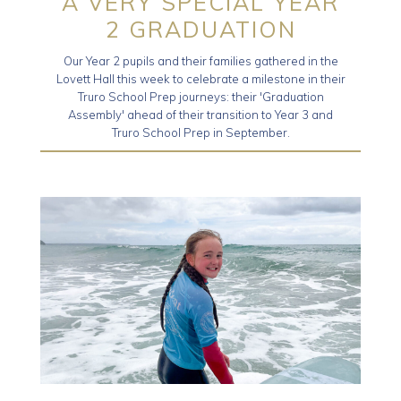
A VERY SPECIAL YEAR
2 GRADUATION
Our Year 2 pupils and their families gathered in the
Lovett Hall this week to celebrate a milestone in their
Truro School Prep journeys: their 'Graduation
Assembly' ahead of their transition to Year 3 and
Truro School Prep in September.