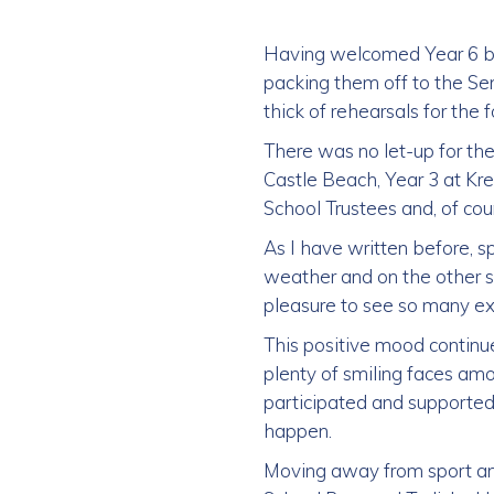
Having welcomed Year 6 ba
packing them off to the Se
thick of rehearsals for the
There was no let-up for the 
Castle Beach, Year 3 at Kr
School Trustees and, of cou
As I have written before, s
weather and on the other si
pleasure to see so many ex
This positive mood contin
plenty of smiling faces amo
participated and supported,
happen.
Moving away from sport and 