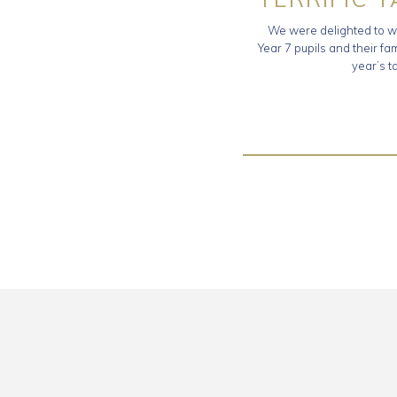
We were delighted to w
Year 7 pupils and their fam
year’s t