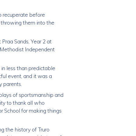
o recuperate before
 throwing them into the
t Praa Sands, Year 2 at
he Methodist Independent
 in less than predictable
ful event, and it was a
 parents.
plays of sportsmanship and
ity to thank all who
or School for making things
g the history of Truro