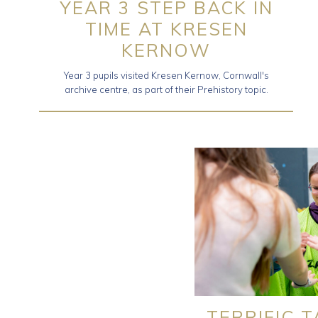
YEAR 3 STEP BACK IN
TIME AT KRESEN
KERNOW
Year 3 pupils visited Kresen Kernow, Cornwall's
archive centre, as part of their Prehistory topic.
TERRIFIC 