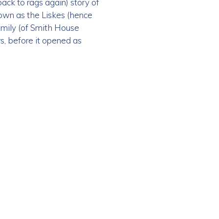
ack to rags again) story of
nown as the Liskes (hence
family (of Smith House
rs, before it opened as