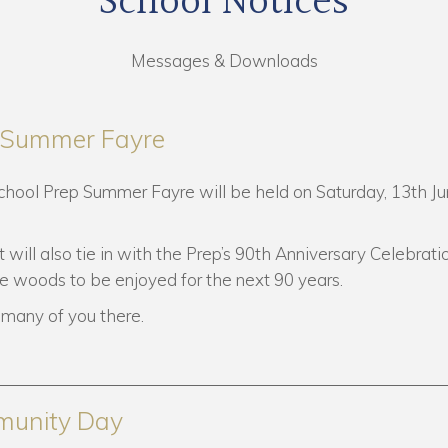
School Notices
Messages & Downloads
p Summer Fayre
School Prep Summer Fayre will be held on Saturday, 13th Ju
t will also tie in with the Prep’s 90th Anniversary Celebrati
de woods to be enjoyed for the next 90 years.
many of you there.
munity Day