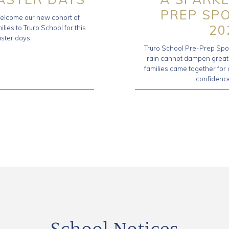
PREP SP
elcome our new cohort of
20
ilies to Truro School for this
aster days.
Truro School Pre-Prep Sport
rain cannot dampen great sp
families came together for
confidence