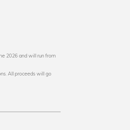
ne 2026 and will run from
ons. All proceeds will go