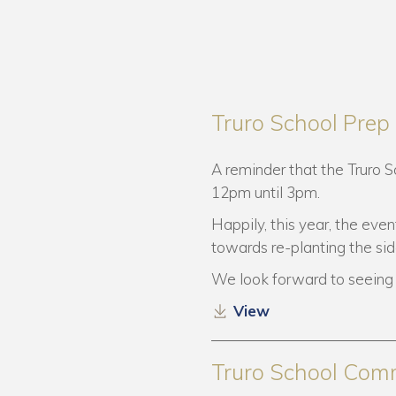
Truro School Pre
A reminder that the Truro 
12pm until 3pm.
Happily, this year, the even
towards re-planting the si
We look forward to seeing 
View
Truro School Com