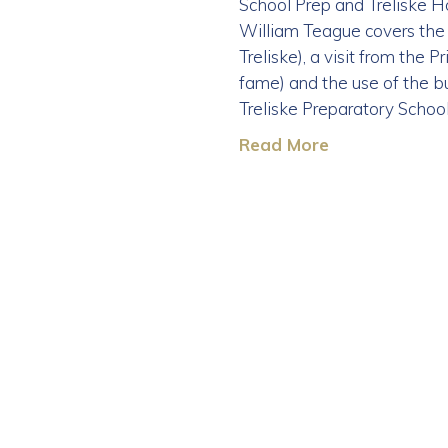
School Prep and Treliske Ho
William Teague covers the 
Treliske), a visit from the
fame) and the use of the bu
Treliske Preparatory Schoo
Read More