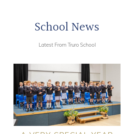
School News
Latest From Truro School