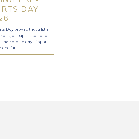
ORTS DAY
26
s Day proved that a little
irit, as pupils, staff and
 a memorable day of sport,
 and fun.