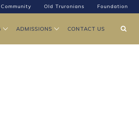
Community
Old Truronians
Foundation
Search
G
ADMISSIONS
CONTACT US