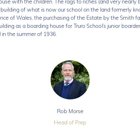
use with the children. The rags to riches (and very nearly b
building of what is now our school on the land formerly k
 Prince of Wales, the purchasing of the Estate by the Smith 
ilding as a boarding house for Truro School’s junior boarde
l in the summer of 1936.
Rob Morse
Head of Prep