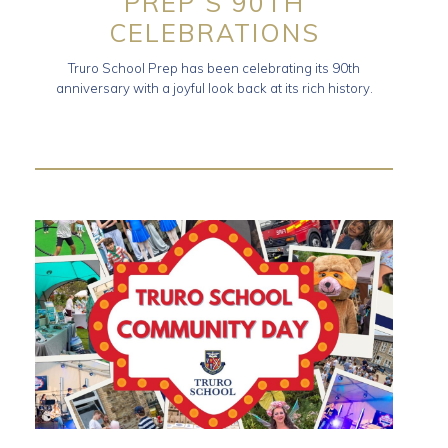
PREP’S 90TH
CELEBRATIONS
Truro School Prep has been celebrating its 90th
anniversary with a joyful look back at its rich history.