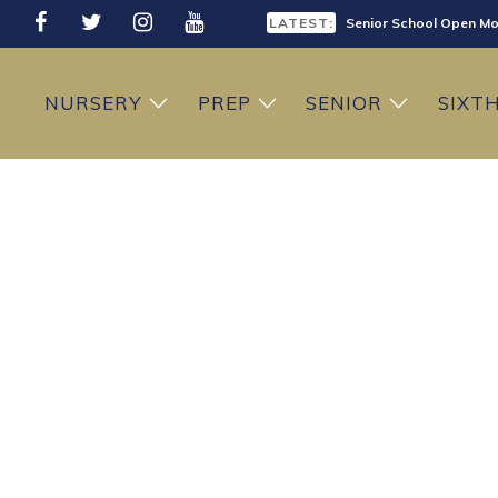
LATEST:
Senior School Open Mo
LATEST:
Sixth Form Open Eveni
NURSERY
PREP
SENIOR
SIXT
LATEST:
Prep School Open Mor