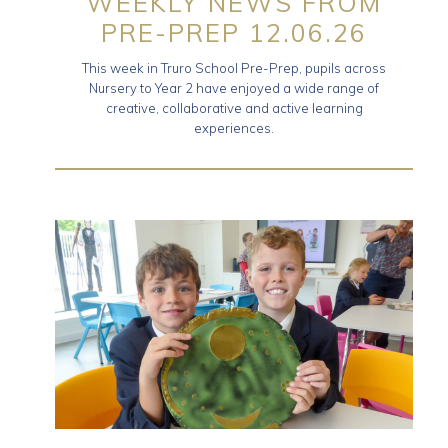
WEEKLY NEWS FROM
PRE-PREP 12.06.26
This week in Truro School Pre-Prep, pupils across
Nursery to Year 2 have enjoyed a wide range of
creative, collaborative and active learning
experiences.