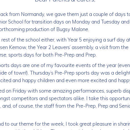
ck from Normandy, we gave them just a couple of days t
nior School for transition days on Monday and Tuesday and
 forthcoming production of Bugsy Malone.
rest of the school either, with Year 5 enjoying a surf day a
esen Kernow, the Year 2 Leavers’ assembly, a visit from t
rse, sports days for both Pre-Prep and Prep.
ports days are one of my favourite events of the year (even
de of town!). Thursday’s Pre-Prep sports day was a delight
cited and happy children and even more excited and happy
ued on Friday with some amazing performances, superb dis
ngst competitors and spectators alike. I take this opportun
 and, of course, the staff from the Pre-Prep, Prep and Seni
to our theme for the week, I took great pleasure in sharin