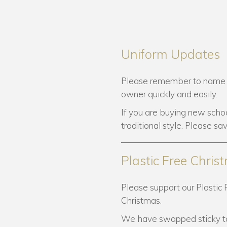
Uniform Updates
Please remember to name all 
owner quickly and easily.
If you are buying new schoo
traditional style. Please sa
Plastic Free Chris
Please support our Plastic 
Christmas.
We have swapped sticky ta