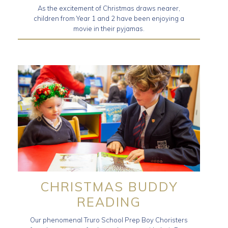
As the excitement of Christmas draws nearer,
children from Year 1 and 2 have been enjoying a
movie in their pyjamas.
CHRISTMAS BUDDY
READING
Our phenomenal Truro School Prep Boy Choristers