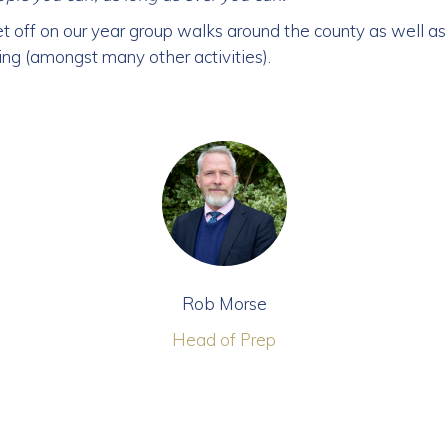
t off on our year group walks around the county as well as 
ing (amongst many other activities).
Rob Morse
Head of Prep