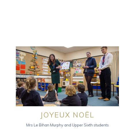
JOYEUX NOËL
Mrs Le Bihan Murphy and Upper Sixth students