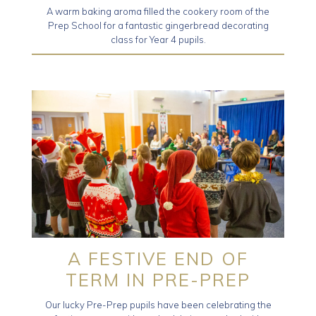
A warm baking aroma filled the cookery room of the
Prep School for a fantastic gingerbread decorating
class for Year 4 pupils.
A FESTIVE END OF
TERM IN PRE-PREP
Our lucky Pre-Prep pupils have been celebrating the