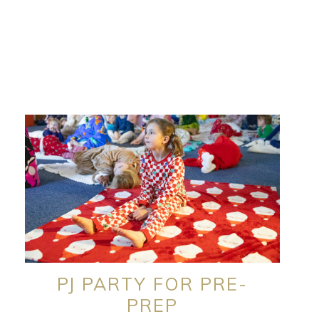
PJ PARTY FOR PRE-
PREP