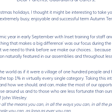
stmas holidays, I thought it might be interesting to take y
extremely busy, enjoyable and successful term Autumn Te
c year in early September with Inset training for staff a
le thing that makes a big difference’ was our focus during t
t we need to think before we make our choices… because
n naturally featured in our assemblies and throughout less
e world as if it were a village of one hundred people and 
he top 1% in virtually every single category. Taking this in
’ and how we should, and can, make the most of our opportun
ose around us and to those who are less fortunate than our
of John Wesley:
all the means you can, in all the ways you can, in all the pl
eople you can, as long as ever you can.