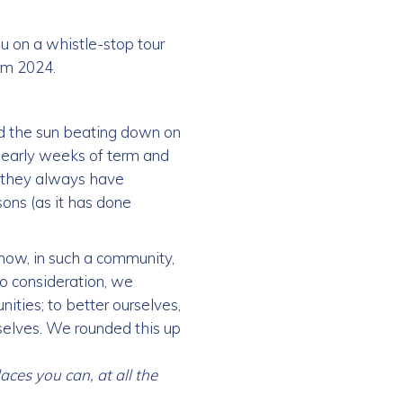
ou on a whistle-stop tour
rm 2024.
nd the sun beating down on
he early weeks of term and
 they always have
ons (as it has done
how, in such a community,
to consideration, we
ities; to better ourselves,
selves. We rounded this up
aces you can, at all the