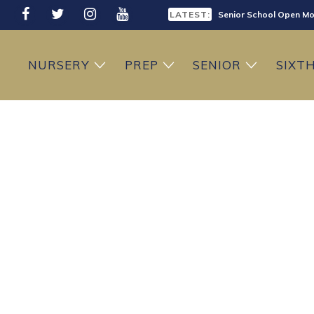
LATEST:
Senior School Open Mo
LATEST:
Sixth Form Open Eveni
NURSERY
PREP
SENIOR
SIXT
LATEST:
Prep School Open Mor