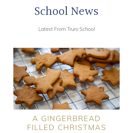
School News
Latest From Truro School
A GINGERBREAD
FILLED CHRISTMAS