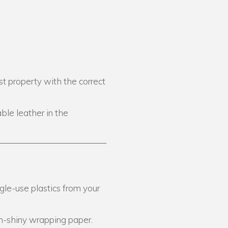
st property with the correct
ble leather in the
gle-use plastics from your
n-shiny wrapping paper.