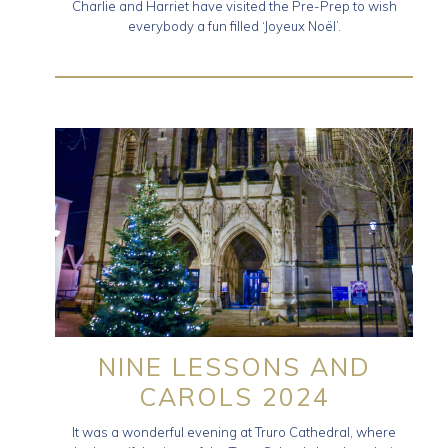
Charlie and Harriet have visited the Pre-Prep to wish
everybody a fun filled ‘Joyeux Noël’.
NINE LESSONS AND
CAROLS 2024
It was a wonderful evening at Truro Cathedral, where