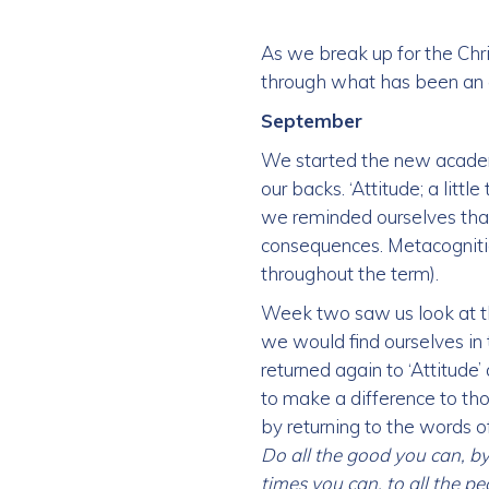
As we break up for the Chri
through what has been an 
September
We started the new academi
our backs. ‘Attitude; a litt
we reminded ourselves tha
consequences. Metacognitio
throughout the term).
Week two saw us look at th
we would find ourselves in t
returned again to ‘Attitude
to make a difference to th
by returning to the words 
Do all the good you can, by 
times you can, to all the p