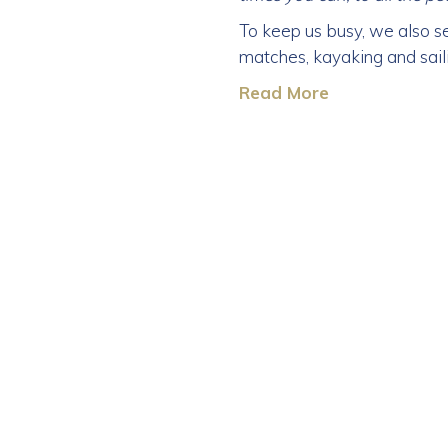
To keep us busy, we also se
matches, kayaking and sail
Read More