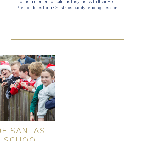
found a moment of calm as they met with their Pre-
Prep buddies for a Christmas buddy reading session.
OF SANTAS
O SCHOOL