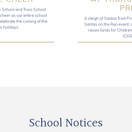
PR
ro School and Truro School
 cheer as our entire school
A sleigh of Santas from Pr
elebrate the coming of the
Santas on the Run event, a 
s holidays.
raises funds for Childr
(CHS
School Notices