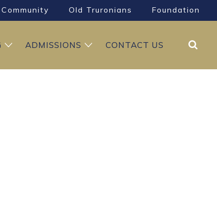
Community
Old Truronians
Foundation
Search
G
ADMISSIONS
CONTACT US