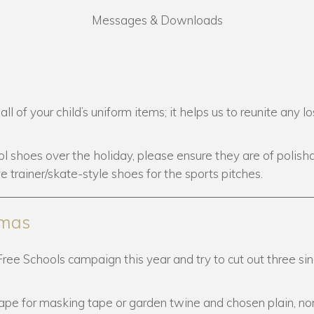
Messages & Downloads
of your child’s uniform items; it helps us to reunite any lo
l shoes over the holiday, please ensure they are of polisha
ve trainer/skate-style shoes for the sports pitches.
tmas
Free Schools campaign this year and try to cut out three sin
pe for masking tape or garden twine and chosen plain, no