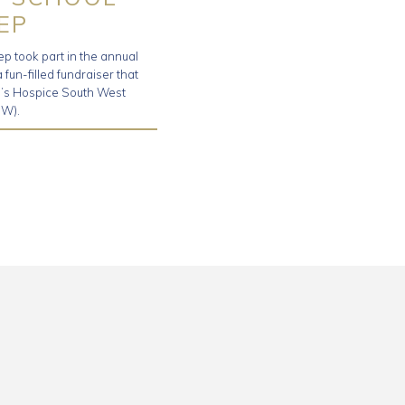
EP
ep took part in the annual
fun-filled fundraiser that
en’s Hospice South West
W).