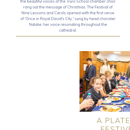
the beautiful voices of the Truro School chamber choir
rang out the message of Christmas. The Festival of
Nine Lessons and Carols opened with the first verse
of 'Once in Royal David's City,' sung by head chorister
Natalie, her voice resonating throughout the
cathedral.
A PLATE
FESTIV