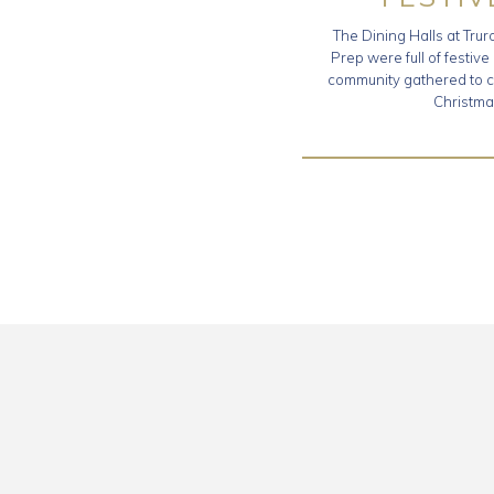
The Dining Halls at Tru
Prep were full of festive
community gathered to c
Christma