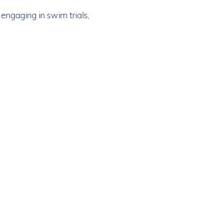
engaging in swim trials,