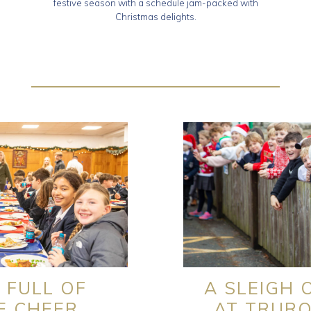
festive season with a schedule jam-packed with
Christmas delights.
 FULL OF
A SLEIGH 
E CHEER
AT TRUR