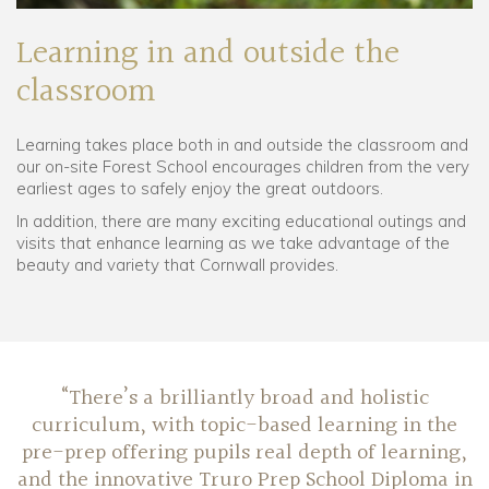
Learning in and outside the
classroom
Learning takes place both in and outside the classroom and
our on-site Forest School encourages children from the very
earliest ages to safely enjoy the great outdoors.
In addition, there are many exciting educational outings and
visits that enhance learning as we take advantage of the
beauty and variety that Cornwall provides.
“There’s a brilliantly broad and holistic
curriculum, with topic-based learning in the
pre-prep offering pupils real depth of learning,
and the innovative Truro Prep School Diploma in