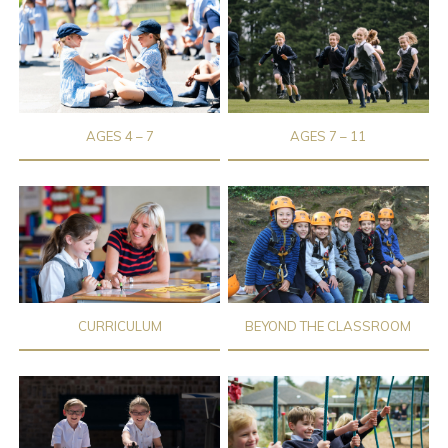
AGES 4 – 7
AGES 7 – 11
CURRICULUM
BEYOND THE CLASSROOM