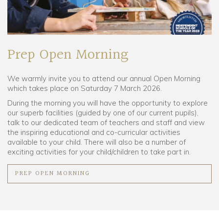
Prep Open Morning
We warmly invite you to attend our annual Open Morning
which takes place on Saturday 7 March 2026.
During the morning you will have the opportunity to explore
our superb facilities (guided by one of our current pupils),
talk to our dedicated team of teachers and staff and view
the inspiring educational and co-curricular activities
available to your child. There will also be a number of
exciting activities for your child/children to take part in.
PREP OPEN MORNING