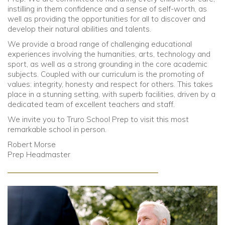
instilling in them confidence and a sense of self-worth, as
well as providing the opportunities for all to discover and
Community
develop their natural abilities and talents.
We provide a broad range of challenging educational
Old Truronians
experiences involving the humanities, arts, technology and
sport, as well as a strong grounding in the core academic
Foundation
subjects. Coupled with our curriculum is the promoting of
values: integrity, honesty and respect for others. This takes
place in a stunning setting, with superb facilities, driven by a
dedicated team of excellent teachers and staff.
We invite you to Truro School Prep to visit this most
remarkable school in person.
Robert Morse
Prep Headmaster