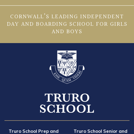
CORNWALL’S LEADING INDEPENDENT
DAY AND BOARDING SCHOOL FOR GIRLS
AND BOYS
Truro School Prep and
Truro School Senior and