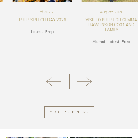
Jul 3rd 2026
Aug 7th 2026
PREP SPEECH DAY 2026
VISIT TO PREP FOR GEMMA
RAWLINSON CO01 AND
FAMILY
Latest
Prep
Alumni
Latest
Prep
MORE PREP NEWS