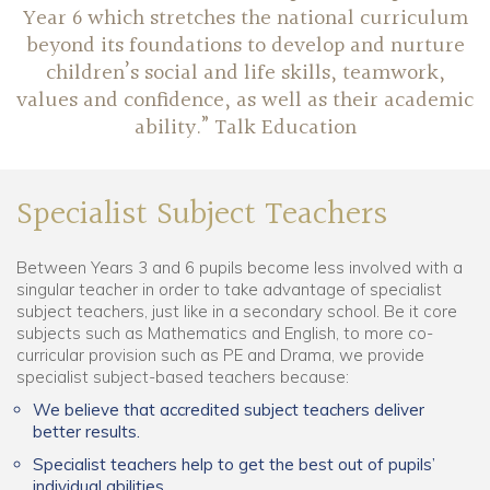
Year 6 which stretches the national curriculum
beyond its foundations to develop and nurture
children’s social and life skills, teamwork,
values and confidence, as well as their academic
ability.” Talk Education
Specialist Subject Teachers
Between Years 3 and 6 pupils become less involved with a
singular teacher in order to take advantage of specialist
subject teachers, just like in a secondary school. Be it core
subjects such as Mathematics and English, to more co-
curricular provision such as PE and Drama, we provide
specialist subject-based teachers because:
We believe that accredited subject teachers deliver
better results.
Specialist teachers help to get the best out of pupils’
individual abilities.