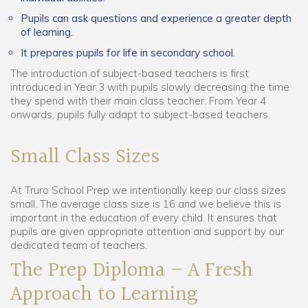
Pupils can ask questions and experience a greater depth
of learning.
It prepares pupils for life in secondary school.
The introduction of subject-based teachers is first
introduced in Year 3 with pupils slowly decreasing the time
they spend with their main class teacher. From Year 4
onwards, pupils fully adapt to subject-based teachers.
Small Class Sizes
At Truro School Prep we intentionally keep our class sizes
small. The average class size is 16 and we believe this is
important in the education of every child. It ensures that
pupils are given appropriate attention and support by our
dedicated team of teachers.
The Prep Diploma – A Fresh
Approach to Learning