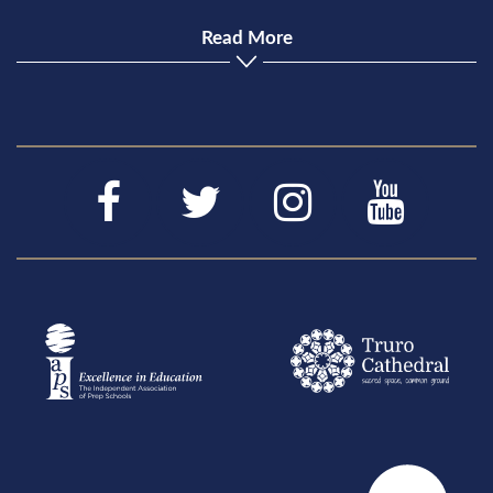
Read More