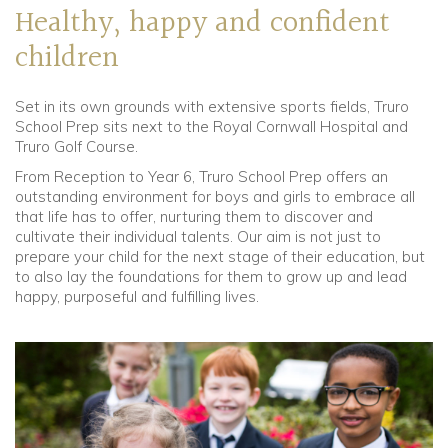
Healthy, happy and confident
children
Set in its own grounds with extensive sports fields, Truro
School Prep sits next to the Royal Cornwall Hospital and
Truro Golf Course.
From Reception to Year 6, Truro School Prep offers an
outstanding environment for boys and girls to embrace all
that life has to offer, nurturing them to discover and
cultivate their individual talents. Our aim is not just to
prepare your child for the next stage of their education, but
to also lay the foundations for them to grow up and lead
happy, purposeful and fulfilling lives.