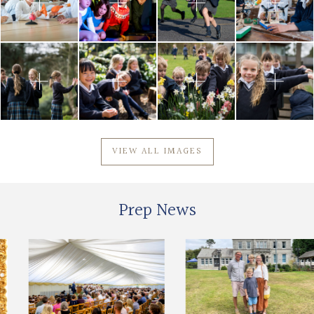
VIEW ALL IMAGES
Prep News