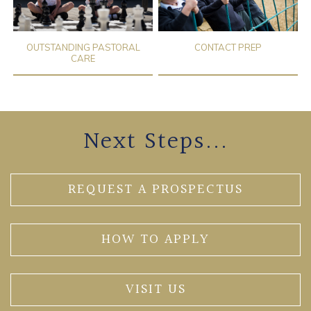
OUTSTANDING PASTORAL
CONTACT PREP
CARE
Next Steps...
REQUEST A PROSPECTUS
HOW TO APPLY
VISIT US