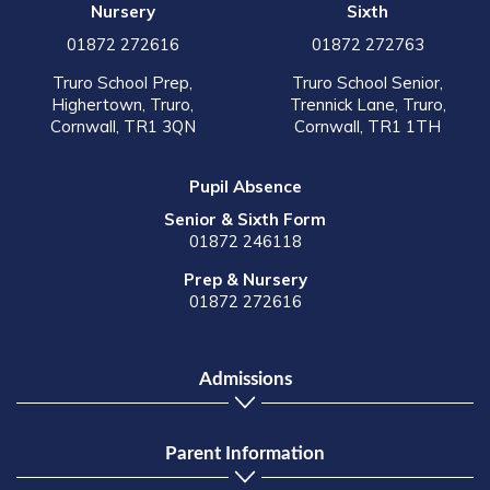
Nursery
Sixth
01872 272616
01872 272763
Truro School Prep,
Truro School Senior,
Highertown, Truro,
Trennick Lane, Truro,
Cornwall, TR1 3QN
Cornwall, TR1 1TH
Pupil Absence
Senior & Sixth Form
01872 246118
Prep & Nursery
01872 272616
Admissions
Parent Information