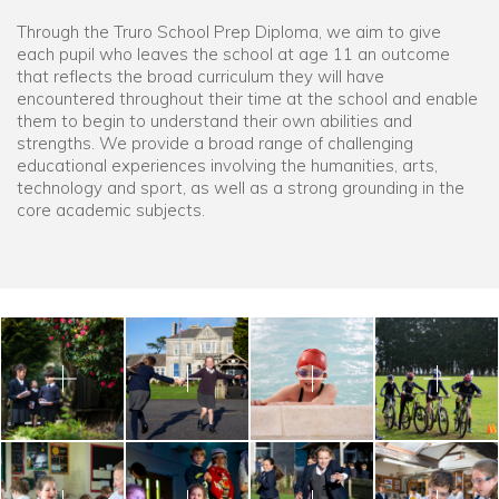
Through the Truro School Prep Diploma, we aim to give
each pupil who leaves the school at age 11 an outcome
that reflects the broad curriculum they will have
encountered throughout their time at the school and enable
them to begin to understand their own abilities and
strengths. We provide a broad range of challenging
educational experiences involving the humanities, arts,
technology and sport, as well as a strong grounding in the
core academic subjects.