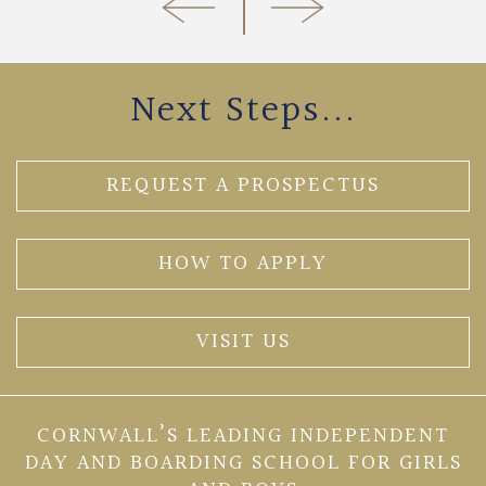
Next Steps...
REQUEST A PROSPECTUS
HOW TO APPLY
VISIT US
CORNWALL’S LEADING INDEPENDENT
DAY AND BOARDING SCHOOL FOR GIRLS