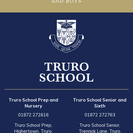
AND BOYS
Truro School Prep and
Truro School Senior and
Nursery
Sixth
01872 272616
01872 272763
Truro School Prep,
Truro School Senior,
Highertown, Truro,
Trennick Lane, Truro,