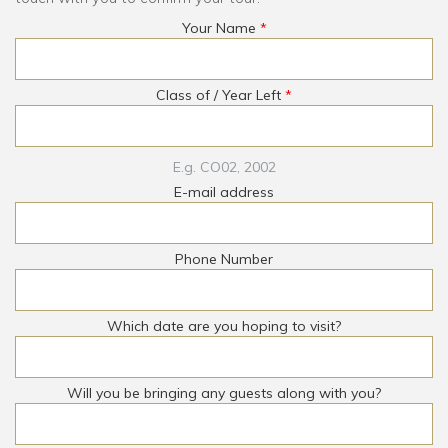
Your Name
*
Class of / Year Left
*
E.g. CO02, 2002
E-mail address
Phone Number
Which date are you hoping to visit?
Will you be bringing any guests along with you?