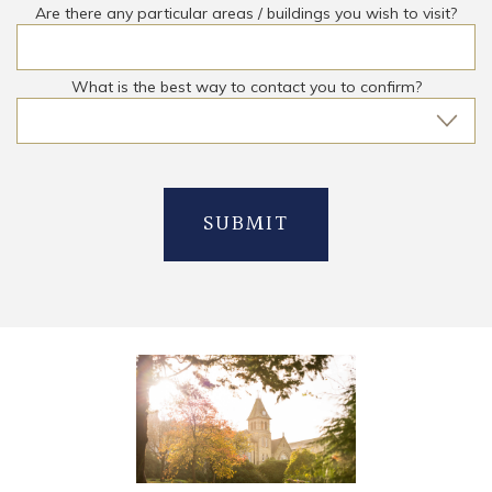
Are there any particular areas / buildings you wish to visit?
What is the best way to contact you to confirm?