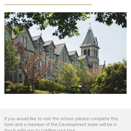
Community
Old Truronians
Foundation
If you would like to visit the school, please complete this
form and a member of the Development team will be in
touch with you to confirm your tour.