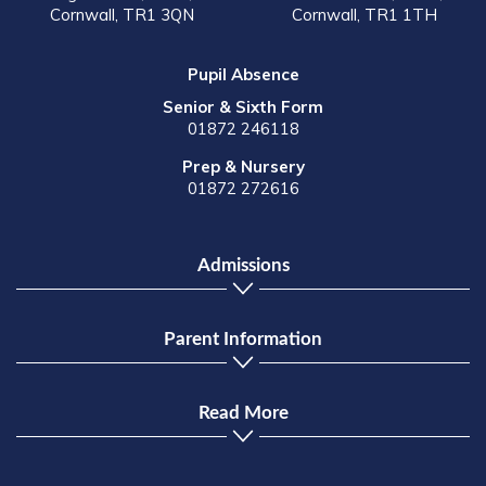
Cornwall, TR1 3QN
Cornwall, TR1 1TH
Pupil Absence
Senior & Sixth Form
01872 246118
Prep & Nursery
01872 272616
Admissions
Parent Information
Read More