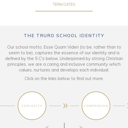
TERM DATES
THE TRURO SCHOOL IDENTITY
Our school motto, Esse Quam Videri (to be, rather than to
seem to be), captures the essence of our identity and is
defined by the 5 C's below. Underpinned by strong Christian
principles, we are a caring and inclusive community which
values, nurtures and develops each individual.
Click on the links below to find out more.
CURIOSITY
COMPASSION