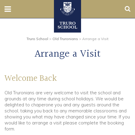
Sear
Nursery
Truro School
>
Old Truronians
>
Arrange a Visit
Prep
Arrange a Visit
Senior
Sixth
Welcome Back
Admissions
Old Truronians are very welcome to visit the school and
grounds at any time during school holidays. We would be
Boarding
delighted to chaperone you and any guests around the
school, taking you back to any memorable classrooms and
showing you what may have changed since your time. If you
Contact Us
would like to arrange a visit please complete the booking
form.
Parents