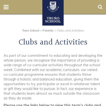
Sear
Nursery
Truro School
>
Parents
>
Clubs and Activities
Prep
Clubs and Activities
Senior
As part of our commitment to educating and developing the
Sixth
whole person, we recognise the importance of providing a
wide range of co-curricular activities throughout the school
Admissions
week. Combined with our academic curriculum, our varied
co-curricular programme ensures that students thrive
through a holistic and balanced education, giving them the
Boarding
opportunities to try, participate or excel in whatever talent
or gift they would like to pursue. In fact, our experience is
Contact Us
that students learn almost as much outside the classroom
as they do inside.
Parents
Please use the links below to view this term’s clubs and