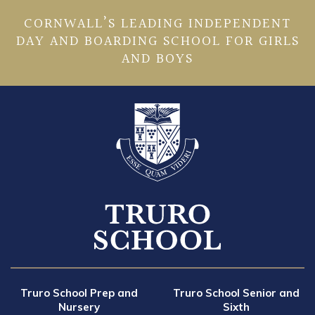
CORNWALL’S LEADING INDEPENDENT
DAY AND BOARDING SCHOOL FOR GIRLS
AND BOYS
Truro School Prep and
Truro School Senior and
Nursery
Sixth