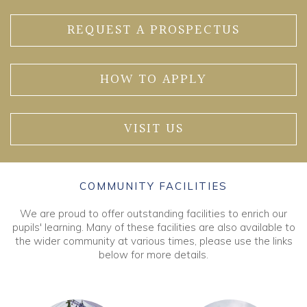
REQUEST A PROSPECTUS
HOW TO APPLY
VISIT US
COMMUNITY FACILITIES
We are proud to offer outstanding facilities to enrich our
pupils' learning. Many of these facilities are also available to
the wider community at various times, please use the links
below for more details.