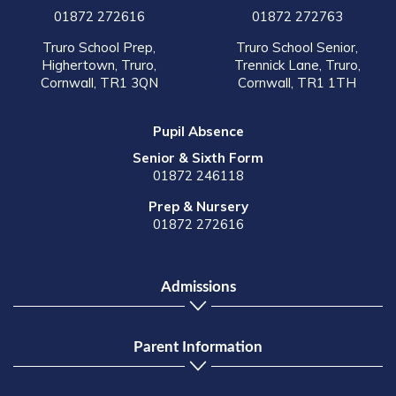
01872 272616
01872 272763
Truro School Prep,
Truro School Senior,
Highertown, Truro,
Trennick Lane, Truro,
Cornwall, TR1 3QN
Cornwall, TR1 1TH
Pupil Absence
Senior & Sixth Form
01872 246118
Prep & Nursery
01872 272616
Admissions
Parent Information