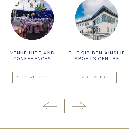
VENUE HIRE AND
THE SIR BEN AINSLIE
CONFERENCES
SPORTS CENTRE
VISIT WEBSITE
VISIT WEBSITE