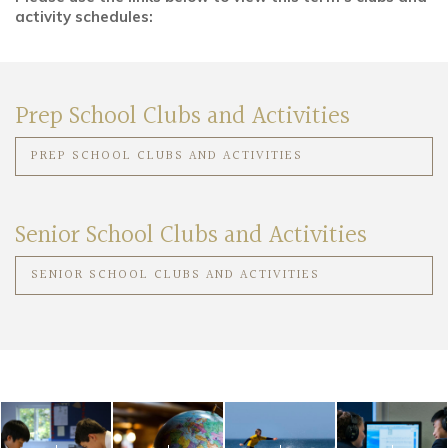
activity schedules:
Community
Old Truronians
Prep School Clubs and Activities
Foundation
PREP SCHOOL CLUBS AND ACTIVITIES
Senior School Clubs and Activities
SENIOR SCHOOL CLUBS AND ACTIVITIES