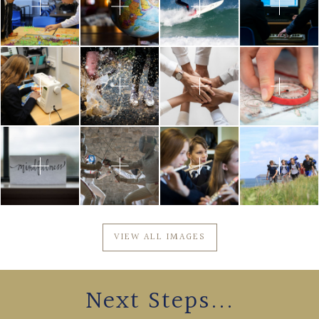
VIEW ALL IMAGES
Next Steps...