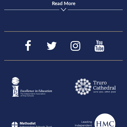
Read More