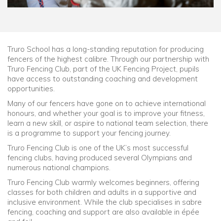
Truro School has a long-standing reputation for producing
fencers of the highest calibre. Through our partnership with
Truro Fencing Club, part of the UK Fencing Project, pupils
have access to outstanding coaching and development
opportunities.
Many of our fencers have gone on to achieve international
honours, and whether your goal is to improve your fitness,
learn a new skill, or aspire to national team selection, there
is a programme to support your fencing journey.
Truro Fencing Club is one of the UK’s most successful
fencing clubs, having produced several Olympians and
numerous national champions.
Truro Fencing Club warmly welcomes beginners, offering
classes for both children and adults in a supportive and
inclusive environment. While the club specialises in sabre
fencing, coaching and support are also available in épée