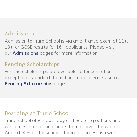
Admissions
Admission to Truro School is via an entrance exam at 11+,
13+, or GCSE results for 16+ applicants. Please visit
our
Admissions
pages for more information.
Fencing Scholarships
Fencing scholarships are available to fencers of an
exceptional standard. To find out more, please visit our
Fencing Scholarships
page.
Boarding at Truro School
Truro School offers both day and boarding options and
welcomes international pupils from all over the world.
Around 50% of the school’s boarders are British with