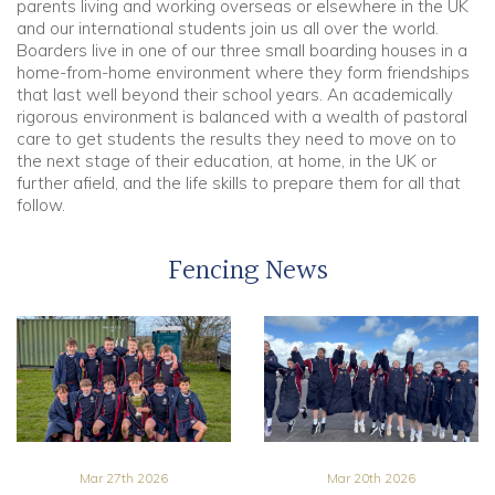
parents living and working overseas or elsewhere in the UK
and our international students join us all over the world.
Boarders live in one of our three small boarding houses in a
home-from-home environment where they form friendships
that last well beyond their school years. An academically
rigorous environment is balanced with a wealth of pastoral
care to get students the results they need to move on to
the next stage of their education, at home, in the UK or
further afield, and the life skills to prepare them for all that
follow.
Fencing News
Mar 27th 2026
Mar 20th 2026