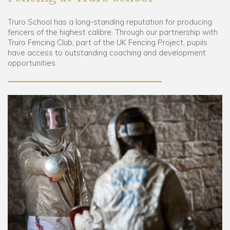
Truro School has a long-standing reputation for producing
Community
fencers of the highest calibre. Through our partnership with
Truro Fencing Club, part of the UK Fencing Project, pupils
Old Truronians
have access to outstanding coaching and development
opportunities.
Foundation