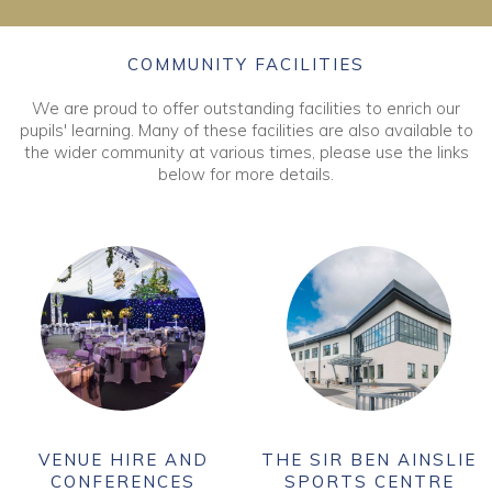
COMMUNITY FACILITIES
We are proud to offer outstanding facilities to enrich our
pupils' learning. Many of these facilities are also available to
the wider community at various times, please use the links
below for more details.
VENUE HIRE AND
THE SIR BEN AINSLIE
CONFERENCES
SPORTS CENTRE