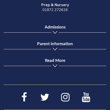
Prep & Nursery
01872 272616
Admissions
Parent Information
Read More