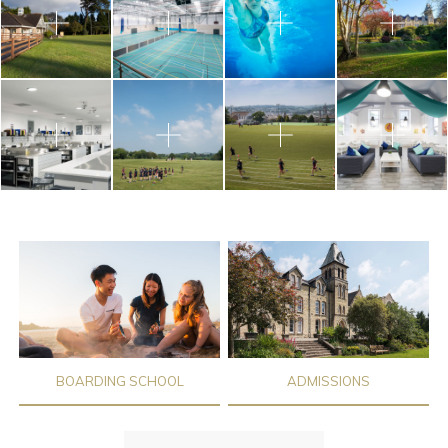
BOARDING SCHOOL
ADMISSIONS