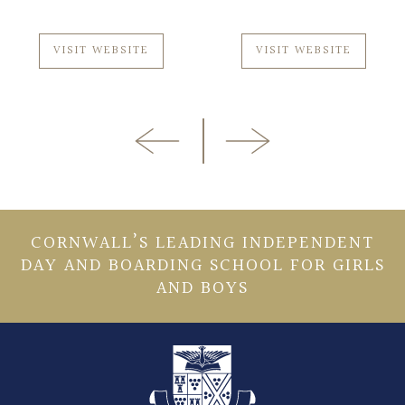
VISIT WEBSITE
VISIT WEBSITE
CORNWALL’S LEADING INDEPENDENT
DAY AND BOARDING SCHOOL FOR GIRLS
AND BOYS