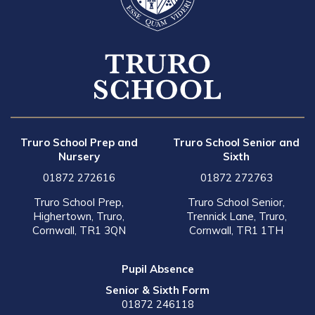
Truro School Prep and
Truro School Senior and
Nursery
Sixth
01872 272616
01872 272763
Truro School Prep,
Truro School Senior,
Highertown, Truro,
Trennick Lane, Truro,
Cornwall, TR1 3QN
Cornwall, TR1 1TH
Pupil Absence
Senior & Sixth Form
01872 246118