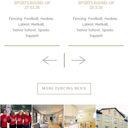
SPORTS ROUND-UP
SPORTS ROUND-UP
27.03.26
20.3.26
Fencing
Football
Hockey
Fencing
Football
Hockey
Latest
Netball
Latest
Netball
Senior School
Sports
Senior School
Sports
Squash
Squash
MORE FENCING NEWS