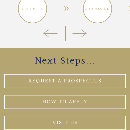
CURIOSITY
COMPASSION
Next Steps...
REQUEST A PROSPECTUS
HOW TO APPLY
VISIT US