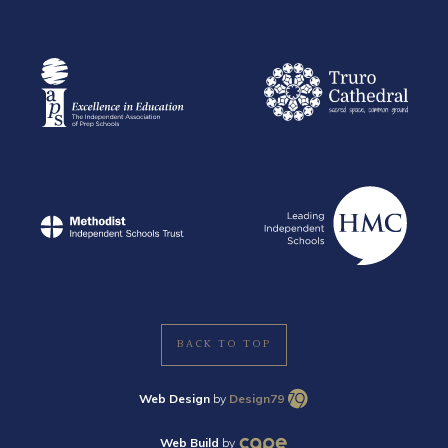
BACK TO TOP
Web Design
by
Design79
Web Build
by