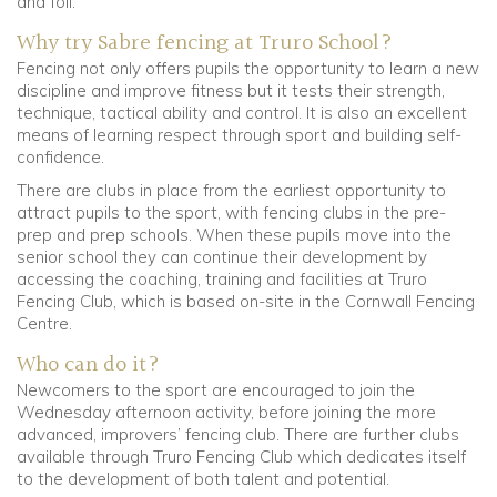
and foil.
Why try Sabre fencing at Truro School?
Fencing not only offers pupils the opportunity to learn a new
discipline and improve fitness but it tests their strength,
technique, tactical ability and control. It is also an excellent
means of learning respect through sport and building self-
confidence.
There are clubs in place from the earliest opportunity to
attract pupils to the sport, with fencing clubs in the pre-
prep and prep schools. When these pupils move into the
senior school they can continue their development by
accessing the coaching, training and facilities at Truro
Fencing Club, which is based on-site in the Cornwall Fencing
Centre.
Who can do it?
Newcomers to the sport are encouraged to join the
Wednesday afternoon activity, before joining the more
advanced, improvers’ fencing club. There are further clubs
available through Truro Fencing Club which dedicates itself
to the development of both talent and potential.