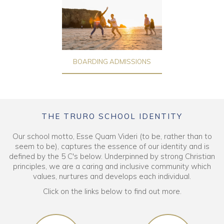
BOARDING ADMISSIONS
THE TRURO SCHOOL IDENTITY
Our school motto, Esse Quam Videri (to be, rather than to
seem to be), captures the essence of our identity and is
defined by the 5 C's below. Underpinned by strong Christian
principles, we are a caring and inclusive community which
values, nurtures and develops each individual.
Click on the links below to find out more.