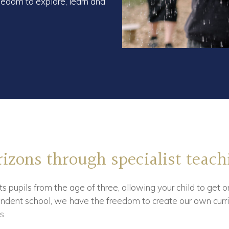
edom to explore, learn and
izons through specialist teach
s pupils from the age of three, allowing your child to get o
dent school, we have the freedom to create our own curri
s.