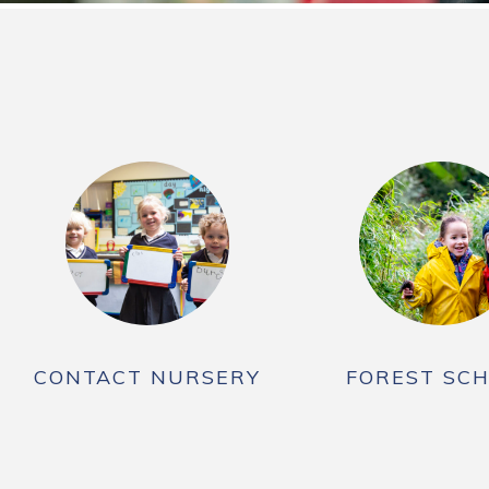
CONTACT NURSERY
FOREST SC