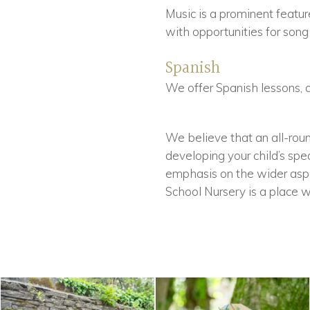
Music is a prominent feature
with opportunities for song
Spanish
We offer Spanish lessons, 
We believe that an all-roun
developing your child’s spea
emphasis on the wider aspec
School Nursery is a place wh