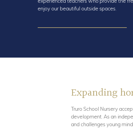
experienced teachers who provide the fre
enjoy our beautiful outside spaces.
Expanding hor
Truro School Nursery accept
development. As an indepen
and challenges young mind