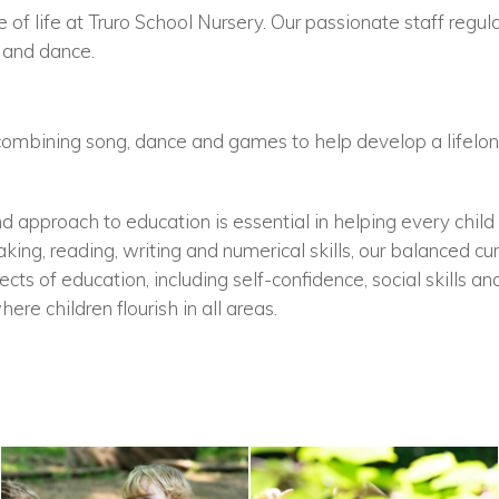
 of life at Truro School Nursery. Our passionate staff regular
 and dance.
combining song, dance and games to help develop a lifelong
d approach to education is essential in helping every child 
king, reading, writing and numerical skills, our balanced cu
ts of education, including self-confidence, social skills an
ere children flourish in all areas.