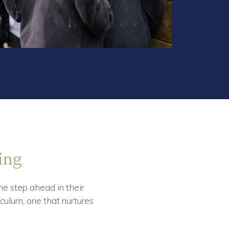
ing
ne step ahead in their
culum, one that nurtures