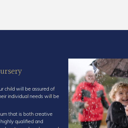
ursery
our child will be assured of
r individual needs will be
lum that is both creative
 highly qualified and