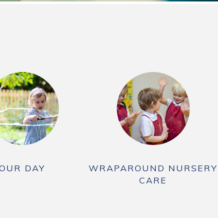
OUR DAY
WRAPAROUND NURSERY
CARE