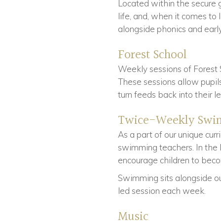
Located within the secure 
life, and, when it comes to
alongside phonics and early
Forest School
Weekly sessions of Forest 
These sessions allow pupils
turn feeds back into their l
Twice-Weekly Swi
As a part of our unique cur
swimming teachers. In the E
encourage children to be
Swimming sits alongside our
led session each week.
Music