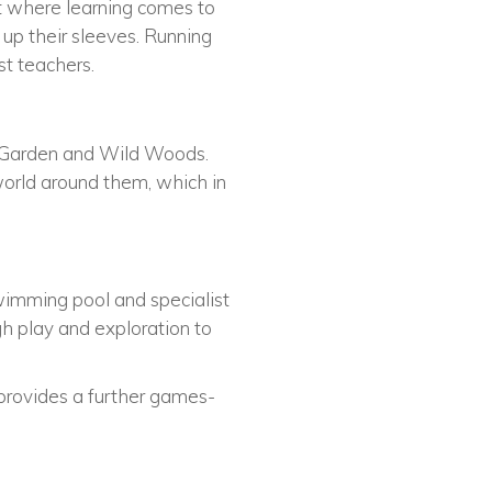
nt where learning comes to
 up their sleeves. Running
st teachers.
ed Garden and Wild Woods.
world around them, which in
swimming pool and specialist
gh play and exploration to
 provides a further games-