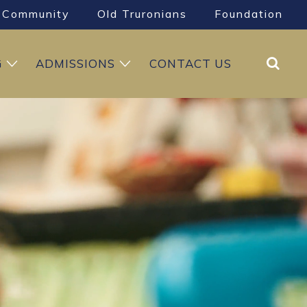
Community
Old Truronians
Foundation
Search
G
ADMISSIONS
CONTACT US