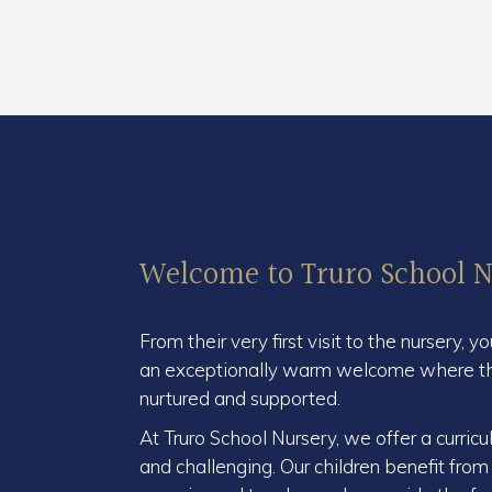
Welcome to Truro School N
From their very first visit to the nursery, y
an exceptionally warm welcome where thei
nurtured and supported.
At Truro School Nursery, we offer a curricu
and challenging. Our children benefit from