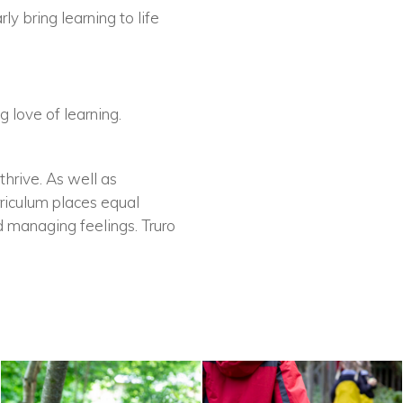
ly bring learning to life
 love of learning.
thrive. As well as
rriculum places equal
d managing feelings. Truro