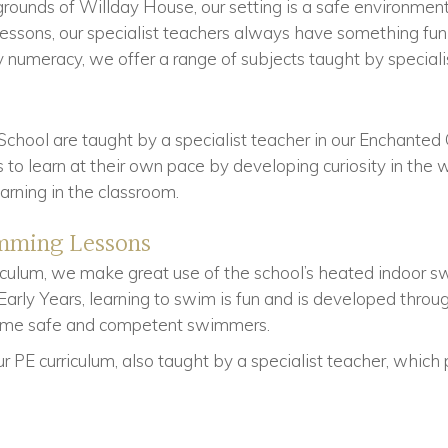
grounds of Willday House, our setting is a safe environme
 lessons, our specialist teachers always have something fun
 numeracy, we offer a range of subjects taught by speciali
School are taught by a specialist teacher in our Enchant
 to learn at their own pace by developing curiosity in the 
earning in the classroom.
mming Lessons
riculum, we make great use of the school’s heated indoor 
arly Years, learning to swim is fun and is developed throu
come safe and competent swimmers.
 PE curriculum, also taught by a specialist teacher, which