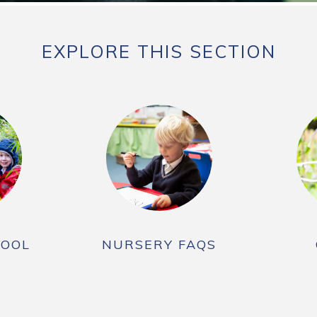
EXPLORE THIS SECTION
HOOL
NURSERY FAQS