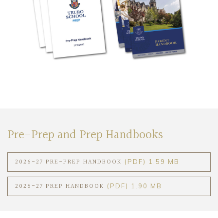
Community
Old Truronians
Foundation
Pre-Prep and Prep Handbooks
2026-27 PRE-PREP HANDBOOK
(PDF) 1.59 MB
2026-27 PREP HANDBOOK
(PDF) 1.90 MB