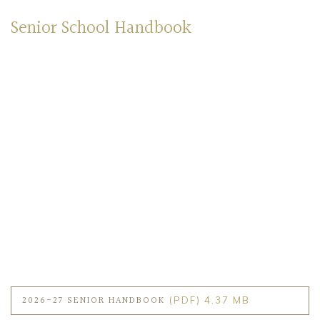
Senior School Handbook
2026-27 SENIOR HANDBOOK
(PDF) 4.37 MB