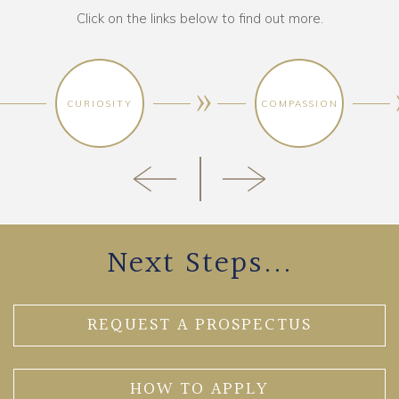
Click on the links below to find out more.
CURIOSITY
COMPASSION
Next Steps...
REQUEST A PROSPECTUS
HOW TO APPLY