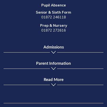
Pupil Absence
Senior & Sixth Form
01872 246118
Prep & Nursery
01872 272616
Admissions
Parent Information
Read More