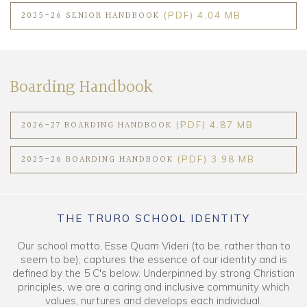
2025-26 SENIOR HANDBOOK
(PDF) 4.04 MB
Boarding Handbook
2026-27 BOARDING HANDBOOK
(PDF) 4.87 MB
2025-26 BOARDING HANDBOOK
(PDF) 3.98 MB
THE TRURO SCHOOL IDENTITY
Our school motto, Esse Quam Videri (to be, rather than to
seem to be), captures the essence of our identity and is
defined by the 5 C's below. Underpinned by strong Christian
principles, we are a caring and inclusive community which
values, nurtures and develops each individual.