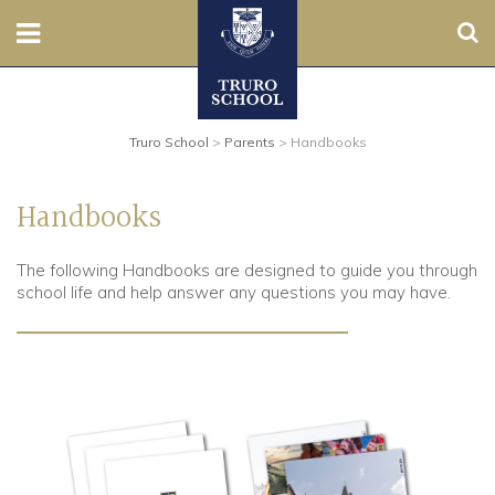
Sear
Nursery
Truro School
>
Parents
>
Handbooks
Prep
Senior
Handbooks
Sixth
The following Handbooks are designed to guide you through
school life and help answer any questions you may have.
Admissions
Boarding
Contact Us
Parents