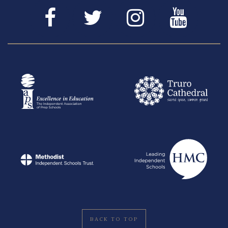
BACK TO TOP