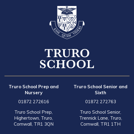
Truro School Prep and
Truro School Senior and
Nursery
Sixth
01872 272616
01872 272763
Truro School Prep,
Truro School Senior,
Highertown, Truro,
Trennick Lane, Truro,
Cornwall, TR1 3QN
Cornwall, TR1 1TH