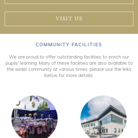
VISIT US
COMMUNITY FACILITIES
We are proud to offer outstanding facilities to enrich our
pupils' learning. Many of these facilities are also available to
the wider community at various times, please use the links
below for more details.