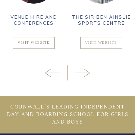
VENUE HIRE AND
THE SIR BEN AINSLIE
CONFERENCES
SPORTS CENTRE
VISIT WEBSITE
VISIT WEBSITE
CORNWALL’S LEADING INDEPENDENT
DAY AND BOARDING SCHOOL FOR GIRLS
AND BOYS