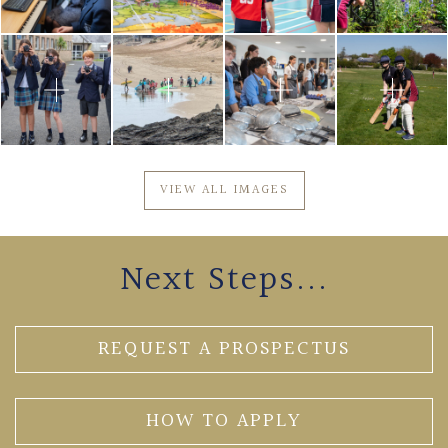
VIEW ALL IMAGES
Next Steps...
REQUEST A PROSPECTUS
HOW TO APPLY