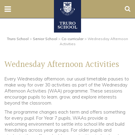
Sear
Nursery
Truro School
>
Senior School
>
Co-curricular
>
Wednesday Afternoon
Prep
Activities
Senior
Wednesday Afternoon Activities
Sixth
Every Wednesday afternoon, our usual timetable pauses to
make way for over 30 activities as part of the Wednesday
Admissions
Afternoon Activities (WAA) programme. These sessions
encourage pupils to learn, grow, and explore interests
Boarding
beyond the classroom.
The programme changes each term and offers something
Contact Us
for every pupil. For Year 7 pupils, WAAs provide a
welcoming environment to settle into school life and build
friendships across year groups. For older pupils and
Parents