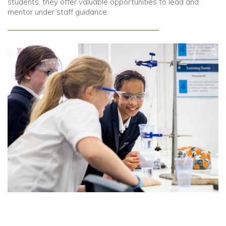
students, they offer valuable opportunities to lead and
mentor under staff guidance.
Community
Old Truronians
Foundation