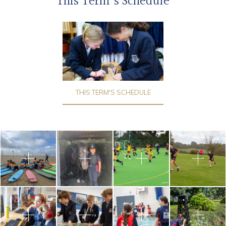
This Term's Schedule
THIS TERM'S SCHEDULE