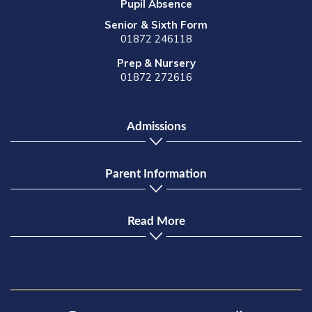
Pupil Absence
Senior & Sixth Form
01872 246118
Prep & Nursery
01872 272616
Admissions
Parent Information
Read More