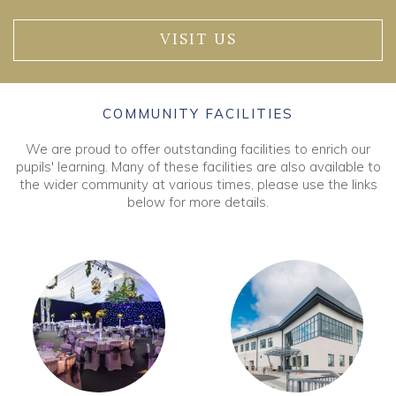
VISIT US
COMMUNITY FACILITIES
We are proud to offer outstanding facilities to enrich our
pupils' learning. Many of these facilities are also available to
the wider community at various times, please use the links
below for more details.