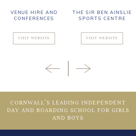
VENUE HIRE AND
THE SIR BEN AINSLIE
CONFERENCES
SPORTS CENTRE
VISIT WEBSITE
VISIT WEBSITE
CORNWALL’S LEADING INDEPENDENT
DAY AND BOARDING SCHOOL FOR GIRLS
AND BOYS