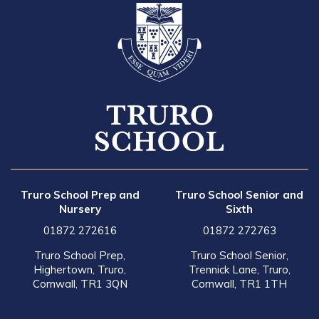
Truro School Prep and
Truro School Senior and
Nursery
Sixth
01872 272616
01872 272763
Truro School Prep,
Truro School Senior,
Highertown, Truro,
Trennick Lane, Truro,
Cornwall, TR1 3QN
Cornwall, TR1 1TH