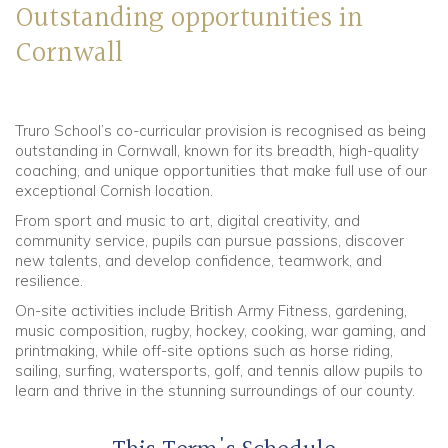
Outstanding opportunities in
Cornwall
Truro School’s co-curricular provision is recognised as being
outstanding in Cornwall, known for its breadth, high-quality
coaching, and unique opportunities that make full use of our
exceptional Cornish location.
From sport and music to art, digital creativity, and
community service, pupils can pursue passions, discover
new talents, and develop confidence, teamwork, and
resilience.
On-site activities include British Army Fitness, gardening,
music composition, rugby, hockey, cooking, war gaming, and
printmaking, while off-site options such as horse riding,
sailing, surfing, watersports, golf, and tennis allow pupils to
learn and thrive in the stunning surroundings of our county.