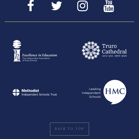
BACK TO TOP