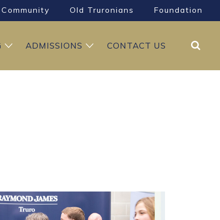
Community
Old Truronians
Foundation
Search
G
ADMISSIONS
CONTACT US