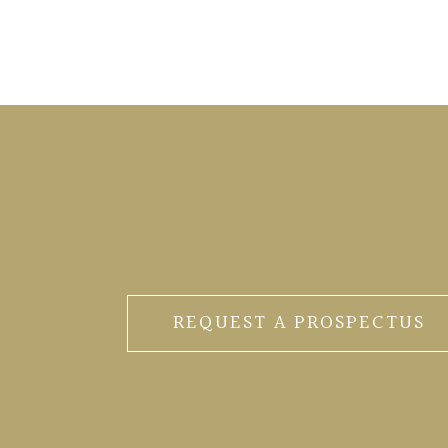
REQUEST A PROSPECTUS