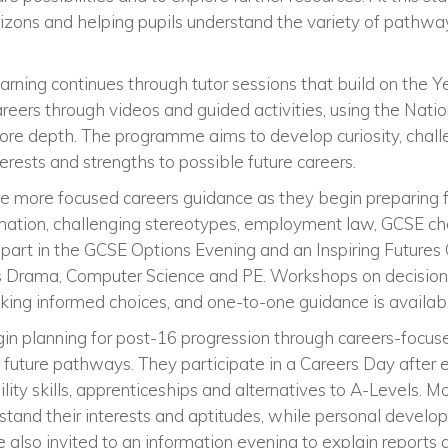
zons and helping pupils understand the variety of pathway
earning continues through tutor sessions that build on the Ye
reers through videos and guided activities, using the Nati
more depth. The programme aims to develop curiosity, chal
nterests and strengths to possible future careers.
ive more focused careers guidance as they begin preparing
rmation, challenging stereotypes, employment law, GCSE c
part in the GCSE Options Evening and an Inspiring Futures 
as Drama, Computer Science and PE. Workshops on decision
king informed choices, and one-to-one guidance is availa
gin planning for post-16 progression through careers-focu
future pathways. They participate in a Careers Day after
ility skills, apprenticeships and alternatives to A-Levels. Mo
stand their interests and aptitudes, while personal devel
 also invited to an information evening to explain reports a