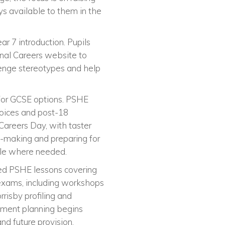
s available to them in the
ar 7 introduction. Pupils
onal Careers website to
lenge stereotypes and help
 for GCSE options. PSHE
hoices and post-18
Careers Day, with taster
-making and preparing for
ble where needed.
sed PSHE lessons covering
 exams, including workshops
rrisby profiling and
opment planning begins
nd future provision.