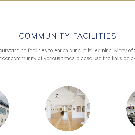
COMMUNITY FACILITIES
tstanding facilities to enrich our pupils' learning. Many of 
ider community at various times, please use the links belo