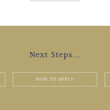
Next Steps...
HOW TO APPLY