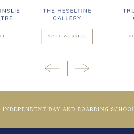
INSLIE
THE HESELTINE
TR
NTRE
GALLERY
ITE
VISIT WEBSITE
V
 INDEPENDENT DAY AND BOARDING SCHOOL