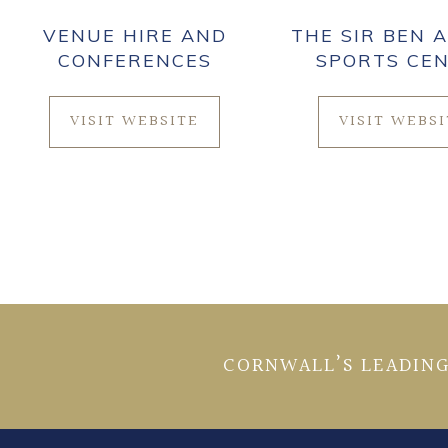
VENUE HIRE AND
THE SIR BEN A
CONFERENCES
SPORTS CE
VISIT WEBSITE
VISIT WEBS
CORNWALL’S LEADING