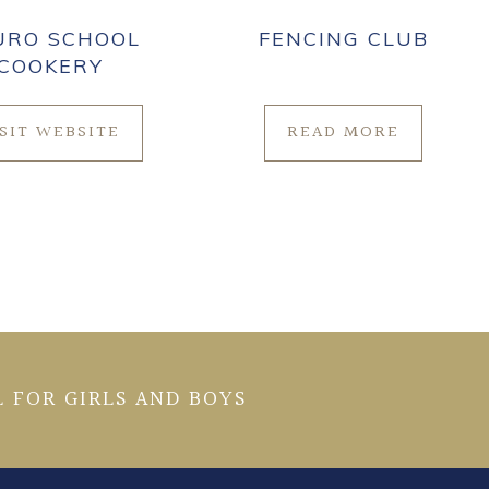
URO SCHOOL
FENCING CLUB
COOKERY
ISIT WEBSITE
READ MORE
 FOR GIRLS AND BOYS