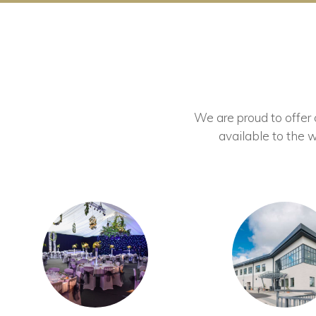
We are proud to offer ou
available to the w