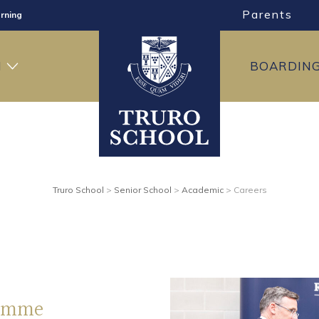
Parents
rning
ng
H
BOARDIN
ning
Truro School
>
Senior School
>
Academic
>
Careers
ramme