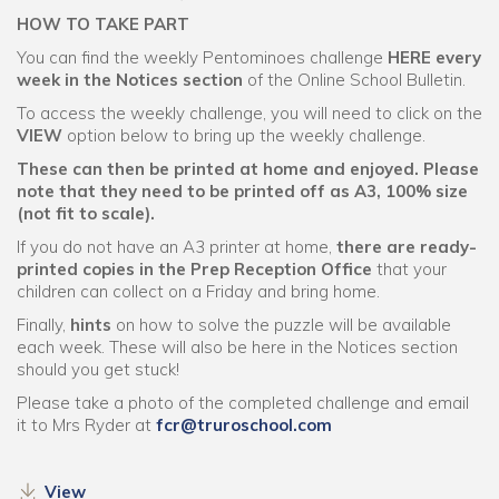
HOW TO TAKE PART
You can find the weekly Pentominoes challenge
HERE every
week in the Notices section
of the Online School Bulletin.
To access the weekly challenge, you will need to click on the
VIEW
option below to bring up the weekly challenge.
These can then be printed at home and enjoyed.
Please
note that they need to be printed off as A3, 100% size
(not fit to scale).
If you do not have an A3 printer at home,
there are ready-
printed copies in the Prep Reception Office
that your
children can collect on a Friday and bring home.
Finally,
hints
on how to solve the puzzle will be available
each week. These will also be here in the Notices section
should you get stuck!
Please take a photo of the completed challenge and email
it to Mrs Ryder at
fcr@truroschool.com
View