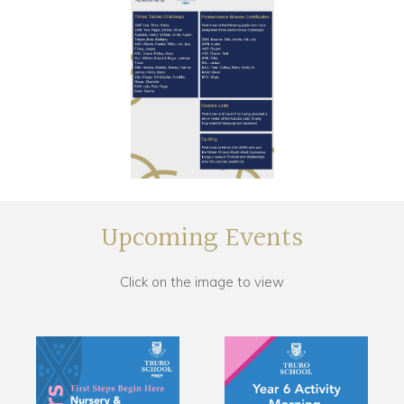
Upcoming Events
Click on the image to view