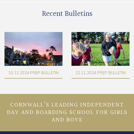
Recent Bulletins
15.11.2024 PREP BULLETIN
22.11.2024 PREP BULLETIN
CORNWALL’S LEADING INDEPENDENT
DAY AND BOARDING SCHOOL FOR GIRLS
AND BOYS