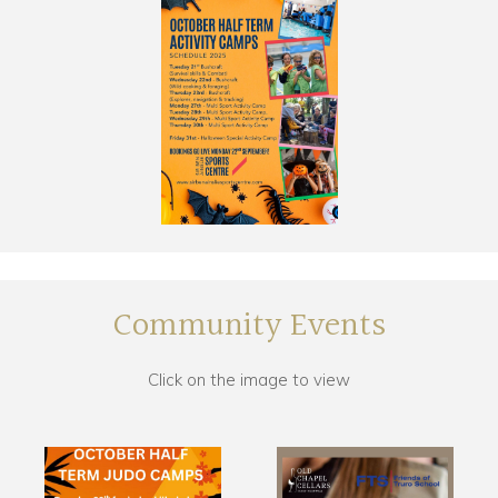
Community Events
Click on the image to view