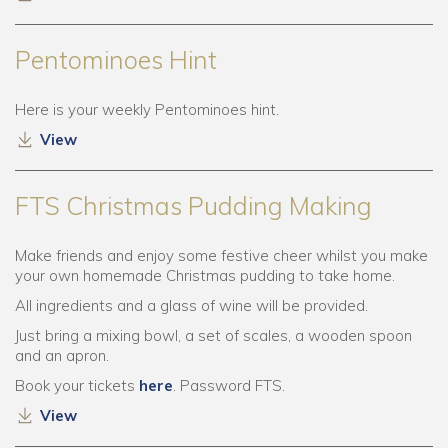
Pentominoes Hint
Here is your weekly Pentominoes hint.
View
FTS Christmas Pudding Making
Make friends and enjoy some festive cheer whilst you make
your own homemade Christmas pudding to take home.
All ingredients and a glass of wine will be provided.
Just bring a mixing bowl, a set of scales, a wooden spoon
and an apron.
Book your tickets
here
. Password FTS.
View