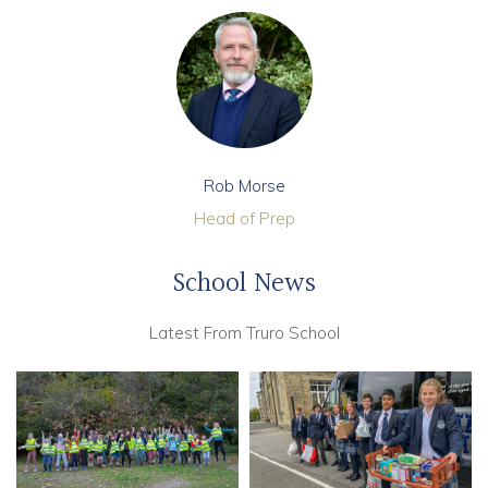
Rob Morse
Head of Prep
School News
Latest From Truro School