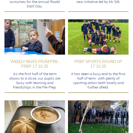
costumes for the annual Roald
new initiative led by Mr Silk.
Dahl Day.
WEEKLY NEWS FROM PRE-
PREP SPORTS ROUND UP
PREP 17.10.25
17.10.25
As the first half of the term
It has been a busy end to the first
draws to a close, our pupils are
half of term, with plenty of
busy with learning and
sporting action both locally and
friendships in the Pre-Prep.
further afield.