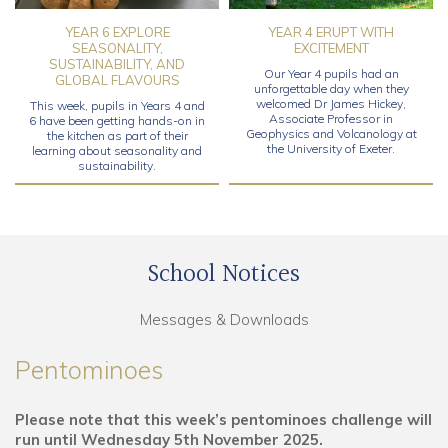
YEAR 6 EXPLORE
YEAR 4 ERUPT WITH
SEASONALITY,
EXCITEMENT
SUSTAINABILITY, AND
Our Year 4 pupils had an
GLOBAL FLAVOURS
unforgettable day when they
welcomed Dr James Hickey,
This week, pupils in Years 4 and
Associate Professor in
6 have been getting hands-on in
Geophysics and Volcanology at
the kitchen as part of their
the University of Exeter.
learning about seasonality and
sustainability.
School Notices
Messages & Downloads
Pentominoes
Please note that this week’s pentominoes challenge will
run until Wednesday 5th November 2025.