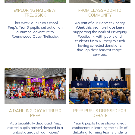
EXPLORING NATURE AT
FROM CLASSROOM TO
TRELISSICK
COMMUNITY
This week, our Truro School
As part of our Harvest Charity
Prep's Year 3 pupils set out on an
Week this year, we have been
autumnal adventure to
supporting the work of Newquay
Roundwood Quay, Trelissick.
Foodbank, with pupils and
students from Nursery to Sixth
having collected donations
through their harvest chapel
services.
A DAHL-ING DAY AT TRURO
PREP PUPILS DRESSED FOR
PREP
DEBATE
At a beautifully decorated Prep,
Year 6 pupils have shown great
excited pupils arrived dressed in a
confidence in learning the skills of
fantastic array of 'dahlicious'
debating, forming teams under a