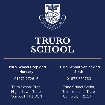
Truro School Prep and
Truro School Senior and
Nursery
Sixth
01872 272616
01872 272763
Truro School Prep,
Truro School Senior,
Highertown, Truro,
Trennick Lane, Truro,
Cornwall, TR1 3QN
Cornwall, TR1 1TH