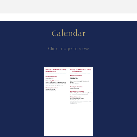
Calendar
Click image to view