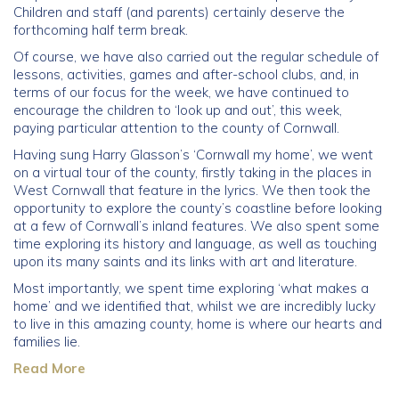
Children and staff (and parents) certainly deserve the
forthcoming half term break.
Community
Of course, we have also carried out the regular schedule of
lessons, activities, games and after-school clubs, and, in
Old Truronians
terms of our focus for the week, we have continued to
encourage the children to ‘look up and out’, this week,
Foundation
paying particular attention to the county of Cornwall.
Having sung Harry Glasson’s ‘Cornwall my home’, we went
on a virtual tour of the county, firstly taking in the places in
West Cornwall that feature in the lyrics. We then took the
opportunity to explore the county’s coastline before looking
at a few of Cornwall’s inland features. We also spent some
time exploring its history and language, as well as touching
upon its many saints and its links with art and literature.
Most importantly, we spent time exploring ‘what makes a
home’ and we identified that, whilst we are incredibly lucky
to live in this amazing county, home is where our hearts and
families lie.
Read More