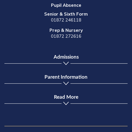
Pupil Absence
Senior & Sixth Form
01872 246118
Prep & Nursery
01872 272616
Admissions
Parent Information
Read More