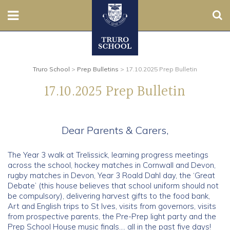
Sear
Nursery
Prep
Truro School
>
Prep Bulletins
>
17.10.2025 Prep Bulletin
17.10.2025 Prep Bulletin
Senior
Sixth
Dear Parents & Carers,
Admissions
The Year 3 walk at Trelissick, learning progress meetings
across the school, hockey matches in Cornwall and Devon,
Boarding
rugby matches in Devon, Year 3 Roald Dahl day, the ‘Great
Debate’ (this house believes that school uniform should not
be compulsory), delivering harvest gifts to the food bank,
Contact Us
Art and English trips to St Ives, visits from governors, visits
from prospective parents, the Pre-Prep light party and the
Parents
Prep School House music finals…. all in the past five days!