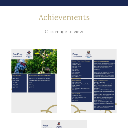
Achievements
Click image to view