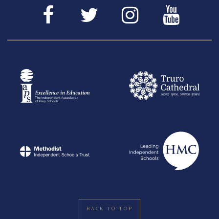
BACK TO TOP