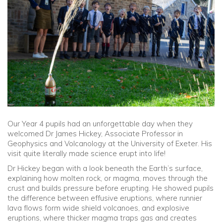
Community
Old Truronians
Foundation
Our Year 4 pupils had an unforgettable day when they
welcomed Dr James Hickey, Associate Professor in
Geophysics and Volcanology at the University of Exeter. His
visit quite literally made science erupt into life!
Dr Hickey began with a look beneath the Earth’s surface,
explaining how molten rock, or magma, moves through the
crust and builds pressure before erupting. He showed pupils
the difference between effusive eruptions, where runnier
lava flows form wide shield volcanoes, and explosive
eruptions, where thicker magma traps gas and creates