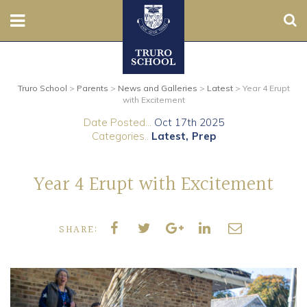
Sear
Nursery
Truro School
>
Parents
>
News and Galleries
>
Latest
>
Year 4 Erupt
Prep
with Excitement
Date Posted...
Oct 17th 2025
Senior
Categories..
Latest
Prep
Sixth
Year 4 Erupt with Excitement
Admissions
SHARE:
Boarding
Contact Us
Parents