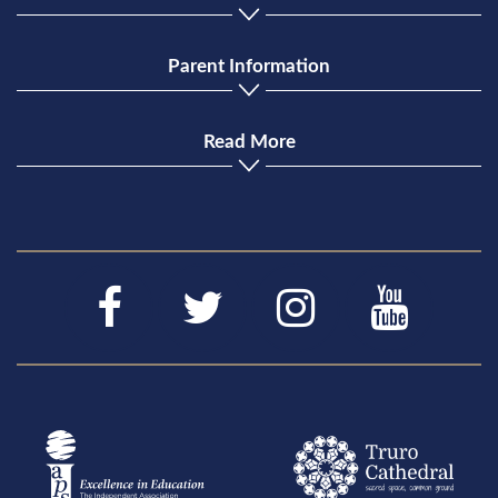
Parent Information
Read More