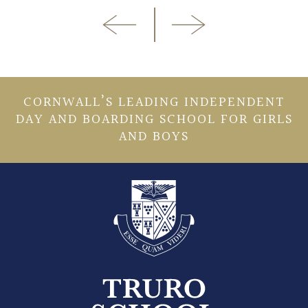
CORNWALL’S LEADING INDEPENDENT
DAY AND BOARDING SCHOOL FOR GIRLS
AND BOYS