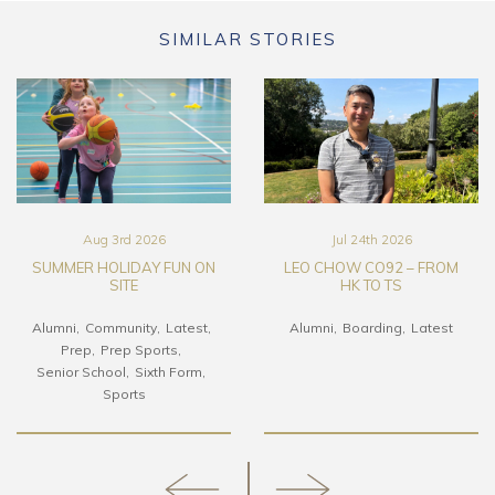
SIMILAR STORIES
Aug 3rd 2026
Jul 24th 2026
SUMMER HOLIDAY FUN ON
LEO CHOW CO92 – FROM
SITE
HK TO TS
Alumni
Community
Latest
Alumni
Boarding
Latest
Prep
Prep Sports
Senior School
Sixth Form
Sports