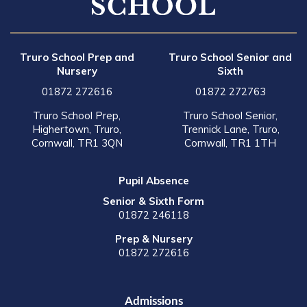
Truro School Prep and
Truro School Senior and
Nursery
Sixth
01872 272616
01872 272763
Truro School Prep,
Truro School Senior,
Highertown, Truro,
Trennick Lane, Truro,
Cornwall, TR1 3QN
Cornwall, TR1 1TH
Pupil Absence
Senior & Sixth Form
01872 246118
Prep & Nursery
01872 272616
Admissions