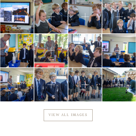
VIEW ALL IMAGES