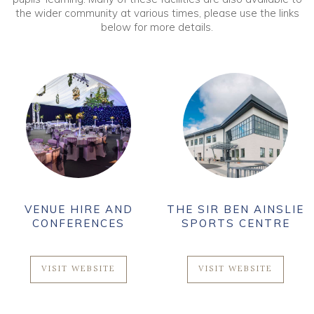
the wider community at various times, please use the links
below for more details.
VENUE HIRE AND
THE SIR BEN AINSLIE
CONFERENCES
SPORTS CENTRE
VISIT WEBSITE
VISIT WEBSITE