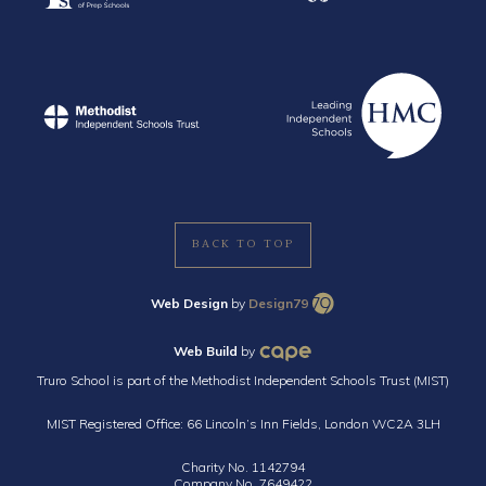
BACK TO TOP
Web Design
by
Design79
Web Build
by
Truro School is part of the Methodist Independent Schools Trust (MIST)
MIST Registered Office: 66 Lincoln’s Inn Fields, London WC2A 3LH
Charity No. 1142794
Company No. 7649422