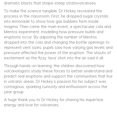
dramatic blasts that shape steep stratovolcanoes.
To make the science tangible, Dr Hickey recreated the
process in the classroom. First, he dropped sugar crystals
into lemonade to show how gas bubbles form inside
magma. Then came the main event, a spectacular cola and
Mentos experiment, modelling how pressure builds and
eruptions occur. By adjusting the number of Mentos
dropped into the cola and changing the bottle openings to
represent vent sizes, pupils saw how varying gas levels and
pressure affected the power of the eruption. The shouts of
excitement as the fizzy ‘lava’ shot into the air said it all.
Through hands-on learning, the children discovered how
volcanologists study these forces to better understand and
predict real eruptions and support the communities that live
in volcanic areas. Dr Hickey’s passion for his subject was
contagious, sparking curiosity and enthusiasm across the
year group.
A huge thank you to Dr Hickey for sharing his expertise,
energy and love for volcanoes.