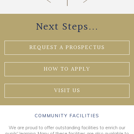
Next Steps...
REQUEST A PROSPECTUS
HOW TO APPLY
VISIT US
COMMUNITY FACILITIES
We are proud to offer outstanding facilities to enrich our
pupils' learning. Many of these facilities are also available to