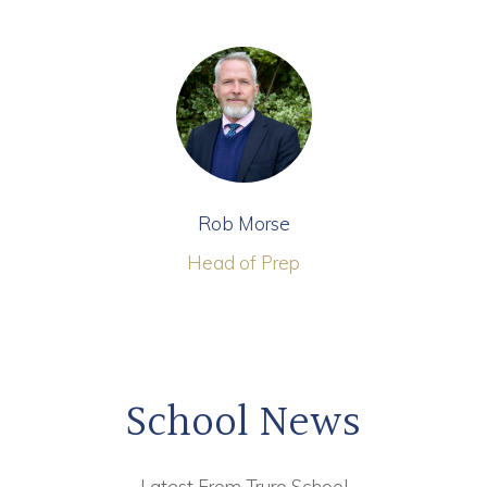
Rob Morse
Head of Prep
School News
Latest From Truro School