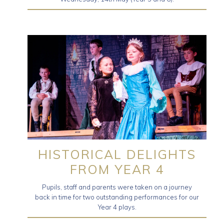
HISTORICAL DELIGHTS
FROM YEAR 4
Pupils, staff and parents were taken on a journey
back in time for two outstanding performances for our
Year 4 plays.