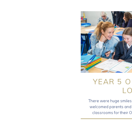
YEAR 5 
L
There were huge smiles 
welcomed parents and f
classrooms for their 