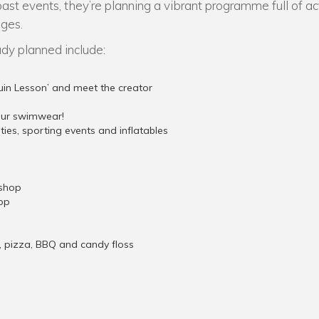
past events, they’re planning a vibrant programme full of ac
ages.
ady planned include:
uin Lesson’ and meet the creator
your swimwear!
vities, sporting events and inflatables
shop
op
a, pizza, BBQ and candy floss