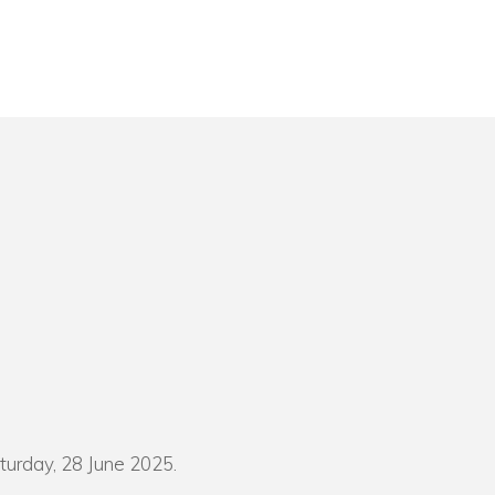
turday, 28 June 2025.