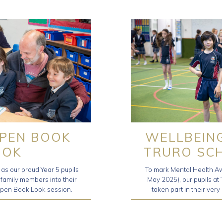
OPEN BOOK
WELLBEIN
OOK
TRURO SC
as our proud Year 5 pupils
To mark Mental Health A
amily members into their
May 2025), our pupils at
Open Book Look session.
taken part in their ve