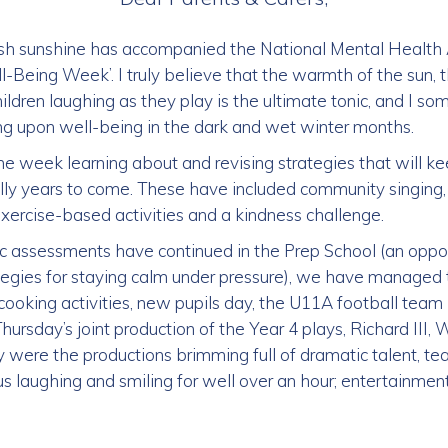
ish sunshine has accompanied the National Mental Healt
-Being Week’. I truly believe that the warmth of the sun, t
hildren laughing as they play is the ultimate tonic, and I
g upon well-being in the dark and wet winter months.
e week learning about and revising strategies that will ke
y years to come. These have included community singing, 
 exercise-based activities and a kindness challenge.
c assessments have continued in the Prep School (an opp
ategies for staying calm under pressure), we have managed 
ooking activities, new pupils day, the U11A football tea
hursday’s joint production of the Year 4 plays, Richard III,
ly were the productions brimming full of dramatic talent, t
us laughing and smiling for well over an hour; entertainment