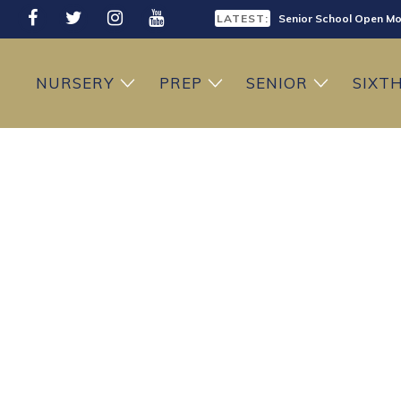
LATEST:
Senior School Open Mo
LATEST:
Sixth Form Open Eveni
NURSERY
PREP
SENIOR
SIXT
LATEST:
Prep School Open Mor