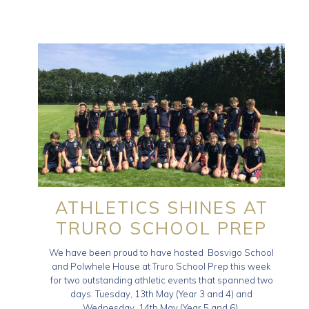
ATHLETICS SHINES AT
TRURO SCHOOL PREP
We have been proud to have hosted Bosvigo School
and Polwhele House at Truro School Prep this week
for two outstanding athletic events that spanned two
days: Tuesday, 13th May (Year 3 and 4) and
Wednesday, 14th May (Year 5 and 6).