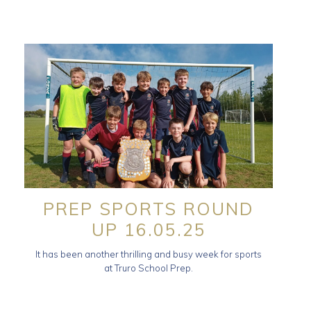
PREP SPORTS ROUND
UP 16.05.25
It has been another thrilling and busy week for sports
at Truro School Prep.