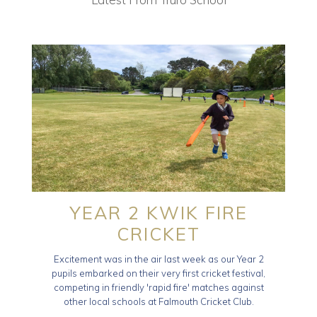
YEAR 2 KWIK FIRE
CRICKET
Excitement was in the air last week as our Year 2
pupils embarked on their very first cricket festival,
competing in friendly 'rapid fire' matches against
other local schools at Falmouth Cricket Club.