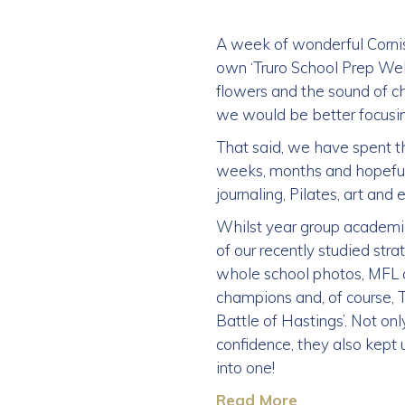
A week of wonderful Corn
own ‘Truro School Prep Well
flowers and the sound of c
we would be better focusin
That said, we have spent th
weeks, months and hopefull
journaling, Pilates, art and
Whilst year group academi
of our recently studied str
whole school photos, MFL c
champions and, of course, T
Battle of Hastings’. Not on
confidence, they also kept 
into one!
Read More