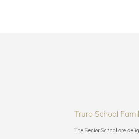
Truro School Fam
The Senior School are deli