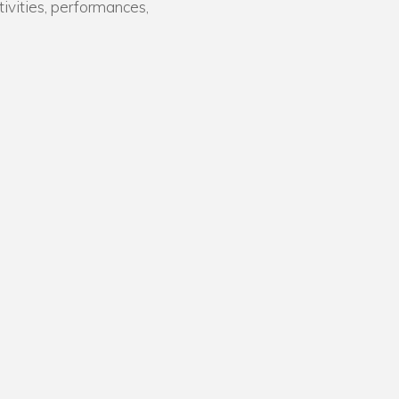
tivities, performances,