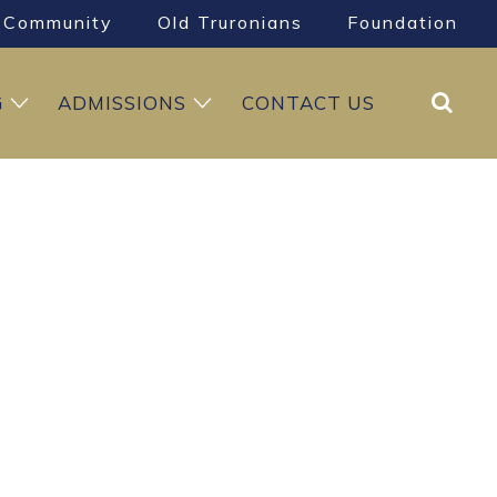
Community
Old Truronians
Foundation
Search
G
ADMISSIONS
CONTACT US