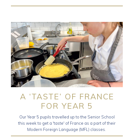
A ‘TASTE’ OF FRANCE
FOR YEAR 5
Our Year 5 pupils travelled up to the Senior School
this week to get a 'taste' of France as a part of their
Modern Foreign Language (MFL) classes.