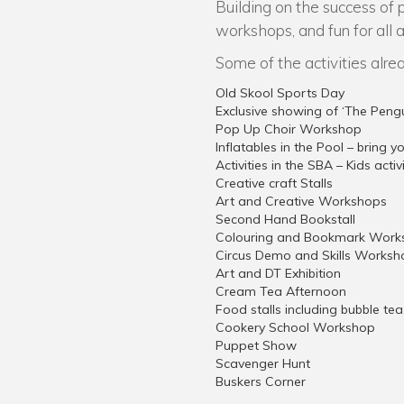
Building on the success of 
workshops, and fun for all 
Some of the activities alre
Old Skool Sports Day
Exclusive showing of ‘The Peng
Pop Up Choir Workshop
Inflatables in the Pool – bring 
Activities in the SBA – Kids acti
Creative craft Stalls
Art and Creative Workshops
Second Hand Bookstall
Colouring and Bookmark Work
Circus Demo and Skills Worksh
Art and DT Exhibition
Cream Tea Afternoon
Food stalls including bubble te
Cookery School Workshop
Puppet Show
Scavenger Hunt
Buskers Corner