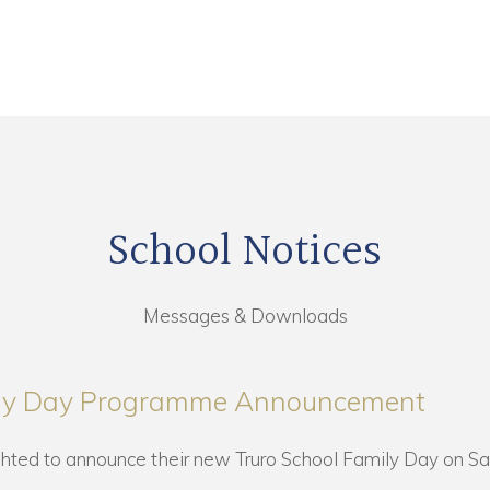
School Notices
Messages & Downloads
ily Day Programme Announcement
ghted to announce their new Truro School Family Day on Sa