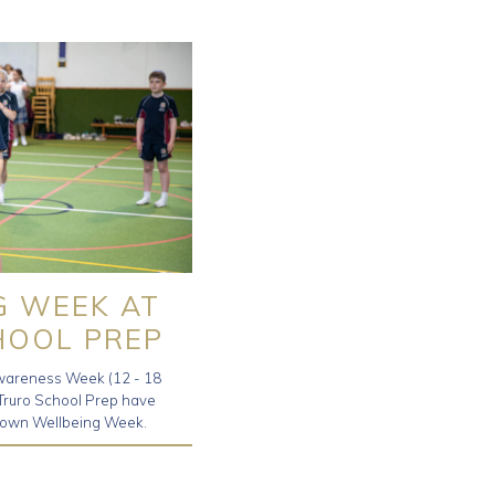
G WEEK AT
HOOL PREP
wareness Week (12 - 18
 Truro School Prep have
ry own Wellbeing Week.