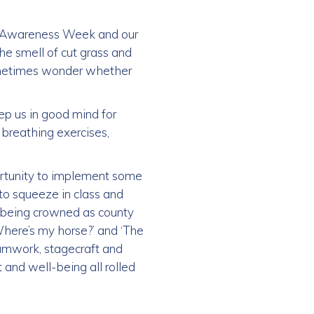
h Awareness Week and our
he smell of cut grass and
 sometimes wonder whether
ep us in good mind for
breathing exercises,
ortunity to implement some
to squeeze in class and
m being crowned as county
 Where’s my horse?’ and ‘The
eamwork, stagecraft and
 and well-being all rolled