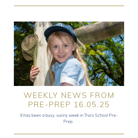
WEEKLY NEWS FROM
PRE-PREP 16.05.25
It has been a busy, sunny week in Truro School Pre-
Prep.