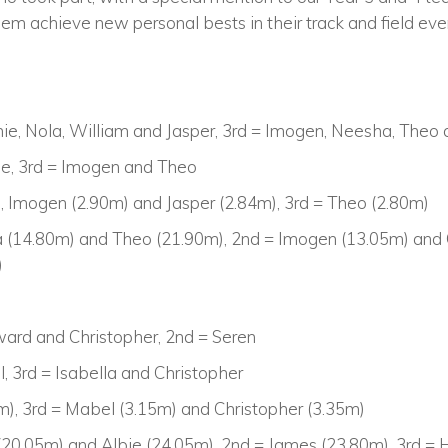
em achieve new personal bests in their track and field eve
nie, Nola, William and Jasper, 3rd = Imogen, Neesha, Theo
fie, 3rd = Imogen and Theo
a, Imogen (2.90m) and Jasper (2.84m), 3rd = Theo (2.80m)
 (14.80m) and Theo (21.90m), 2nd = Imogen (13.05m) and O
)
ward and Christopher, 2nd = Seren
, 3rd = Isabella and Christopher
2m), 3rd = Mabel (3.15m) and Christopher (3.35m)
(20.05m) and Albie (24.05m), 2nd = James (23.80m), 3rd =