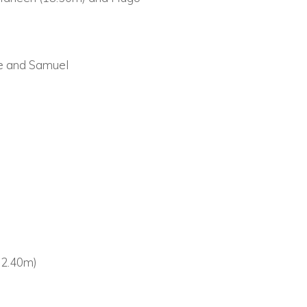
ie and Samuel
(32.40m)