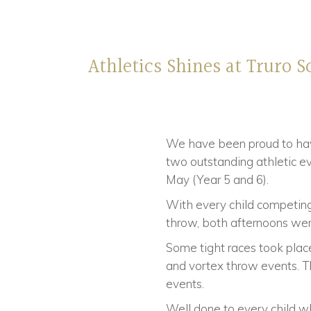
Athletics Shines at Truro S
We have been proud to hav
two outstanding athletic 
May (Year 5 and 6).
With every child competing 
throw, both afternoons were
Some tight races took plac
and vortex throw events. Th
events.
Well done to every child wh