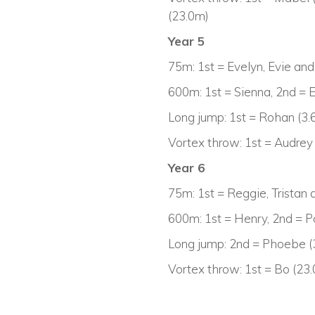
(23.0m)
Year 5
75m: 1st = Evelyn, Evie an
600m: 1st = Sienna, 2nd = 
Long jump: 1st = Rohan (3.6
Vortex throw: 1st = Audrey
Year 6
75m: 1st = Reggie, Tristan
600m: 1st = Henry, 2nd = 
Long jump: 2nd = Phoebe (
Vortex throw: 1st = Bo (23.