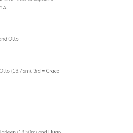
nts.
 and Otto
tto (18.75m), 3rd = Grace
 Harleen (18.50m) and Hugo