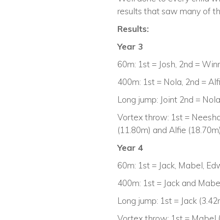
results that saw many of th
Results:
Year 3
60m: 1st = Josh, 2nd = Win
400m: 1st = Nola, 2nd = Al
Long jump: Joint 2nd = Nol
Vortex throw: 1st = Neesha
(11.80m) and Alfie (18.70m
Year 4
60m: 1st = Jack, Mabel, Ed
400m: 1st = Jack and Mabel
Long jump: 1st = Jack (3.4
Vortex throw: 1st = Mabel 