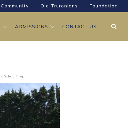
Community
Old Truronians
Foundation
Search
G
ADMISSIONS
CONTACT US
uro School Prep