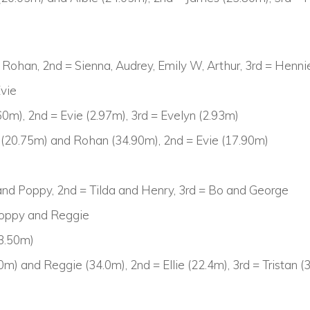
d Rohan, 2nd = Sienna, Audrey, Emily W, Arthur, 3rd = Henn
Evie
0m), 2nd = Evie (2.97m), 3rd = Evelyn (2.93m)
 (20.75m) and Rohan (34.90m), 2nd = Evie (17.90m)
 and Poppy, 2nd = Tilda and Henry, 3rd = Bo and George
Poppy and Reggie
3.50m)
0m) and Reggie (34.0m), 2nd = Ellie (22.4m), 3rd = Tristan 