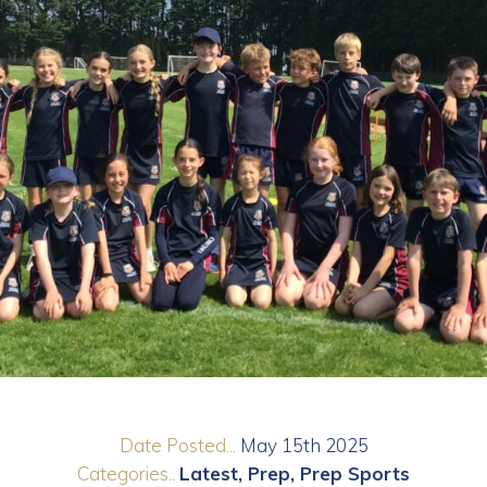
Date Posted...
May 15th 2025
Categories..
Latest
Prep
Prep Sports