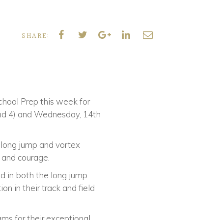
SHARE:
hool Prep this week for
and 4) and Wednesday, 14th
, long jump and vortex
e and courage.
d in both the long jump
 in their track and field
ams for their exceptional