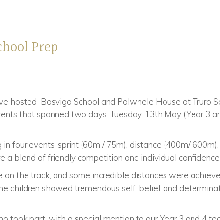
chool Prep
e hosted Bosvigo School and Polwhele House at Truro Sc
events that spanned two days: Tuesday, 13th May (Year 3 
in four events: sprint (60m / 75m), distance (400m/ 600m)
 a blend of friendly competition and individual confidenc
e on the track, and some incredible distances were achieve
e children showed tremendous self-belief and determination
o took part, with a special mention to our Year 3 and 4 te