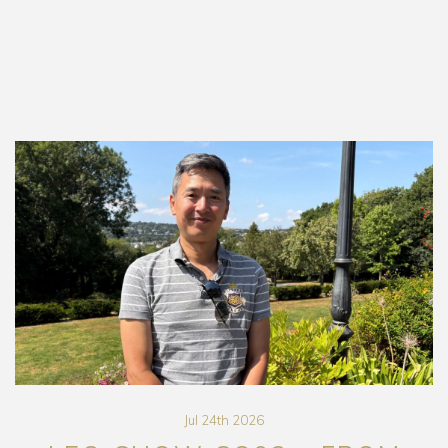
Jul 24th 2026