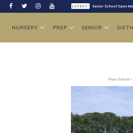
LATEST:
Senior School Open Mo
LATEST:
Sixth Form Open Eveni
NURSERY
PREP
SENIOR
SIXT
LATEST:
Prep School Open Mor
Truro School