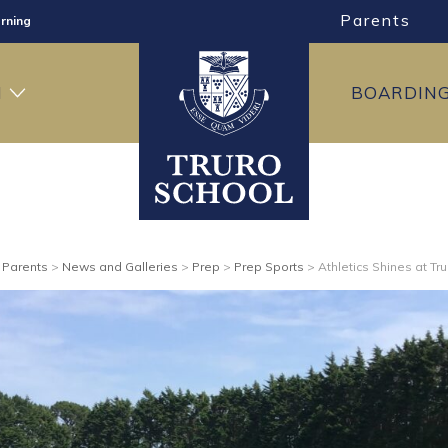
Parents
rning
ng
H
BOARDIN
ning
>
Parents
>
News and Galleries
>
Prep
>
Prep Sports
>
Athletics Shines at Tr