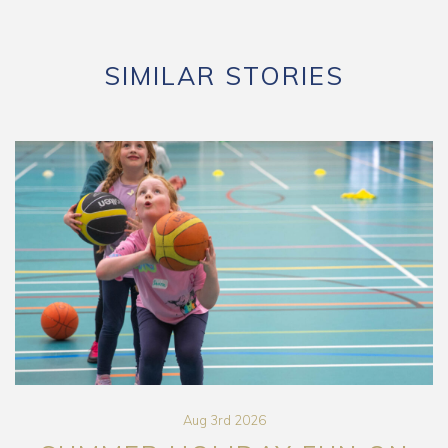
SIMILAR STORIES
Aug 3rd 2026