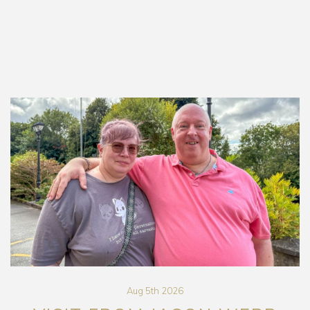
Aug 5th 2026