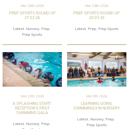
Mar 26th 2026
Mar 19th 2026
PREP SPORTS ROUND UP
PREP SPORTS ROUND UP
27.03.26
20.03.26
Latest
Nursery
Prep
Latest
Prep
Prep Sports
Prep Sports
Mar 13th 2026
Mar 5th 2026
A SPLASHING START:
LEARNING GOING
RECEPTION’S FIRST
SWIMMINGLY IN NURSERY
SWIMMING GALA
Latest
Nursery
Prep
Latest
Nursery
Prep
Prep Sports