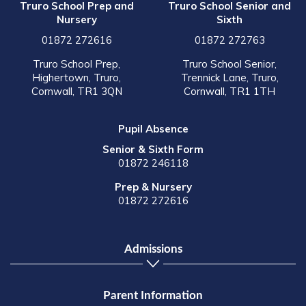
Truro School Prep and
Truro School Senior and
Nursery
Sixth
01872 272616
01872 272763
Truro School Prep,
Truro School Senior,
Highertown, Truro,
Trennick Lane, Truro,
Cornwall, TR1 3QN
Cornwall, TR1 1TH
Pupil Absence
Senior & Sixth Form
01872 246118
Prep & Nursery
01872 272616
Admissions
Parent Information