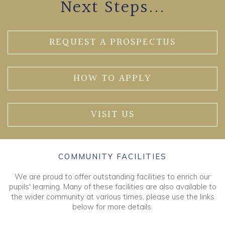
Next Steps...
REQUEST A PROSPECTUS
HOW TO APPLY
VISIT US
COMMUNITY FACILITIES
We are proud to offer outstanding facilities to enrich our
pupils' learning. Many of these facilities are also available to
the wider community at various times, please use the links
below for more details.