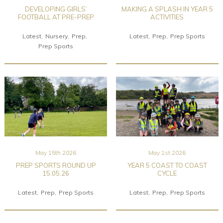
DEVELOPING GIRLS’
MAKING A SPLASH IN YEAR 5
FOOTBALL AT PRE-PREP
ACTIVITIES
Latest
Nursery
Prep
Latest
Prep
Prep Sports
Prep Sports
May 15th 2026
May 1st 2026
PREP SPORTS ROUND UP
YEAR 5 COAST TO COAST
15.05.26
CYCLE
Latest
Prep
Prep Sports
Latest
Prep
Prep Sports