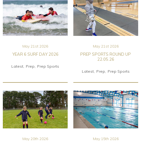
May 21st 2026
May 21st 2026
YEAR 6 SURF DAY 2026
PREP SPORTS ROUND UP
22.05.26
Latest
Prep
Prep Sports
Latest
Prep
Prep Sports
May 20th 2026
May 15th 2026