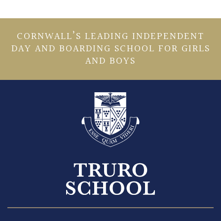
CORNWALL’S LEADING INDEPENDENT
DAY AND BOARDING SCHOOL FOR GIRLS
AND BOYS