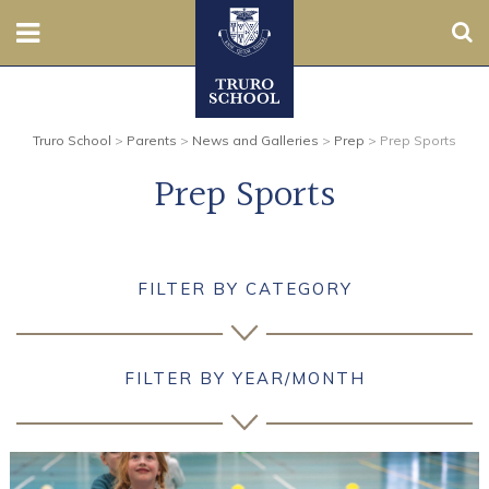
Sear
Nursery
Truro School
>
Parents
>
News and Galleries
>
Prep
>
Prep Sports
Prep
Prep Sports
Senior
Sixth
FILTER BY CATEGORY
Admissions
Boarding
FILTER BY YEAR/MONTH
Contact Us
Parents