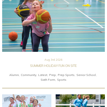
Community
Old Truronians
Foundation
Aug 3rd 2026
SUMMER HOLIDAY FUN ON SITE
Alumni
Community
Latest
Prep
Prep Sports
Senior School
Sixth Form
Sports