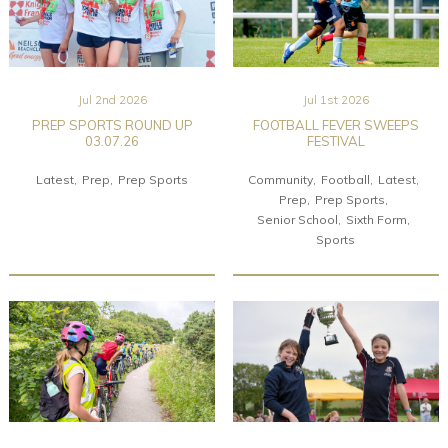
Jul 2nd 2026
Jul 1st 2026
PREP SPORTS ROUND UP
FOOTBALL FEVER SWEEPS
03.07.26
FESTIVAL
Latest
Prep
Prep Sports
Community
Football
Latest
Prep
Prep Sports
Senior School
Sixth Form
Sports