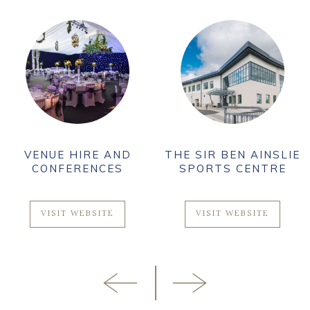
VENUE HIRE AND
THE SIR BEN AINSLIE
CONFERENCES
SPORTS CENTRE
VISIT WEBSITE
VISIT WEBSITE