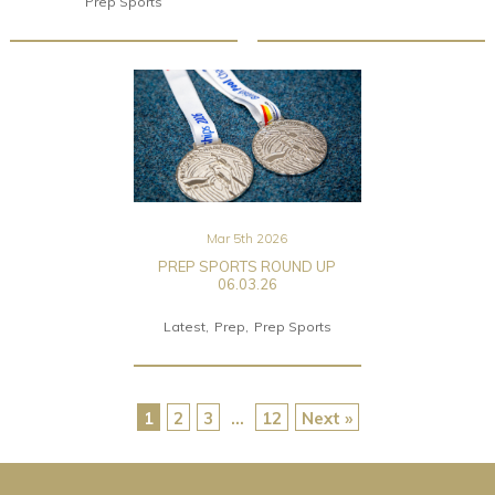
Prep Sports
Mar 5th 2026
PREP SPORTS ROUND UP
06.03.26
Latest
Prep
Prep Sports
1
2
3
…
12
Next »