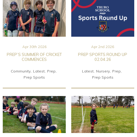
Apr 30th 2026
Apr 2nd 2026
PREP’S SUMMER OF CRICKET
PREP SPORTS ROUND UP
COMMENCES
02.04.26
Community
Latest
Prep
Latest
Nursery
Prep
Prep Sports
Prep Sports