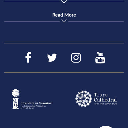
Read More