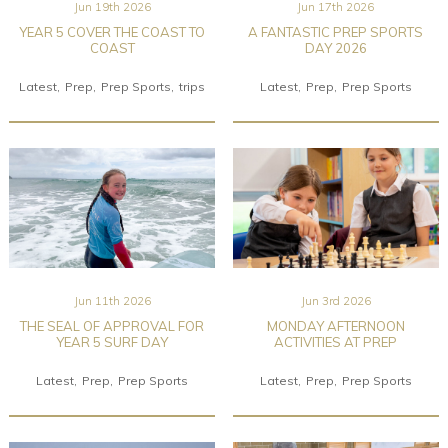
Jun 19th 2026
Jun 17th 2026
YEAR 5 COVER THE COAST TO
A FANTASTIC PREP SPORTS
COAST
DAY 2026
Latest
Prep
Prep Sports
trips
Latest
Prep
Prep Sports
Jun 11th 2026
Jun 3rd 2026
THE SEAL OF APPROVAL FOR
MONDAY AFTERNOON
YEAR 5 SURF DAY
ACTIVITIES AT PREP
Latest
Prep
Prep Sports
Latest
Prep
Prep Sports