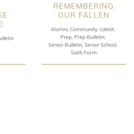
REMEMBERING
SE
OUR FALLEN
E
Alumni
Community
Latest
Prep
Prep Bulletin
lletin
Senior Bulletin
Senior School
Sixth Form