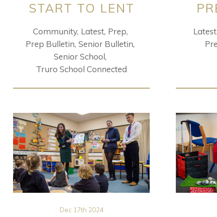
START TO LENT
PR
Community
Latest
Prep
Latest
Prep Bulletin
Senior Bulletin
Pr
Senior School
Truro School Connected
Dec 17th 2024