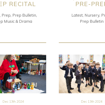
EP RECITAL
PRE-PRE
Prep
Prep Bulletin
Latest
Nursery
P
ep Music & Drama
Prep Bulletin
Dec 13th 2024
Dec 13th 2024