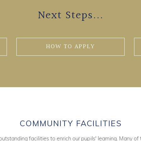
Next Steps...
HOW TO APPLY
COMMUNITY FACILITIES
tstanding facilities to enrich our pupils' learning. Many of 