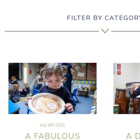
FILTER BY CATEGOR
Mar 6th 2025
A FABULOUS
A 