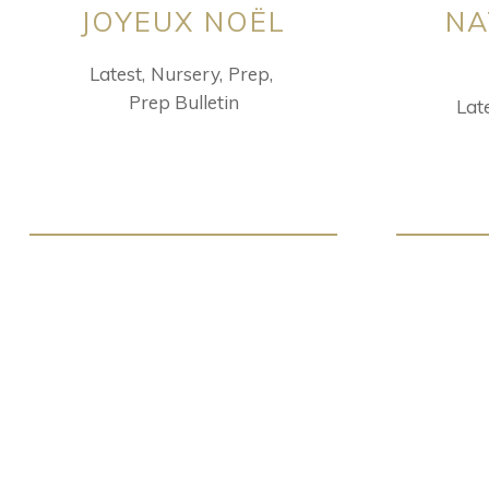
JOYEUX NOËL
NA
Latest
Nursery
Prep
Prep Bulletin
Lat