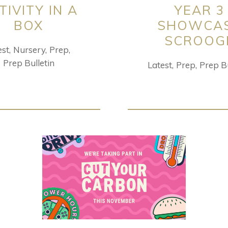
TIVITY IN A
YEAR 3
BOX
SHOWCA
SCROOG
est
Nursery
Prep
Prep Bulletin
Latest
Prep
Prep Bu