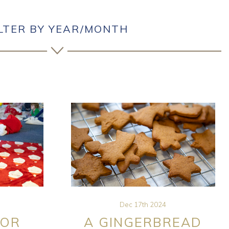
ILTER BY YEAR/MONTH
Dec 17th 2024
FOR
A GINGERBREAD