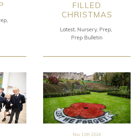
P
FILLED
CHRISTMAS
rep
Latest
Nursery
Prep
Prep Bulletin
Nov 11th 2024