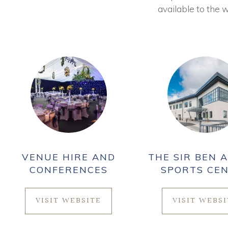
available to the w
VENUE HIRE AND
THE SIR BEN A
CONFERENCES
SPORTS CE
VISIT WEBSITE
VISIT WEBS