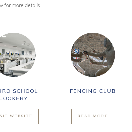
w for more details.
URO SCHOOL
FENCING CLUB
COOKERY
ISIT WEBSITE
READ MORE