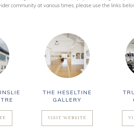
ider community at various times, please use the links belo
INSLIE
THE HESELTINE
TR
NTRE
GALLERY
ITE
VISIT WEBSITE
V