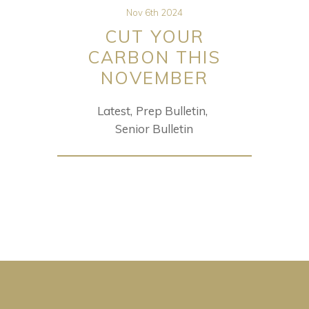
Nov 6th 2024
CUT YOUR
CARBON THIS
NOVEMBER
Latest
Prep Bulletin
Senior Bulletin