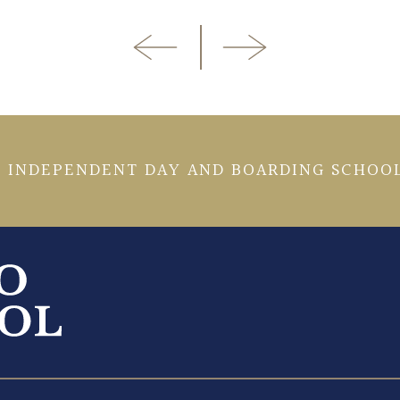
 INDEPENDENT DAY AND BOARDING SCHOOL