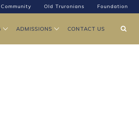
Community
Old Truronians
Foundation
Search
G
ADMISSIONS
CONTACT US