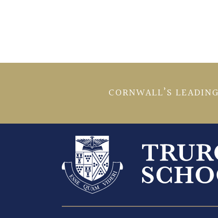
CORNWALL’S LEADING