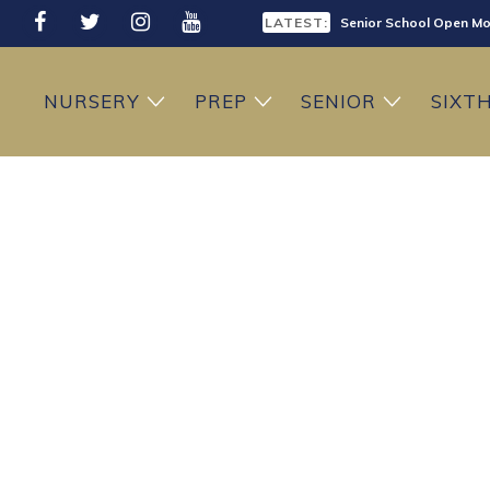
LATEST:
Senior School Open Mo
LATEST:
Sixth Form Open Eveni
NURSERY
PREP
SENIOR
SIXT
LATEST:
Prep School Open Mor