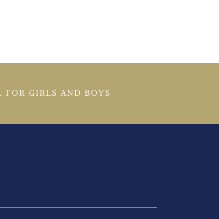
 FOR GIRLS AND BOYS