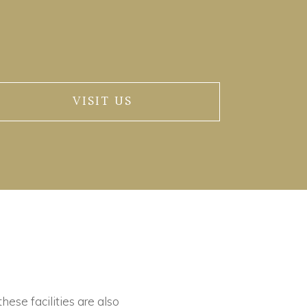
VISIT US
these facilities are also