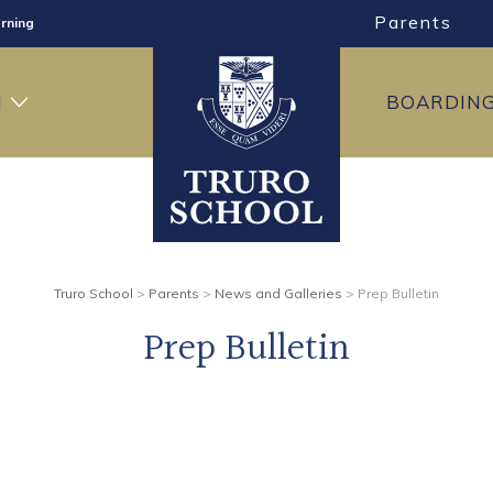
Parents
rning
ng
H
BOARDIN
ning
Truro School
>
Parents
>
News and Galleries
>
Prep Bulletin
Prep Bulletin