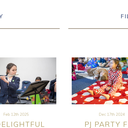
Y
F
Feb 12th 2025
Dec 17th 2024
DELIGHTFUL
PJ PARTY 