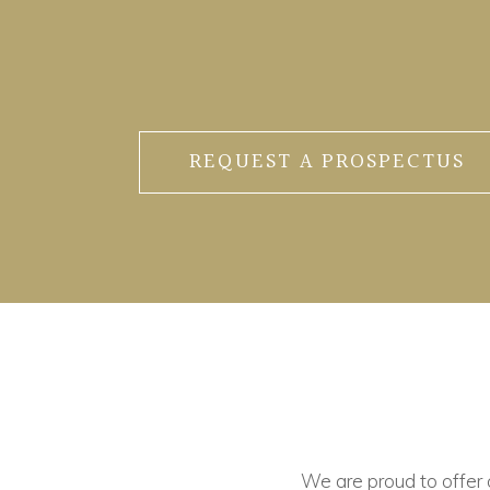
REQUEST A PROSPECTUS
We are proud to offer ou