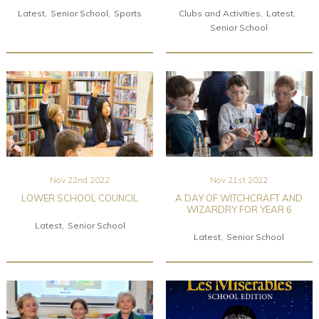
Latest
Senior School
Sports
Clubs and Activities
Latest
Senior School
Nov 22nd 2022
Nov 21st 2022
LOWER SCHOOL COUNCIL
A DAY OF WITCHCRAFT AND
WIZARDRY FOR YEAR 6
Latest
Senior School
Latest
Senior School