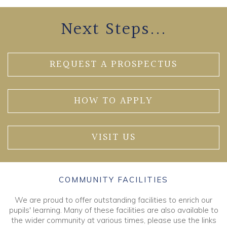
Next Steps...
REQUEST A PROSPECTUS
HOW TO APPLY
VISIT US
COMMUNITY FACILITIES
We are proud to offer outstanding facilities to enrich our
pupils' learning. Many of these facilities are also available to
the wider community at various times, please use the links