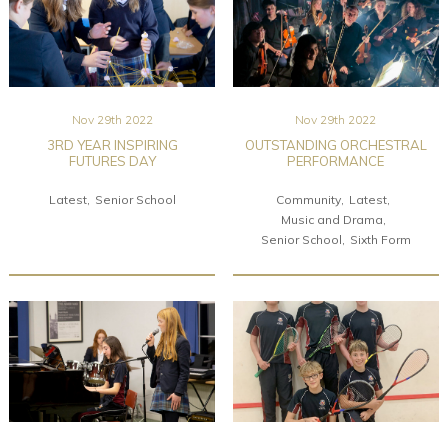
Nov 29th 2022
Nov 29th 2022
3RD YEAR INSPIRING
OUTSTANDING ORCHESTRAL
FUTURES DAY
PERFORMANCE
Latest
Senior School
Community
Latest
Music and Drama
Senior School
Sixth Form