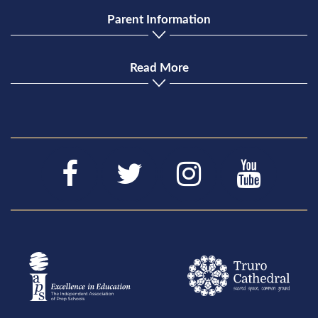
Parent Information
Read More