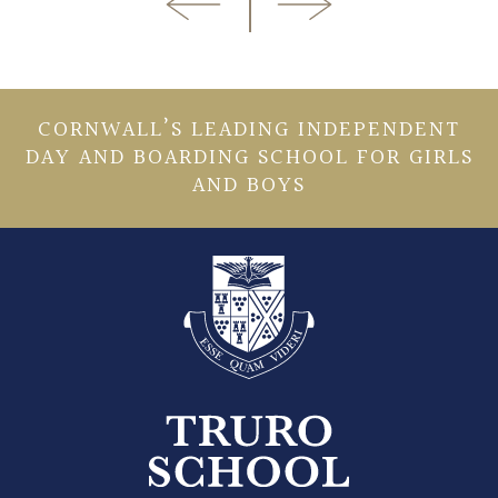
CORNWALL’S LEADING INDEPENDENT
DAY AND BOARDING SCHOOL FOR GIRLS
AND BOYS