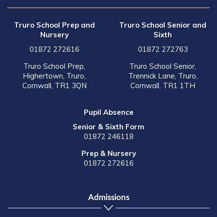
Truro School Prep and
Truro School Senior and
Nursery
Sixth
01872 272616
01872 272763
Truro School Prep,
Truro School Senior,
Highertown, Truro,
Trennick Lane, Truro,
Cornwall, TR1 3QN
Cornwall, TR1 1TH
Pupil Absence
Senior & Sixth Form
01872 246118
Prep & Nursery
01872 272616
Admissions