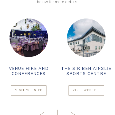
below for more details.
VENUE HIRE AND
THE SIR BEN AINSLIE
CONFERENCES
SPORTS CENTRE
VISIT WEBSITE
VISIT WEBSITE