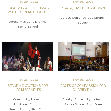
Nov 29th 2022
Nov 25th 2022
CREATIVITY AT CHRISTMAS
KS4 SQUASH SHOWDOWN
WITH 3RD YEAR CONCERT
Latest
Senior School
Sports
Latest
Music and Drama
Squash
Senior School
Nov 25th 2022
Nov 25th 2022
STANDING OVATIONS FOR
BOXES OF COMPASSION FOR
LES MISÉRABLES
CHARITY DAY
Community
Latest
Charity
Community
Latest
Music and Drama
Senior School
Sixth Form
Senior School
Sixth Form