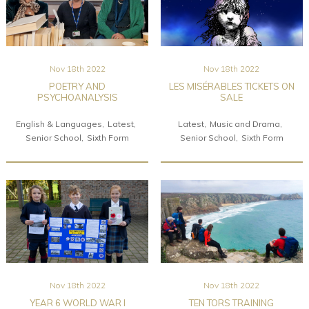
Nov 18th 2022
Nov 18th 2022
POETRY AND
LES MISÉRABLES TICKETS ON
PSYCHOANALYSIS
SALE
English & Languages
Latest
Latest
Music and Drama
Senior School
Sixth Form
Senior School
Sixth Form
Nov 18th 2022
Nov 18th 2022
YEAR 6 WORLD WAR I
TEN TORS TRAINING