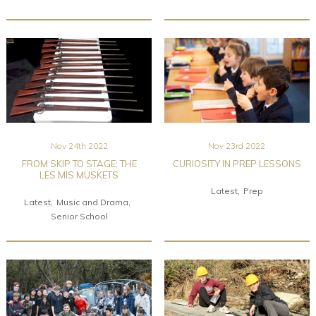
Nov 24th 2022
Nov 23rd 2022
FROM SKIP TO STAGE; THE
CURIOSITY IN PREP LESSONS
LES MIS MUSKETS
Latest
Prep
Latest
Music and Drama
Senior School