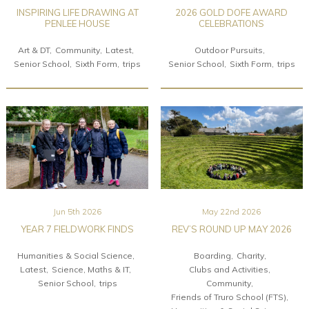
INSPIRING LIFE DRAWING AT
2026 GOLD DOFE AWARD
PENLEE HOUSE
CELEBRATIONS
Art & DT
Community
Latest
Outdoor Pursuits
Senior School
Sixth Form
trips
Senior School
Sixth Form
trips
Jun 5th 2026
May 22nd 2026
YEAR 7 FIELDWORK FINDS
REV’S ROUND UP MAY 2026
Humanities & Social Science
Boarding
Charity
Latest
Science, Maths & IT
Clubs and Activities
Senior School
trips
Community
Friends of Truro School (FTS)