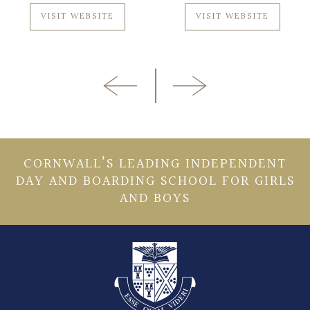
VISIT WEBSITE
VISIT WEBSITE
CORNWALL’S LEADING INDEPENDENT
DAY AND BOARDING SCHOOL FOR GIRLS
AND BOYS