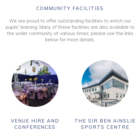
COMMUNITY FACILITIES
We are proud to offer outstanding facilities to enrich our
pupils' learning. Many of these facilities are also available to
the wider community at various times, please use the links
below for more details.
VENUE HIRE AND
THE SIR BEN AINSLIE
CONFERENCES
SPORTS CENTRE