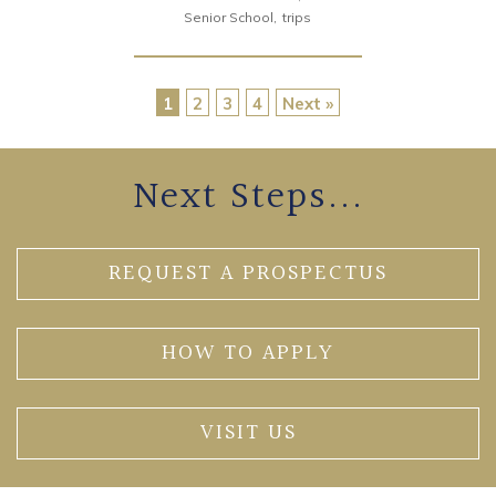
Senior School
trips
1
2
3
4
Next »
Next Steps...
REQUEST A PROSPECTUS
HOW TO APPLY
VISIT US