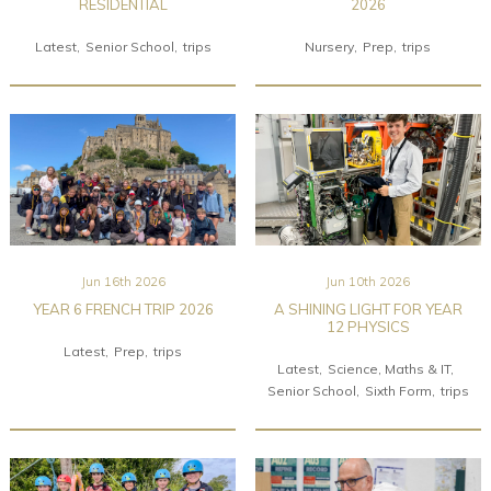
RESIDENTIAL
2026
Latest
Senior School
trips
Nursery
Prep
trips
Jun 16th 2026
Jun 10th 2026
YEAR 6 FRENCH TRIP 2026
A SHINING LIGHT FOR YEAR
12 PHYSICS
Latest
Prep
trips
Latest
Science, Maths & IT
Senior School
Sixth Form
trips