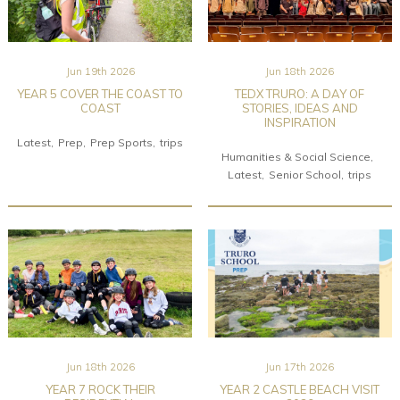
Jun 19th 2026
Jun 18th 2026
YEAR 5 COVER THE COAST TO
TEDX TRURO: A DAY OF
COAST
STORIES, IDEAS AND
INSPIRATION
Latest
Prep
Prep Sports
trips
Humanities & Social Science
Latest
Senior School
trips
Jun 18th 2026
Jun 17th 2026
YEAR 7 ROCK THEIR
YEAR 2 CASTLE BEACH VISIT