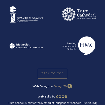
BACK TO TOP
Web Design
by
Design79
Web Build
by
Truro School is part of the Methodist Independent Schools Trust (MIST)