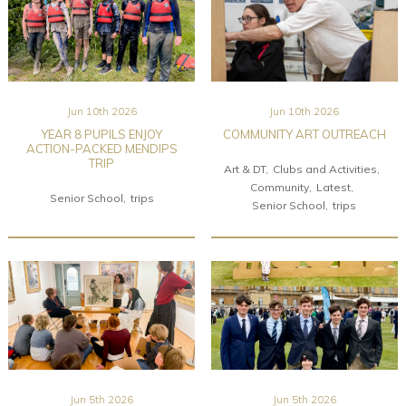
Jun 10th 2026
Jun 10th 2026
YEAR 8 PUPILS ENJOY
COMMUNITY ART OUTREACH
ACTION-PACKED MENDIPS
TRIP
Art & DT
Clubs and Activities
Community
Latest
Senior School
trips
Senior School
trips
Jun 5th 2026
Jun 5th 2026