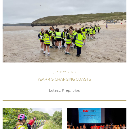
Community
Old Truronians
Foundation
Jun 19th 2026
YEAR 4’S CHANGING COASTS
Latest
Prep
trips