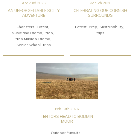
Apr 23rd 2026
Mar 5th 2026
AN UNFORGETTABLE SCILLY
CELEBRATING OUR CORNISH
ADVENTURE
SURROUNDS
Choristers
Latest
Latest
Prep
Sustainability
Music and Drama
Prep
trips
Prep Music & Drama
Senior School
trips
Feb 13th 2026
TEN TORS HEAD TO BODMIN
MOOR
Outdoor Pursuits