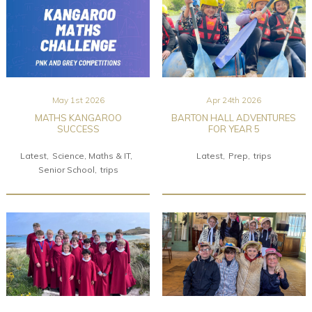
May 1st 2026
Apr 24th 2026
MATHS KANGAROO
BARTON HALL ADVENTURES
SUCCESS
FOR YEAR 5
Latest
Science, Maths & IT
Latest
Prep
trips
Senior School
trips