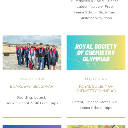
Humanities & Social Science
Latest
Nursery
Prep
Senior School
Sixth Form
Sustainability
trips
May 21st 2026
May 1st 2026
BOARDERS’ SEA SAFARI
ROYAL SOCIETY OF
CHEMISTRY OLYMPIAD
Boarding
Latest
Latest
Science, Maths & IT
Senior School
Sixth Form
trips
Senior School
trips