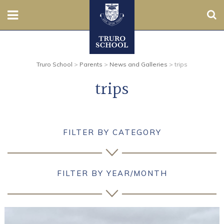
Sear
Nursery
Truro School
>
Parents
>
News and Galleries
>
trips
Prep
trips
Senior
Sixth
FILTER BY CATEGORY
Admissions
Boarding
FILTER BY YEAR/MONTH
Contact Us
Parents