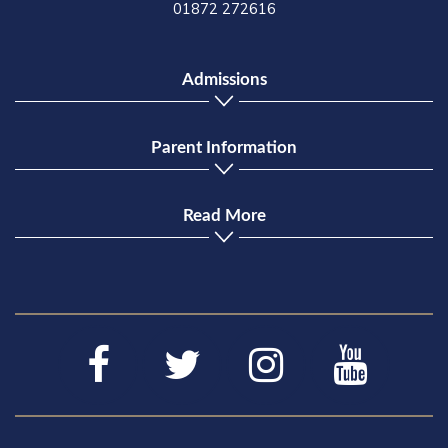
01872 272616
Admissions
Parent Information
Read More