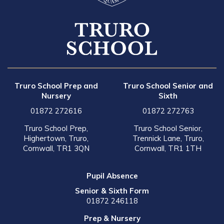
Truro School Prep and
Truro School Senior and
Nursery
Sixth
01872 272616
01872 272763
Truro School Prep,
Truro School Senior,
Highertown, Truro,
Trennick Lane, Truro,
Cornwall, TR1 3QN
Cornwall, TR1 1TH
Pupil Absence
Senior & Sixth Form
01872 246118
Prep & Nursery