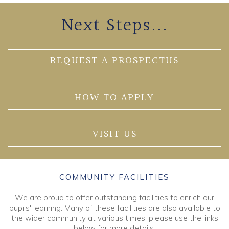
Next Steps...
REQUEST A PROSPECTUS
HOW TO APPLY
VISIT US
COMMUNITY FACILITIES
We are proud to offer outstanding facilities to enrich our
pupils' learning. Many of these facilities are also available to
the wider community at various times, please use the links
below for more details.