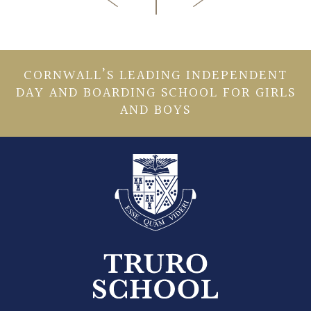
CORNWALL’S LEADING INDEPENDENT
DAY AND BOARDING SCHOOL FOR GIRLS
AND BOYS