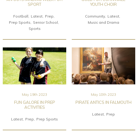
SPORT
YOUTH CHOIR
Football
Latest
Prep
Community
Latest
Prep Sports
Senior School
Music and Drama
Sports
May 19th 2023
May 18th 2023
FUN GALORE IN PREP
PIRATE ANTICS IN FALMOUTH
ACTIVITIES
Latest
Prep
Latest
Prep
Prep Sports