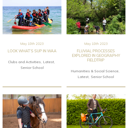
May 18th 2023
May 18th 2023
LOOK WHAT’S SUP IN WAA
FLUVIAL PROCESSES
EXPLORED IN GEOGRAPHY
FIELDTRIP
Clubs and Activities
Latest
Senior School
Humanities & Social Science
Latest
Senior School