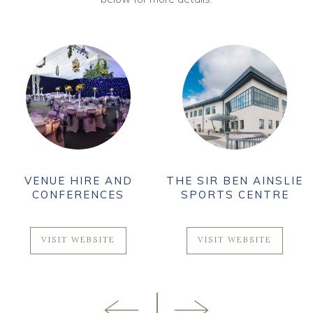
VENUE HIRE AND
THE SIR BEN AINSLIE
CONFERENCES
SPORTS CENTRE
VISIT WEBSITE
VISIT WEBSITE