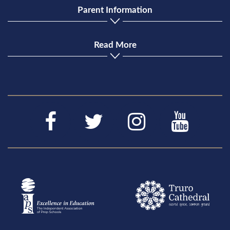
Parent Information
Read More