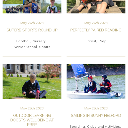
May 26th 2023
May 26th 2023
SUPERB SPORTS ROUND UP
PERFECTLY PAIRED READING
Football
Nursery
Latest
Prep
Senior School
Sports
May 25th 2023
May 25th 2023
OUTDOOR LEARNING
SAILING IN SUNNY HELFORD
BOOSTS WELL BEING AT
PREP
Boarding
Clubs and Activities