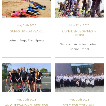
May 24th 2023
May 22nd 2023
SURFS UP FOR YEAR 6
CONFIDENCE SHINES IN
BMXING
Latest
Prep
Prep Sports
Clubs and Activities
Latest
Senior School
May 19th 2023
May 19th 2023
AN OUTSTANDING WEEK FOR
GOLD FOR CORNWALL