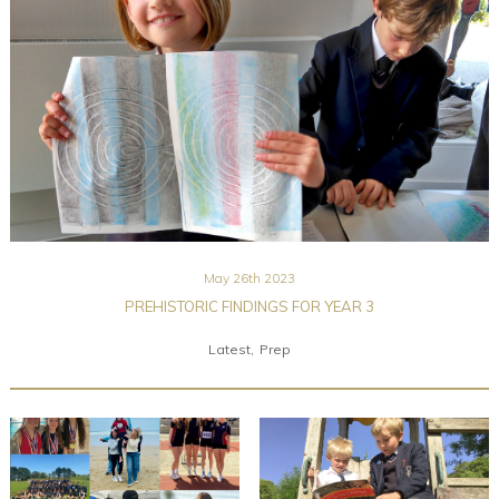
Community
Old Truronians
Foundation
May 26th 2023
PREHISTORIC FINDINGS FOR YEAR 3
Latest
Prep