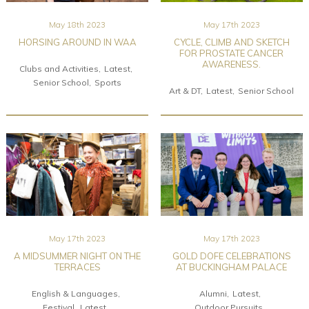
May 18th 2023
May 17th 2023
HORSING AROUND IN WAA
CYCLE, CLIMB AND SKETCH
FOR PROSTATE CANCER
AWARENESS.
Clubs and Activities
Latest
Senior School
Sports
Art & DT
Latest
Senior School
May 17th 2023
May 17th 2023
A MIDSUMMER NIGHT ON THE
GOLD DOFE CELEBRATIONS
TERRACES
AT BUCKINGHAM PALACE
English & Languages
Alumni
Latest
Festival
Latest
Outdoor Pursuits