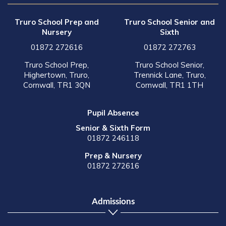
Truro School Prep and
Truro School Senior and
Nursery
Sixth
01872 272616
01872 272763
Truro School Prep,
Truro School Senior,
Highertown, Truro,
Trennick Lane, Truro,
Cornwall, TR1 3QN
Cornwall, TR1 1TH
Pupil Absence
Senior & Sixth Form
01872 246118
Prep & Nursery
01872 272616
Admissions