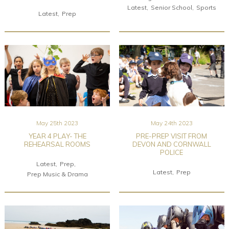
Latest
Senior School
Sports
Latest
Prep
May 25th 2023
May 24th 2023
YEAR 4 PLAY- THE
PRE-PREP VISIT FROM
REHEARSAL ROOMS
DEVON AND CORNWALL
POLICE
Latest
Prep
Latest
Prep
Prep Music & Drama