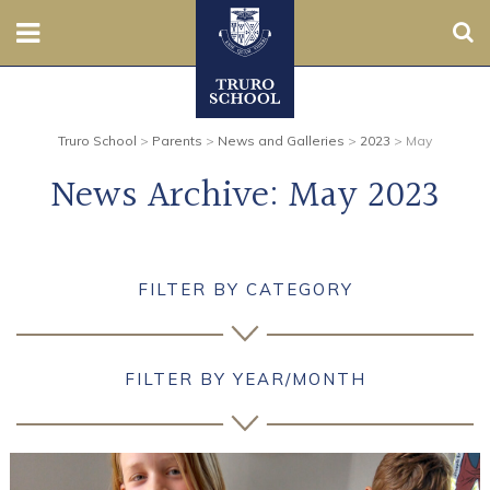
Sear
Nursery
Truro School
>
Parents
>
News and Galleries
>
2023
>
May
Prep
News Archive:
May 2023
Senior
Sixth
FILTER BY CATEGORY
Admissions
Boarding
FILTER BY YEAR/MONTH
Contact Us
Parents