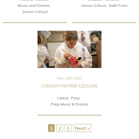
Music and Drama
Senior School
Sixth Form
Senior School
May 16th 2023
CURIOSITY IN PREP LESSONS
Latest
Prep
Prep Music & Drama
1
2
3
Next »