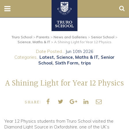
Sear
Nursery
Truro School
>
Parents
>
News and Galleries
>
Senior School
>
Prep
Science, Maths & IT
>
A Shining Light for Year 12 Physics
Date Posted...
Jun 10th 2026
Senior
Categories..
Latest
Science, Maths & IT
Senior
School
Sixth Form
trips
Sixth
A Shining Light for Year 12 Physics
Admissions
Boarding
SHARE:
Contact Us
Year 12 Physics students from Truro School visited the
Diamond Light Source in Oxfordshire, one of the UK’s
Parents