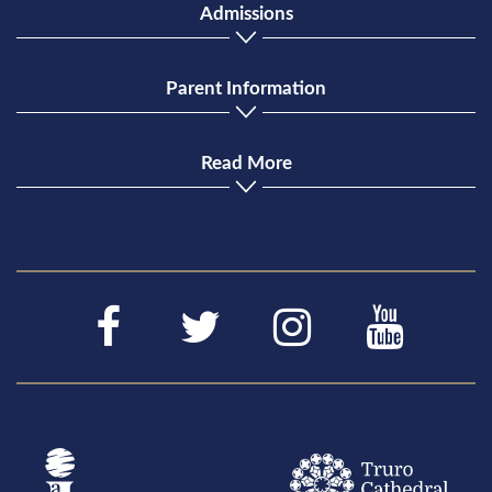
Admissions
Parent Information
Read More