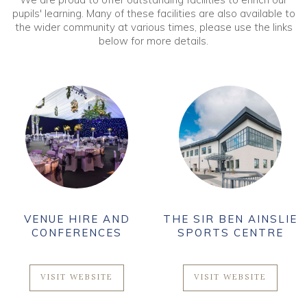
pupils' learning. Many of these facilities are also available to
the wider community at various times, please use the links
below for more details.
VENUE HIRE AND
THE SIR BEN AINSLIE
CONFERENCES
SPORTS CENTRE
VISIT WEBSITE
VISIT WEBSITE