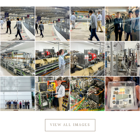
VIEW ALL IMAGES