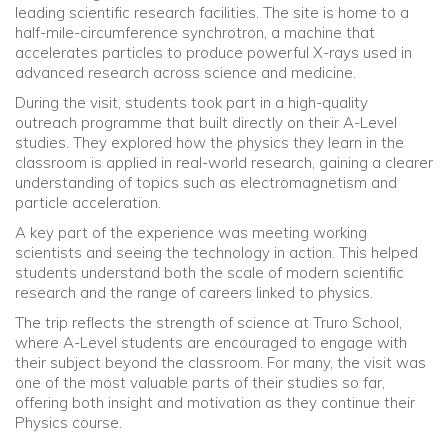
leading scientific research facilities. The site is home to a
half-mile-circumference synchrotron, a machine that
Community
accelerates particles to produce powerful X-rays used in
advanced research across science and medicine.
Old Truronians
During the visit, students took part in a high-quality
outreach programme that built directly on their A-Level
studies. They explored how the physics they learn in the
Foundation
classroom is applied in real-world research, gaining a clearer
understanding of topics such as electromagnetism and
particle acceleration.
A key part of the experience was meeting working
scientists and seeing the technology in action. This helped
students understand both the scale of modern scientific
research and the range of careers linked to physics.
The trip reflects the strength of science at Truro School,
where A-Level students are encouraged to engage with
their subject beyond the classroom. For many, the visit was
one of the most valuable parts of their studies so far,
offering both insight and motivation as they continue their
Physics course.