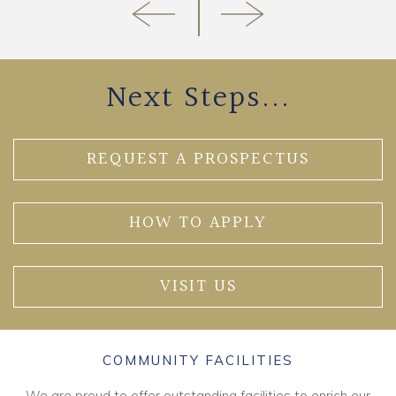
Next Steps...
REQUEST A PROSPECTUS
HOW TO APPLY
VISIT US
COMMUNITY FACILITIES
We are proud to offer outstanding facilities to enrich our