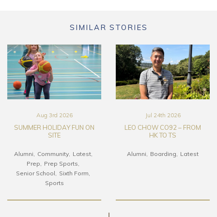
SIMILAR STORIES
Aug 3rd 2026
Jul 24th 2026
SUMMER HOLIDAY FUN ON
LEO CHOW CO92 – FROM
SITE
HK TO TS
Alumni
Community
Latest
Alumni
Boarding
Latest
Prep
Prep Sports
Senior School
Sixth Form
Sports