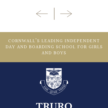
CORNWALL’S LEADING INDEPENDENT
DAY AND BOARDING SCHOOL FOR GIRLS
AND BOYS