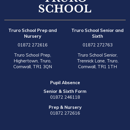
Truro School Prep and
Truro School Senior and
Nursery
Sixth
01872 272616
01872 272763
Truro School Prep,
Truro School Senior,
Highertown, Truro,
Trennick Lane, Truro,
Cornwall, TR1 3QN
Cornwall, TR1 1TH
Pupil Absence
Senior & Sixth Form
01872 246118
Prep & Nursery
01872 272616