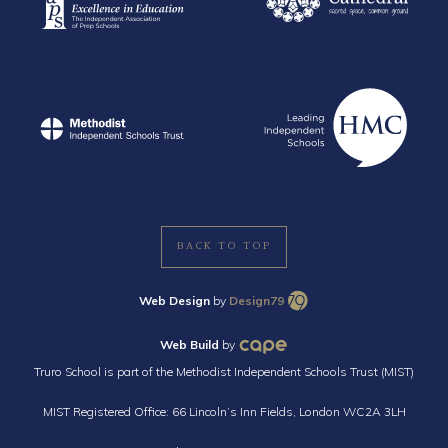
BACK TO TOP
Web Design
by
Design79
Web Build
by
Truro School is part of the Methodist Independent Schools Trust (MIST)
MIST Registered Office: 66 Lincoln’s Inn Fields, London WC2A 3LH