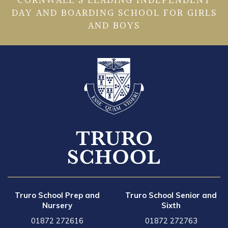
CORNWALL’S LEADING INDEPENDENT
DAY AND BOARDING SCHOOL FOR GIRLS
AND BOYS
Truro School Prep and
Truro School Senior and
Nursery
Sixth
01872 272616
01872 272763