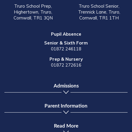
Truro School Prep,
Truro School Senior,
Highertown, Truro,
Trennick Lane, Truro,
Cornwall, TR1 3QN
Cornwall, TR1 1TH
Pupil Absence
Senior & Sixth Form
01872 246118
Prep & Nursery
01872 272616
Admissions
Parent Information
Read More