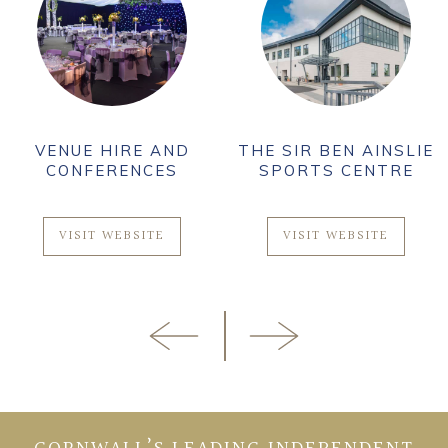
VENUE HIRE AND
THE SIR BEN AINSLIE
CONFERENCES
SPORTS CENTRE
VISIT WEBSITE
VISIT WEBSITE