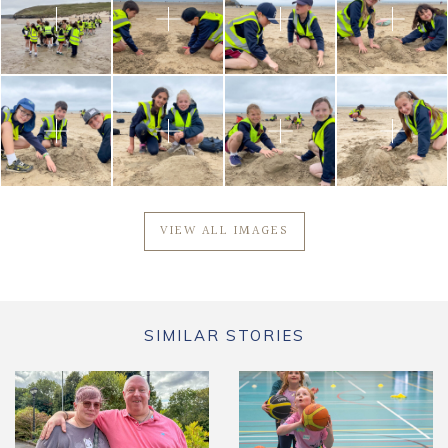
VIEW ALL IMAGES
SIMILAR STORIES