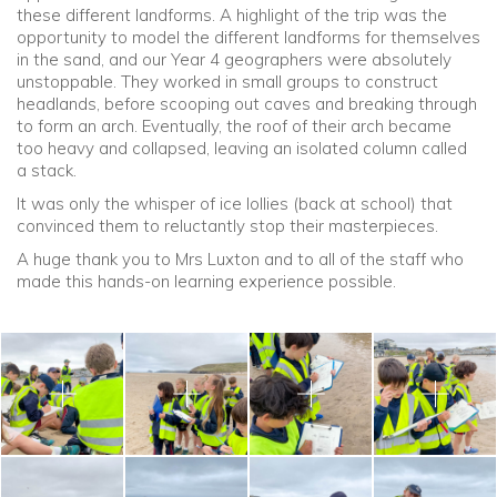
these different landforms. A highlight of the trip was the
opportunity to model the different landforms for themselves
in the sand, and our Year 4 geographers were absolutely
unstoppable. They worked in small groups to construct
headlands, before scooping out caves and breaking through
to form an arch. Eventually, the roof of their arch became
too heavy and collapsed, leaving an isolated column called
a stack.
It was only the whisper of ice lollies (back at school) that
convinced them to reluctantly stop their masterpieces.
A huge thank you to Mrs Luxton and to all of the staff who
made this hands-on learning experience possible.