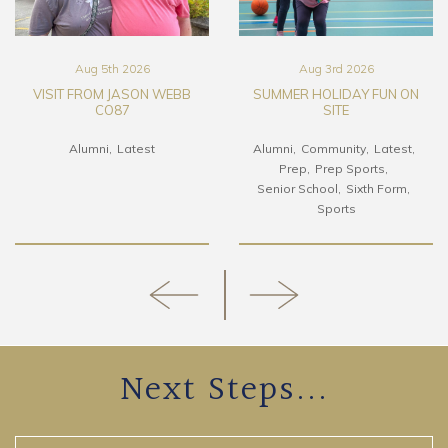
Aug 5th 2026
Aug 3rd 2026
VISIT FROM JASON WEBB
SUMMER HOLIDAY FUN ON
CO87
SITE
Alumni
Latest
Alumni
Community
Latest
Prep
Prep Sports
Senior School
Sixth Form
Sports
Next Steps...