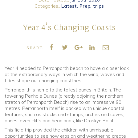
Categories..
Latest
Prep
trips
Community
Year 4’s Changing Coasts
Old Truronians
Foundation
SHARE:
Year 4 headed to Perranporth beach to have a closer look
at the extraordinary ways in which the wind, waves and
tides shape our changing coastlines.
Perranporth is home to the tallest dunes in Britain. The
towering Penhale Dunes (directly adjoining the northern
stretch of Perranporth Beach) rise to an impressive 90
metres. Perranporth itself is packed with unique coastal
features, such as stacks and stumps, arches and caves,
dunes, even cliffs and headlands, like Droskyn Point.
This field trip provided the children with unmissable
opportunities to see how erosion and weathering create