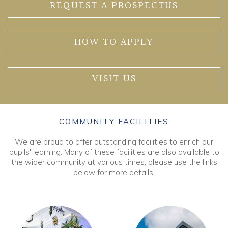
REQUEST A PROSPECTUS
HOW TO APPLY
VISIT US
COMMUNITY FACILITIES
We are proud to offer outstanding facilities to enrich our
pupils' learning. Many of these facilities are also available to
the wider community at various times, please use the links
below for more details.