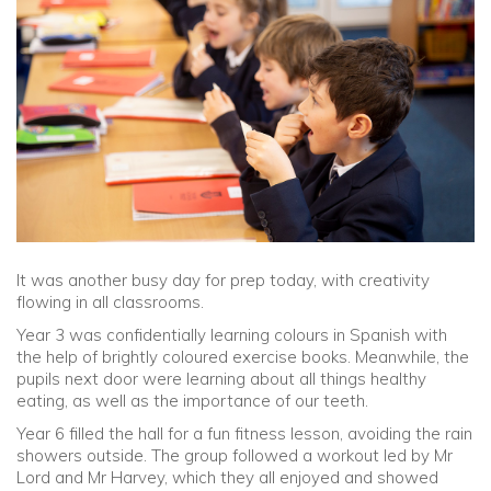
Community
Old Truronians
Foundation
It was another busy day for prep today, with creativity
flowing in all classrooms.
Year 3 was confidentially learning colours in Spanish with
the help of brightly coloured exercise books. Meanwhile, the
pupils next door were learning about all things healthy
eating, as well as the importance of our teeth.
Year 6 filled the hall for a fun fitness lesson, avoiding the rain
showers outside. The group followed a workout led by Mr
Lord and Mr Harvey, which they all enjoyed and showed