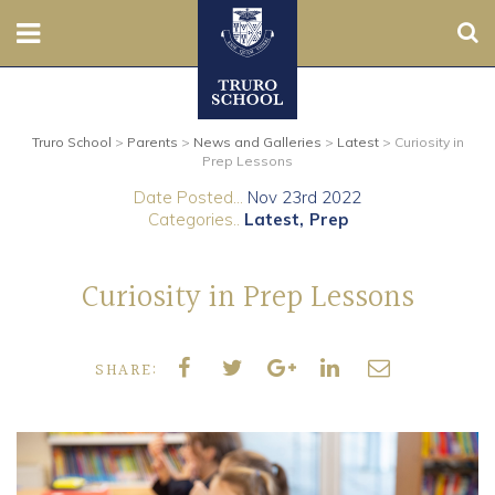
Sear
Nursery
Truro School
>
Parents
>
News and Galleries
>
Latest
>
Curiosity in
Prep
Prep Lessons
Date Posted...
Nov 23rd 2022
Senior
Categories..
Latest
Prep
Sixth
Curiosity in Prep Lessons
Admissions
SHARE:
Boarding
Contact Us
Parents