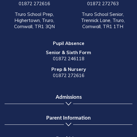
01872 272616
01872 272763
Truro School Prep,
Truro School Senior,
Highertown, Truro,
Trennick Lane, Truro,
Cornwall, TR1 3QN
Cornwall, TR1 1TH
Pupil Absence
Senior & Sixth Form
01872 246118
Prep & Nursery
01872 272616
Admissions
Parent Information