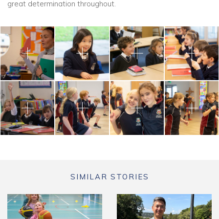
great determination throughout.
SIMILAR STORIES