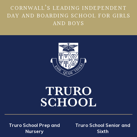
CORNWALL’S LEADING INDEPENDENT
DAY AND BOARDING SCHOOL FOR GIRLS
AND BOYS
Truro School Prep and
Truro School Senior and
Nursery
Sixth