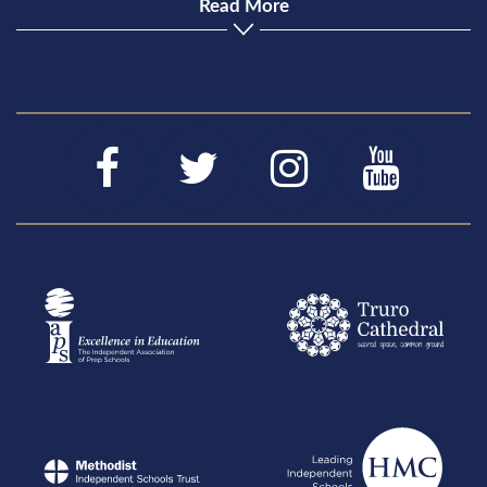
Read More