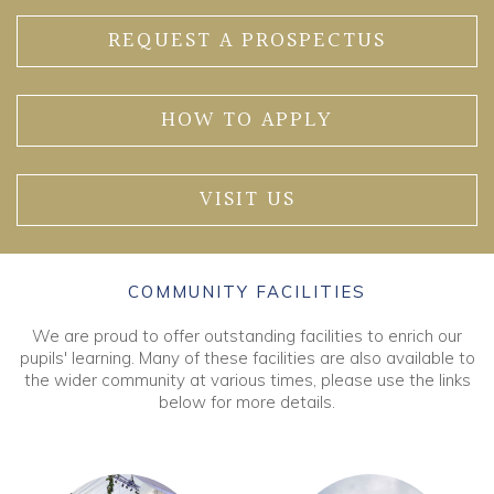
REQUEST A PROSPECTUS
HOW TO APPLY
VISIT US
COMMUNITY FACILITIES
We are proud to offer outstanding facilities to enrich our
pupils' learning. Many of these facilities are also available to
the wider community at various times, please use the links
below for more details.