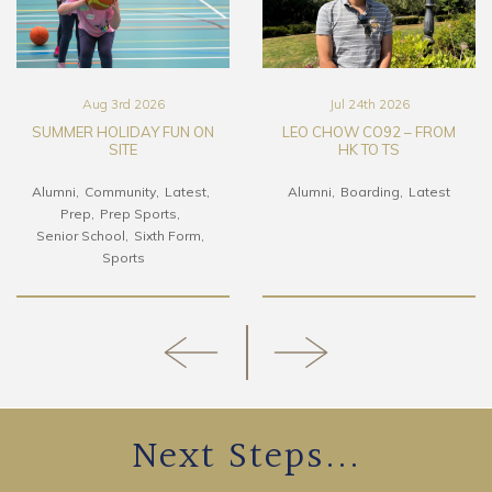
Aug 3rd 2026
Jul 24th 2026
SUMMER HOLIDAY FUN ON
LEO CHOW CO92 – FROM
SITE
HK TO TS
Alumni
Community
Latest
Alumni
Boarding
Latest
Prep
Prep Sports
Senior School
Sixth Form
Sports
Next Steps...