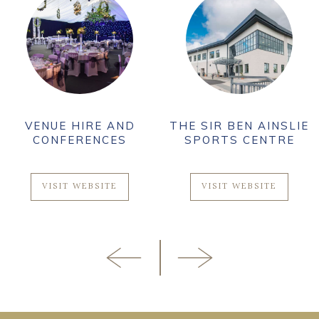
VENUE HIRE AND
THE SIR BEN AINSLIE
CONFERENCES
SPORTS CENTRE
VISIT WEBSITE
VISIT WEBSITE