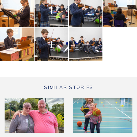
SIMILAR STORIES