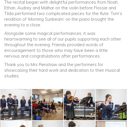
The recital began with delightful performances from Noah,
Ethan, Audrey and Malhar on the violin before Flossie and
Tilda performed two complicated pieces for the flute. Tom’s
rendition of ‘Morning Sunbeam’ on the piano brought the
evening to a close.
Alongside some magical performances, it was
heartwarming to see all of our pupils supporting each other
throughout the evening. Friends provided words of
encouragement to those who may have been a little
nervous and congratulations after performances.
Thank you to Mrs Renshaw and the performers for
showcasing their hard work and dedication to their musical
studies.