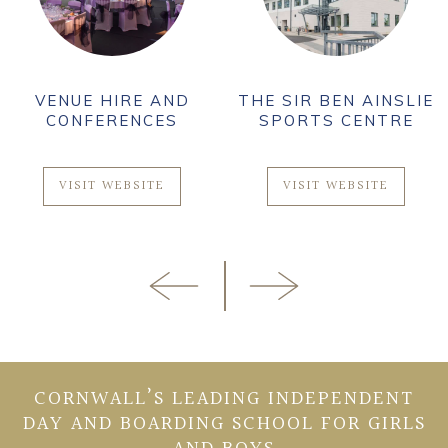
VENUE HIRE AND
THE SIR BEN AINSLIE
CONFERENCES
SPORTS CENTRE
VISIT WEBSITE
VISIT WEBSITE
CORNWALL’S LEADING INDEPENDENT
DAY AND BOARDING SCHOOL FOR GIRLS