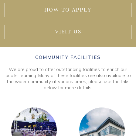
HOW TO APPLY
VISIT US
COMMUNITY FACILITIES
We are proud to offer outstanding facilities to enrich our
pupils' learning. Many of these facilities are also available to
the wider community at various times, please use the links
below for more details.