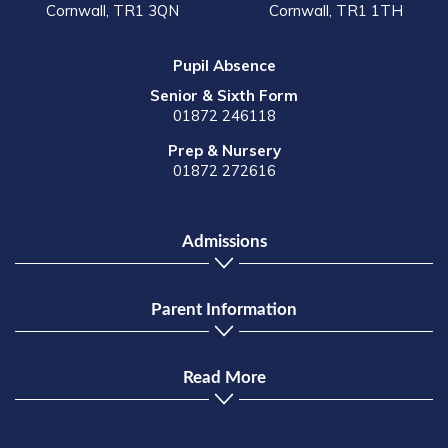
Cornwall, TR1 3QN
Cornwall, TR1 1TH
Pupil Absence
Senior & Sixth Form
01872 246118
Prep & Nursery
01872 272616
Admissions
Parent Information
Read More