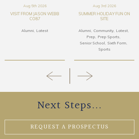
Aug 5th 2026
Aug 3rd 2026
VISIT FROM JASON WEBB
SUMMER HOLIDAY FUN ON
CO87
SITE
Alumni
Latest
Alumni
Community
Latest
Prep
Prep Sports
Senior School
Sixth Form
Sports
Next Steps...
REQUEST A PROSPECTUS