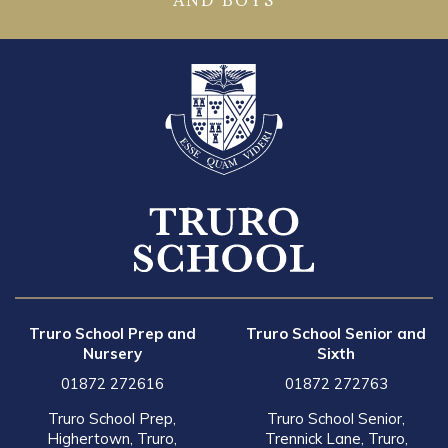
AND BOYS
Truro School Prep and
Truro School Senior and
Nursery
Sixth
01872 272616
01872 272763
Truro School Prep,
Truro School Senior,
Highertown, Truro,
Trennick Lane, Truro,