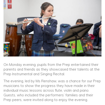
Community
Old Truronians
Foundation
On Monday evening, pupils from the Prep entertained their
parents and friends as they showcased their talents at the
Prep Instrumental and Singing Recital.
The evening, led by Ms Renshaw, was a chance for our Prep
musicians to show the progress they have made in their
individual music lessons across flute, violin and piano.
Guests, who included the performers’ families and their
Prep peers, were invited along to enjoy the evening.