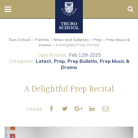
Sear
Nursery
Truro School
>
Parents
>
News and Galleries
>
Prep
>
Prep Music &
Prep
Drama
>
A Delightful Prep Recital
Date Posted...
Feb 12th 2025
Senior
Categories..
Latest
Prep
Prep Bulletin
Prep Music &
Drama
Sixth
A Delightful Prep Recital
Admissions
Boarding
SHARE:
Contact Us
Parents