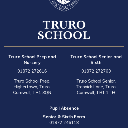
Truro School Prep and
Truro School Senior and
Nursery
Sixth
01872 272616
01872 272763
Truro School Prep,
Truro School Senior,
Highertown, Truro,
Trennick Lane, Truro,
Cornwall, TR1 3QN
Cornwall, TR1 1TH
Pupil Absence
Senior & Sixth Form
01872 246118