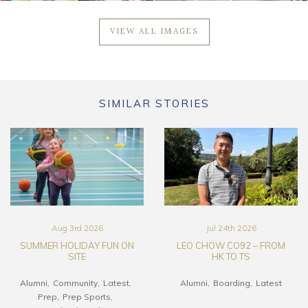
VIEW ALL IMAGES
SIMILAR STORIES
Aug 3rd 2026
Jul 24th 2026
SUMMER HOLIDAY FUN ON
LEO CHOW CO92 – FROM
SITE
HK TO TS
Alumni
Community
Latest
Alumni
Boarding
Latest
Prep
Prep Sports