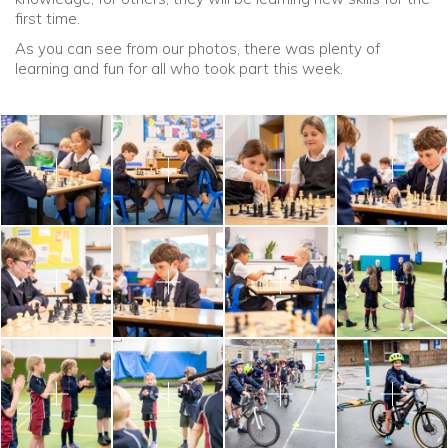
first time.
As you can see from our photos, there was plenty of
learning and fun for all who took part this week.