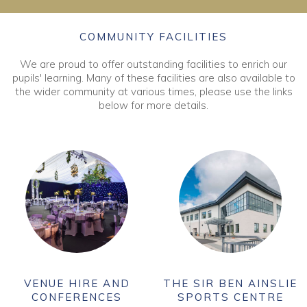
COMMUNITY FACILITIES
We are proud to offer outstanding facilities to enrich our
pupils' learning. Many of these facilities are also available to
the wider community at various times, please use the links
below for more details.
VENUE HIRE AND
THE SIR BEN AINSLIE
CONFERENCES
SPORTS CENTRE