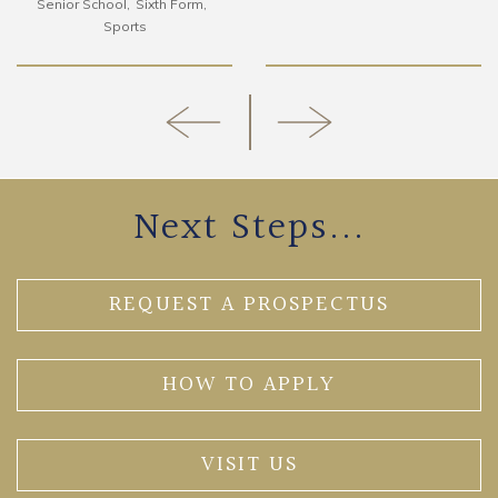
Senior School
Sixth Form
Sports
Next Steps...
REQUEST A PROSPECTUS
HOW TO APPLY
VISIT US