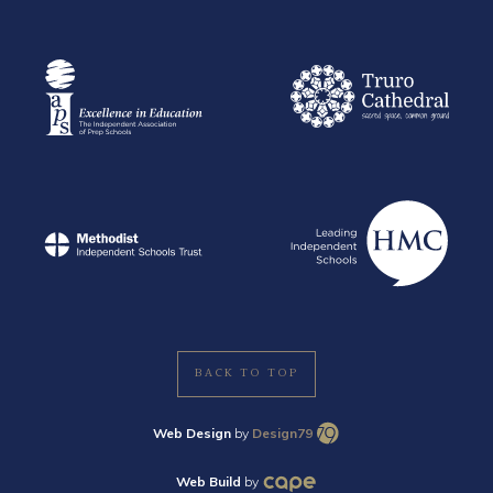
BACK TO TOP
Web Design
by
Design79
Web Build
by