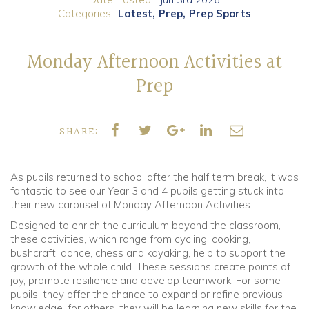
Categories..
Latest
Prep
Prep Sports
Community
Monday Afternoon Activities at
Old Truronians
Prep
Foundation
SHARE:
As pupils returned to school after the half term break, it was
fantastic to see our Year 3 and 4 pupils getting stuck into
their new carousel of Monday Afternoon Activities.
Designed to enrich the curriculum beyond the classroom,
these activities, which range from cycling, cooking,
bushcraft, dance, chess and kayaking, help to support the
growth of the whole child. These sessions create points of
joy, promote resilience and develop teamwork. For some
pupils, they offer the chance to expand or refine previous
knowledge, for others, they will be learning new skills for the