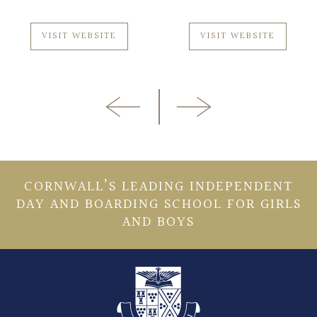
VISIT WEBSITE
VISIT WEBSITE
CORNWALL’S LEADING INDEPENDENT
DAY AND BOARDING SCHOOL FOR GIRLS
AND BOYS