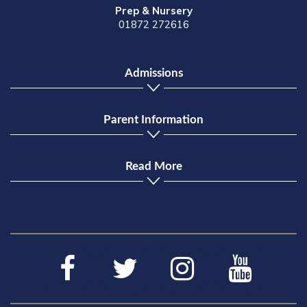
Prep & Nursery
01872 272616
Admissions
Parent Information
Read More