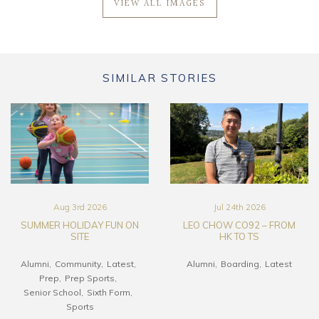
VIEW ALL IMAGES
SIMILAR STORIES
Aug 3rd 2026
Jul 24th 2026
SUMMER HOLIDAY FUN ON
LEO CHOW CO92 – FROM
SITE
HK TO TS
Alumni
Community
Latest
Alumni
Boarding
Latest
Prep
Prep Sports
Senior School
Sixth Form
Sports