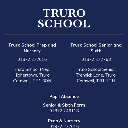
Truro School Prep and
Truro School Senior and
Nursery
Sixth
01872 272616
01872 272763
Truro School Prep,
Truro School Senior,
Highertown, Truro,
Trennick Lane, Truro,
Cornwall, TR1 3QN
Cornwall, TR1 1TH
Pupil Absence
Senior & Sixth Form
01872 246118
Prep & Nursery
01872 272616