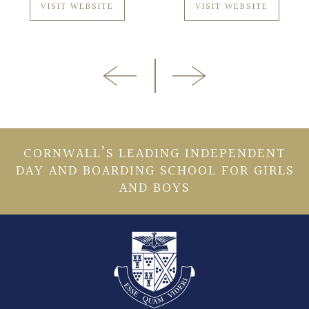
VISIT WEBSITE
VISIT WEBSITE
CORNWALL’S LEADING INDEPENDENT
DAY AND BOARDING SCHOOL FOR GIRLS
AND BOYS