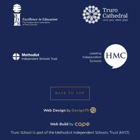
BACK TO TOP
Web Design
by
Design79
Web Build
by
Truro School is part of the Methodist Independent Schools Trust (MIST)