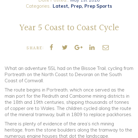
Categories..
Latest
Prep
Prep Sports
Community
Year 5 Coast to Coast Cycle
Old Truronians
Foundation
SHARE:
What an adventure 5SL had on the Bissoe Trail, cycling from
Portreath on the North Coast to Devoran on the South
Coast of Cornwall.
The route begins in Portreath, which once served as the
main port for the Redruth and Camborne mining districts in
the 18th and 19th centuries, shipping thousands of tonnes
of copper ore to Wales. The children cycled along the route
of the mineral tramway, built in 1809 to replace packhorses.
There is plenty of evidence of the area’s rich mining
heritage, from the stone boulders along the tramway to the
numerous engine houses that dot the landscape.