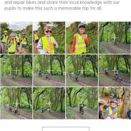
and repair bikes and share their local knowledge with our
pupils to make this such a memorable trip for all.