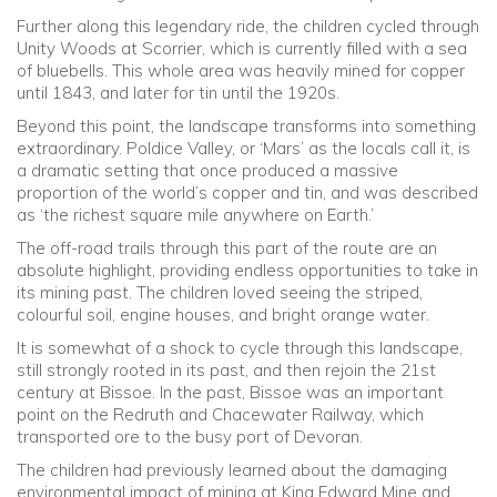
Further along this legendary ride, the children cycled through
Unity Woods at Scorrier, which is currently filled with a sea
of bluebells. This whole area was heavily mined for copper
until 1843, and later for tin until the 1920s.
Beyond this point, the landscape transforms into something
extraordinary. Poldice Valley, or ‘Mars’ as the locals call it, is
a dramatic setting that once produced a massive
proportion of the world’s copper and tin, and was described
as ‘the richest square mile anywhere on Earth.’
The off-road trails through this part of the route are an
absolute highlight, providing endless opportunities to take in
its mining past. The children loved seeing the striped,
colourful soil, engine houses, and bright orange water.
It is somewhat of a shock to cycle through this landscape,
still strongly rooted in its past, and then rejoin the 21st
century at Bissoe. In the past, Bissoe was an important
point on the Redruth and Chacewater Railway, which
transported ore to the busy port of Devoran.
The children had previously learned about the damaging
environmental impact of mining at King Edward Mine and