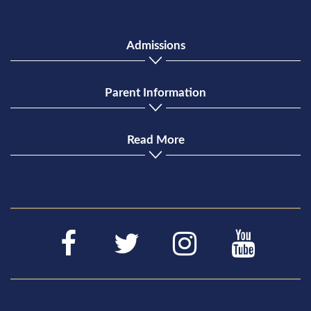
Admissions
Parent Information
Read More