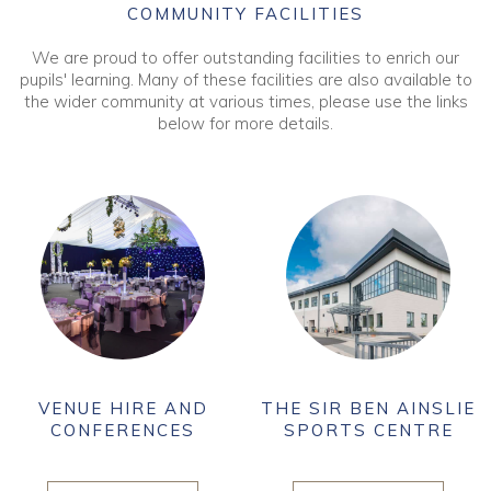
COMMUNITY FACILITIES
We are proud to offer outstanding facilities to enrich our
pupils' learning. Many of these facilities are also available to
the wider community at various times, please use the links
below for more details.
VENUE HIRE AND
THE SIR BEN AINSLIE
CONFERENCES
SPORTS CENTRE