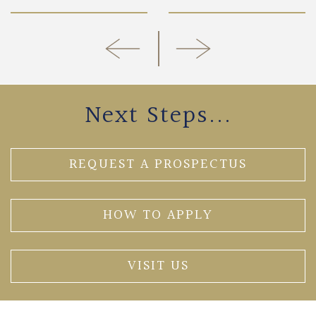
Next Steps...
REQUEST A PROSPECTUS
HOW TO APPLY
VISIT US