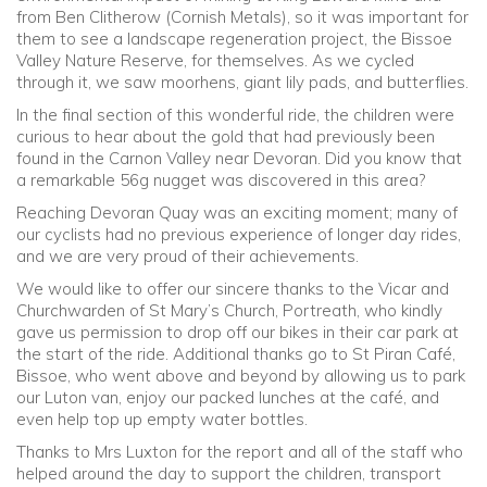
from Ben Clitherow (Cornish Metals), so it was important for
them to see a landscape regeneration project, the Bissoe
Valley Nature Reserve, for themselves. As we cycled
through it, we saw moorhens, giant lily pads, and butterflies.
In the final section of this wonderful ride, the children were
curious to hear about the gold that had previously been
found in the Carnon Valley near Devoran. Did you know that
a remarkable 56g nugget was discovered in this area?
Reaching Devoran Quay was an exciting moment; many of
our cyclists had no previous experience of longer day rides,
and we are very proud of their achievements.
We would like to offer our sincere thanks to the Vicar and
Churchwarden of St Mary’s Church, Portreath, who kindly
gave us permission to drop off our bikes in their car park at
the start of the ride. Additional thanks go to St Piran Café,
Bissoe, who went above and beyond by allowing us to park
our Luton van, enjoy our packed lunches at the café, and
even help top up empty water bottles.
Thanks to Mrs Luxton for the report and all of the staff who
helped around the day to support the children, transport