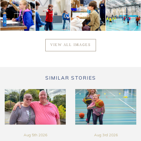
VIEW ALL IMAGES
SIMILAR STORIES
Aug 5th 2026
Aug 3rd 2026