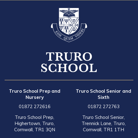
Truro School Prep and
Truro School Senior and
Nursery
Sixth
01872 272616
01872 272763
Truro School Prep,
Truro School Senior,
Highertown, Truro,
Trennick Lane, Truro,
Cornwall, TR1 3QN
Cornwall, TR1 1TH