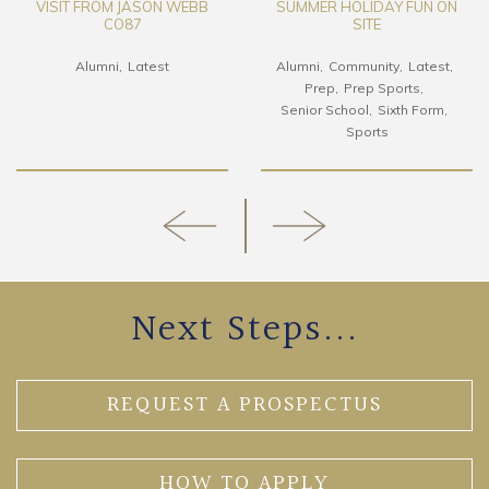
VISIT FROM JASON WEBB
SUMMER HOLIDAY FUN ON
CO87
SITE
Alumni
Latest
Alumni
Community
Latest
Prep
Prep Sports
Senior School
Sixth Form
Sports
Next Steps...
REQUEST A PROSPECTUS
HOW TO APPLY