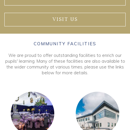
VISIT US
COMMUNITY FACILITIES
We are proud to offer outstanding facilities to enrich our
pupils' learning. Many of these facilities are also available to
the wider community at various times, please use the links
below for more details.