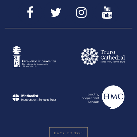
BACK TO TOP