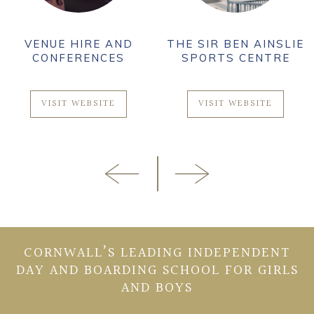
VENUE HIRE AND
THE SIR BEN AINSLIE
CONFERENCES
SPORTS CENTRE
VISIT WEBSITE
VISIT WEBSITE
CORNWALL’S LEADING INDEPENDENT
DAY AND BOARDING SCHOOL FOR GIRLS
AND BOYS