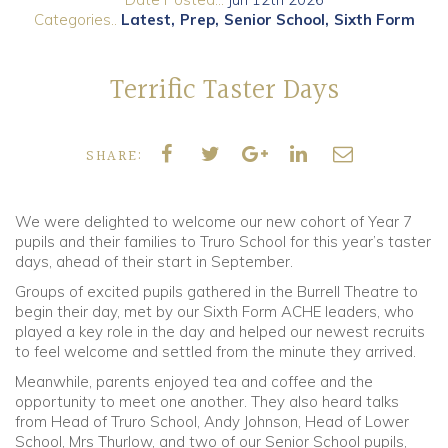
Categories..
Latest
Prep
Senior School
Sixth Form
Community
Terrific Taster Days
Old Truronians
Foundation
SHARE:
We were delighted to welcome our new cohort of Year 7
pupils and their families to Truro School for this year’s taster
days, ahead of their start in September.
Groups of excited pupils gathered in the Burrell Theatre to
begin their day, met by our Sixth Form ACHE leaders, who
played a key role in the day and helped our newest recruits
to feel welcome and settled from the minute they arrived.
Meanwhile, parents enjoyed tea and coffee and the
opportunity to meet one another. They also heard talks
from Head of Truro School, Andy Johnson, Head of Lower
School, Mrs Thurlow, and two of our Senior School pupils,