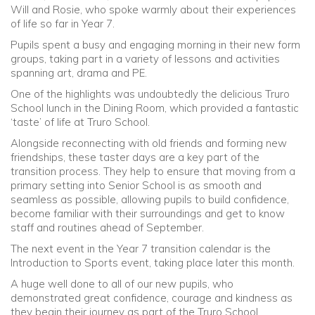
Will and Rosie, who spoke warmly about their experiences
of life so far in Year 7.
Pupils spent a busy and engaging morning in their new form
groups, taking part in a variety of lessons and activities
spanning art, drama and PE.
One of the highlights was undoubtedly the delicious Truro
School lunch in the Dining Room, which provided a fantastic
‘taste’ of life at Truro School.
Alongside reconnecting with old friends and forming new
friendships, these taster days are a key part of the
transition process. They help to ensure that moving from a
primary setting into Senior School is as smooth and
seamless as possible, allowing pupils to build confidence,
become familiar with their surroundings and get to know
staff and routines ahead of September.
The next event in the Year 7 transition calendar is the
Introduction to Sports event, taking place later this month.
A huge well done to all of our new pupils, who
demonstrated great confidence, courage and kindness as
they begin their journey as part of the Truro School