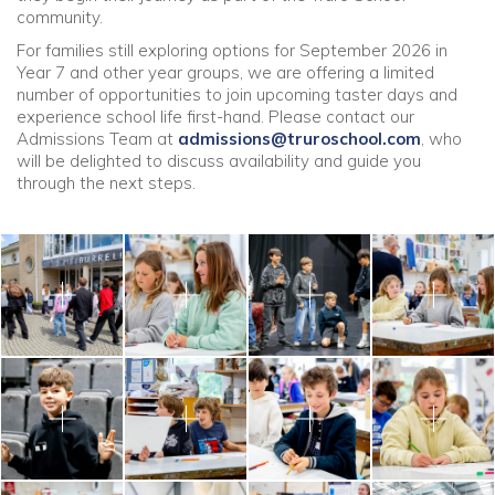
community.
For families still exploring options for September 2026 in
Year 7 and other year groups, we are offering a limited
number of opportunities to join upcoming taster days and
experience school life first-hand. Please contact our
Admissions Team at
admissions@truroschool.com
, who
will be delighted to discuss availability and guide you
through the next steps.