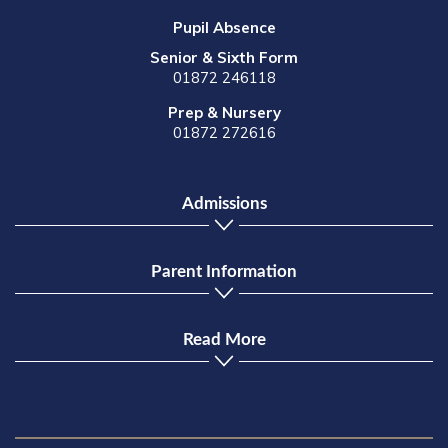
Pupil Absence
Senior & Sixth Form
01872 246118
Prep & Nursery
01872 272616
Admissions
Parent Information
Read More