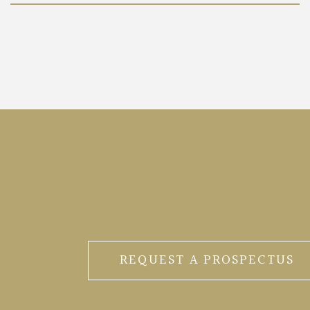
REQUEST A PROSPECTUS