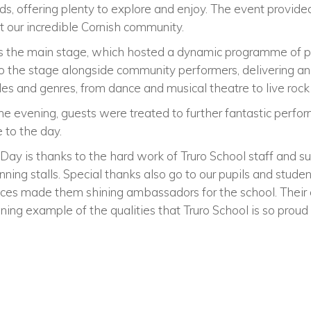
, offering plenty to explore and enjoy. The event provide
t our incredible Cornish community.
s the main stage, which hosted a dynamic programme of p
to the stage alongside community performers, delivering an
yles and genres, from dance and musical theatre to live roc
he evening, guests were treated to further fantastic perfo
e to the day.
ay is thanks to the hard work of Truro School staff and su
unning stalls. Special thanks also go to our pupils and stud
ces made them shining ambassadors for the school. Their 
ning example of the qualities that Truro School is so proud 