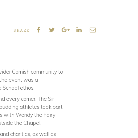
SHARE:
wider Cornish community to
 the event was a
o School ethos.
d every corner. The Sir
 budding athletes took part
les with Wendy the Fairy
utside the Chapel.
and charities, as well as