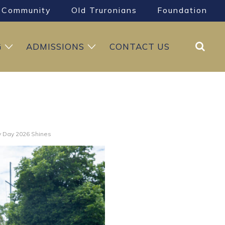
Community
Old Truronians
Foundation
Search
G
ADMISSIONS
CONTACT US
 Day 2026 Shines