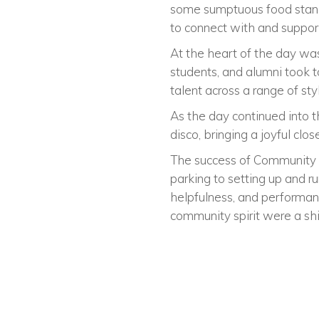
some sumptuous food stands
to connect with and suppor
At the heart of the day wa
students, and alumni took 
talent across a range of st
As the day continued into t
disco, bringing a joyful clos
The success of Community D
parking to setting up and r
helpfulness, and performan
community spirit were a shi