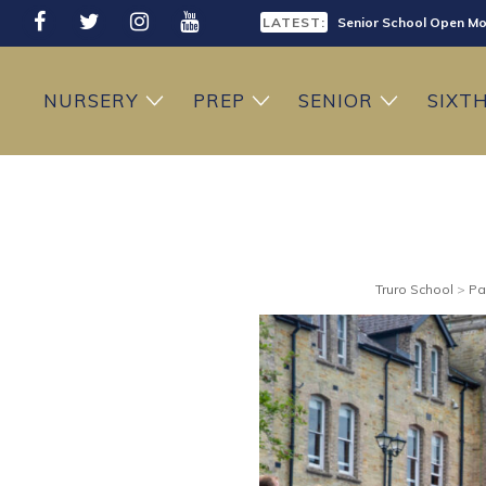
LATEST:
Senior School Open Mo
LATEST:
Sixth Form Open Eveni
NURSERY
PREP
SENIOR
SIXT
LATEST:
Prep School Open Mor
Truro School
>
Pa