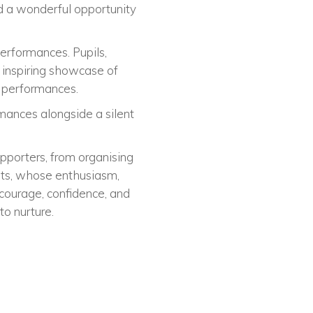
d a wonderful opportunity
erformances. Pupils,
 inspiring showcase of
k performances.
rmances alongside a silent
pporters, from organising
ents, whose enthusiasm,
courage, confidence, and
to nurture.