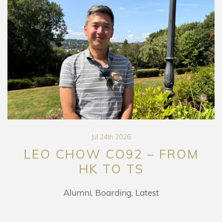
Jul 24th 2026
LEO CHOW CO92 – FROM
HK TO TS
Alumni
Boarding
Latest