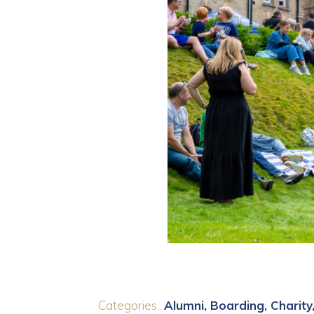
Categories..
Alumni
Boarding
Charity