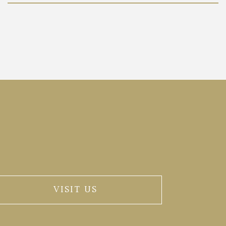
VISIT US