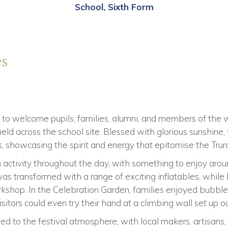
School
Sixth Form
es
 to welcome pupils, families, alumni, and members of the 
ld across the school site. Blessed with glorious sunshine,
, showcasing the spirit and energy that epitomise the Trur
activity throughout the day, with something to enjoy aroun
as transformed with a range of exciting inflatables, while
 workshop. In the Celebration Garden, families enjoyed bubb
sitors could even try their hand at a climbing wall set up o
ed to the festival atmosphere, with local makers, artisans, 