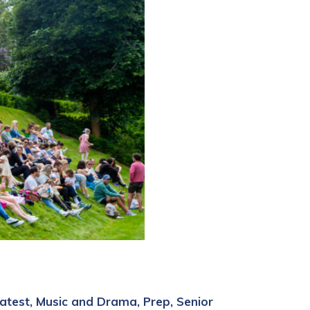
atest
Music and Drama
Prep
Senior