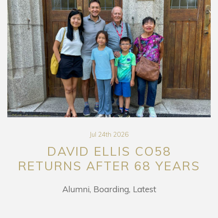
Jul 24th 2026
DAVID ELLIS CO58
RETURNS AFTER 68 YEARS
Alumni
Boarding
Latest