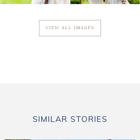
VIEW ALL IMAGES
SIMILAR STORIES