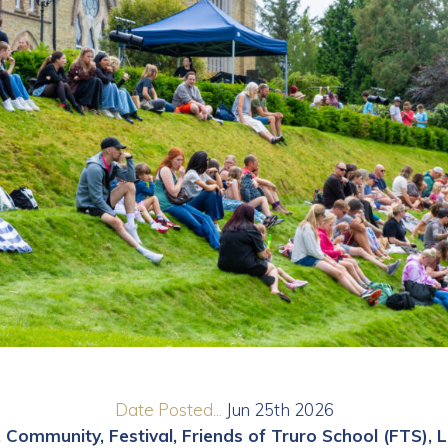
Date Posted...
Jun 25th 2026
Community
Festival
Friends of Truro School (FTS)
L