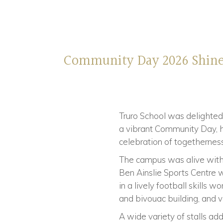
Community Day 2026 Shin
Truro School was delighted
a vibrant Community Day, he
celebration of togetherness
The campus was alive with 
Ben Ainslie Sports Centre w
in a lively football skills
and bivouac building, and vi
A wide variety of stalls add