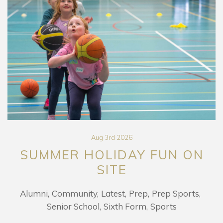
Aug 3rd 2026
SUMMER HOLIDAY FUN ON
SITE
Alumni
Community
Latest
Prep
Prep Sports
Senior School
Sixth Form
Sports