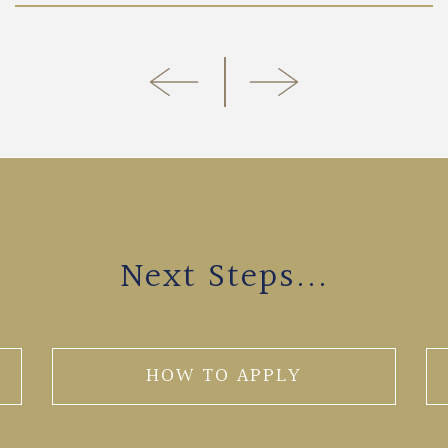
Next Steps...
HOW TO APPLY