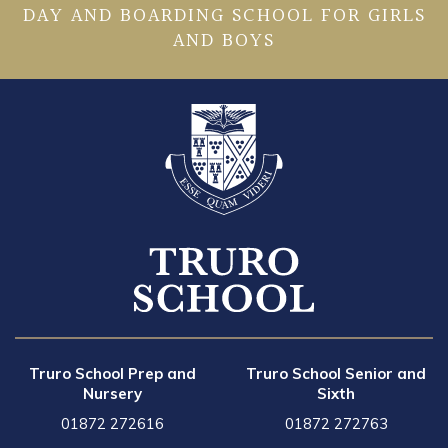
DAY AND BOARDING SCHOOL FOR GIRLS
AND BOYS
Truro School Prep and
Truro School Senior and
Nursery
Sixth
01872 272616
01872 272763