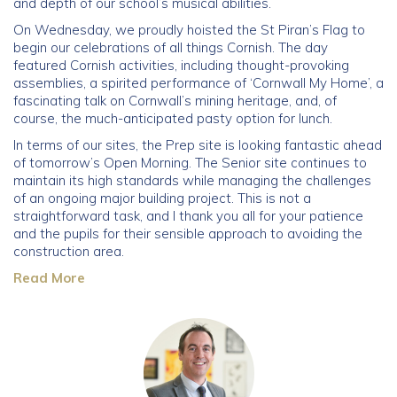
and depth of our school’s musical abilities.
On Wednesday, we proudly hoisted the St Piran’s Flag to
Community
begin our celebrations of all things Cornish. The day
featured Cornish activities, including thought-provoking
Old Truronians
assemblies, a spirited performance of ‘Cornwall My Home’, a
fascinating talk on Cornwall’s mining heritage, and, of
course, the much-anticipated pasty option for lunch.
Foundation
In terms of our sites, the Prep site is looking fantastic ahead
of tomorrow’s Open Morning. The Senior site continues to
maintain its high standards while managing the challenges
of an ongoing major building project. This is not a
straightforward task, and I thank you all for your patience
and the pupils for their sensible approach to avoiding the
construction area.
Read More