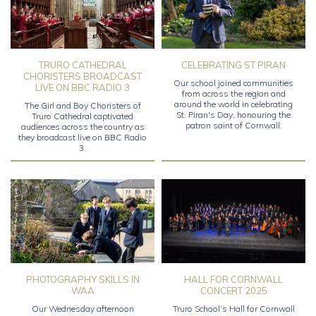
TRURO CATHEDRAL
CELEBRATING ST PIRAN
CHORISTERS BROADCAST
Our school joined communities
LIVE ON BBC RADIO 3
from across the region and
around the world in celebrating
The Girl and Boy Choristers of
St. Piran's Day, honouring the
Truro Cathedral captivated
patron saint of Cornwall.
audiences across the country as
they broadcast live on BBC Radio
3.
PHOTOGRAPHY SKILLS IN
HALL FOR CORNWALL
WAA
CONCERT 2025
Our Wednesday afternoon
Truro School’s Hall for Cornwall