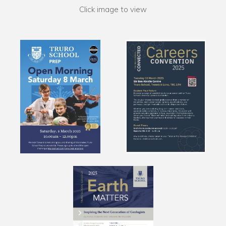
Click image to view