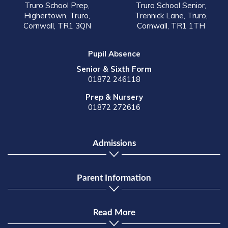
Truro School Prep,
Truro School Senior,
Highertown, Truro,
Trennick Lane, Truro,
Cornwall, TR1 3QN
Cornwall, TR1 1TH
Pupil Absence
Senior & Sixth Form
01872 246118
Prep & Nursery
01872 272616
Admissions
Parent Information
Read More