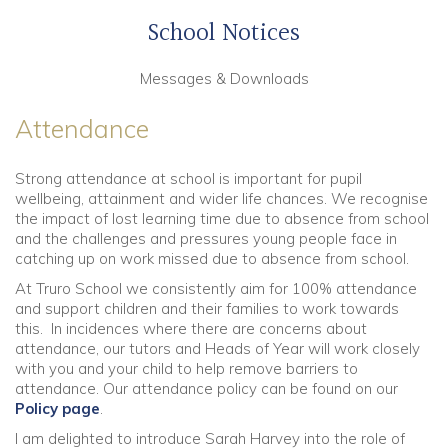
School Notices
Messages & Downloads
Attendance
Strong attendance at school is important for pupil
wellbeing, attainment and wider life chances. We recognise
the impact of lost learning time due to absence from school
and the challenges and pressures young people face in
catching up on work missed due to absence from school.
At Truro School we consistently aim for 100% attendance
and support children and their families to work towards
this. In incidences where there are concerns about
attendance, our tutors and Heads of Year will work closely
with you and your child to help remove barriers to
attendance. Our attendance policy can be found on our
Policy page
.
I am delighted to introduce Sarah Harvey into the role of