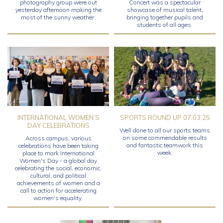
photography group were out
Concert was a spectacular
yesterday afternoon making the
showcase of musical talent,
most of the sunny weather.
bringing together pupils and
students of all ages.
INTERNATIONAL WOMEN’S
SPORTS ROUND UP 07.03.25
DAY CELEBRATIONS
Well done to all our sports teams
on some commendable results
Across campus, various
and fantastic teamwork this
celebrations have been taking
week.
place to mark International
Women's Day - a global day
celebrating the social, economic,
cultural, and political
achievements of women and a
call to action for accelerating
women's equality.