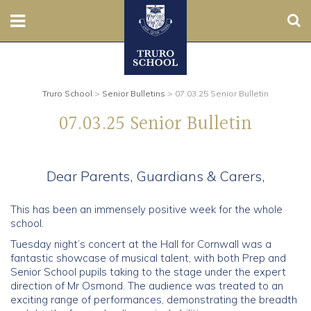
Sear
Nursery
Prep
Truro School
>
Senior Bulletins
>
07.03.25 Senior Bulletin
07.03.25 Senior Bulletin
Senior
Sixth
Dear Parents, Guardians & Carers,
Admissions
This has been an immensely positive week for the whole
school.
Boarding
Tuesday night’s concert at the Hall for Cornwall was a
fantastic showcase of musical talent, with both Prep and
Contact Us
Senior School pupils taking to the stage under the expert
direction of Mr Osmond. The audience was treated to an
exciting range of performances, demonstrating the breadth
Parents