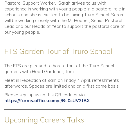
Pastoral Support Worker. Sarah arrives to us with
experience in working with young people in a pastoral role in
schools and she is excited to be joining Truro School. Sarah
will be working closely with the Mr Hooper, Senior Pastoral
Lead and our Heads of Year to support the pastoral care of
our young people.
FTS Garden Tour of Truro School
The FTS are pleased to host a tour of the Truro School
gardens with Head Gardener, Tom.
Meet in Reception at 9am on Friday 4 April, refreshments
afterwards. Spaces are limited and on a first come basis.
Please sign up using this QR code or via
https://forms.office.com/e/Bs0cUV2tBX
Upcoming Careers Talks