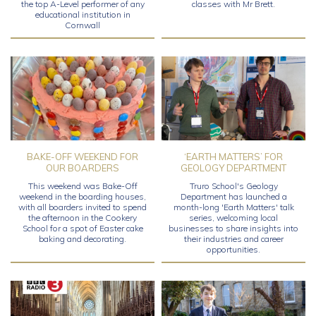
the top A-Level performer of any
classes with Mr Brett.
educational institution in
Cornwall
BAKE-OFF WEEKEND FOR
‘EARTH MATTERS’ FOR
OUR BOARDERS
GEOLOGY DEPARTMENT
This weekend was Bake-Off
Truro School's Geology
weekend in the boarding houses,
Department has launched a
with all boarders invited to spend
month-long 'Earth Matters' talk
the afternoon in the Cookery
series, welcoming local
School for a spot of Easter cake
businesses to share insights into
baking and decorating.
their industries and career
opportunities.