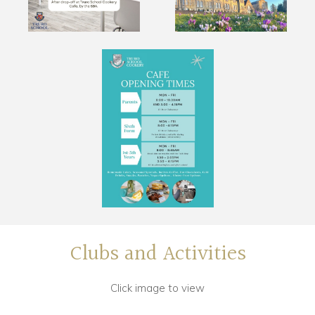
Clubs and Activities
Click image to view