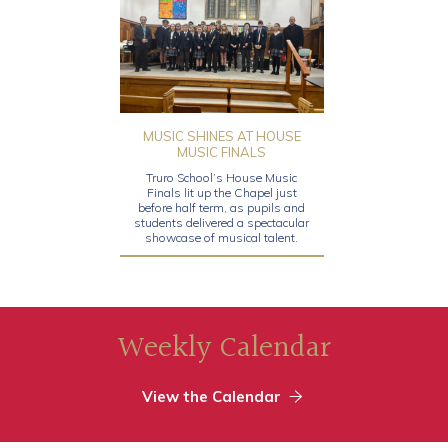
MUSIC SHINES AT HOUSE
MUSIC FINALS
Truro School’s House Music
Finals lit up the Chapel just
before half term, as pupils and
students delivered a spectacular
showcase of musical talent.
Weekly Calendar
View the Calendar