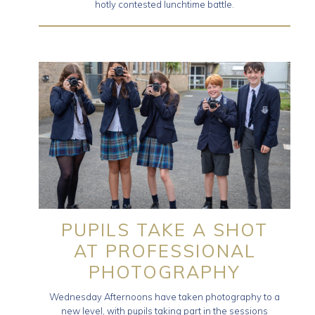
hotly contested lunchtime battle.
PUPILS TAKE A SHOT
AT PROFESSIONAL
PHOTOGRAPHY
Wednesday Afternoons have taken photography to a
new level, with pupils taking part in the sessions