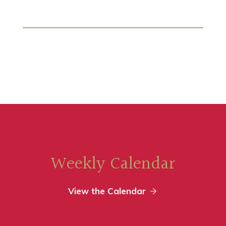
Weekly Calendar
View the Calendar