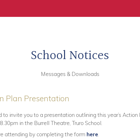
School Notices
Messages & Downloads
on Plan Presentation
o invite you to a presentation outlining this year’s Acti
.30pm in the Burrell Theatre, Truro School.
are attending by completing the form
here
.