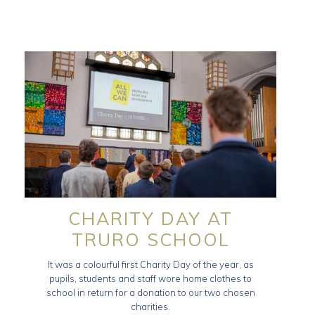
CHARITY DAY AT
TRURO SCHOOL
It was a colourful first Charity Day of the year, as
pupils, students and staff wore home clothes to
school in return for a donation to our two chosen
charities.