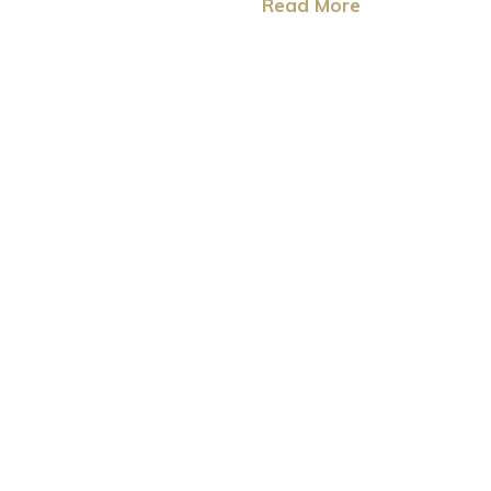
Read More