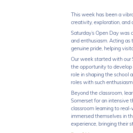
This week has been a vibran
creativity, exploration, an
Saturday’s Open Day was a
and enthusiasm. Acting as 
genuine pride, helping visit
Our week started with our 
the opportunity to develop t
role in shaping the school a
roles with such enthusias
Beyond the classroom, lear
Somerset for an intensive t
classroom learning to real
immersed themselves in the
experience, bringing their s