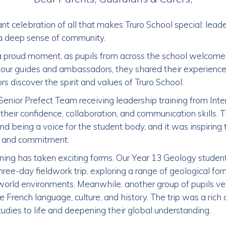
t celebration of all that makes Truro School special: leade
d a deep sense of community.
 proud moment, as pupils from across the school welcome
tour guides and ambassadors, they shared their experienc
ors discover the spirit and values of Truro School.
Senior Prefect Team receiving leadership training from In
heir confidence, collaboration, and communication skills. Th
nd being a voice for the student body, and it was inspiring 
m and commitment.
ning has taken exciting forms. Our Year 13 Geology student
hree-day fieldwork trip, exploring a range of geological fo
-world environments. Meanwhile, another group of pupils ve
 French language, culture, and history. The trip was a ri
tudies to life and deepening their global understanding.