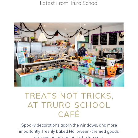
Latest From Truro School
TREATS NOT TRICKS,
AT TRURO SCHOOL
CAFÉ
Spooky decorations adorn the windows, and more
importantly, freshly baked Halloween-themed goods
are now being served in the top cafe.