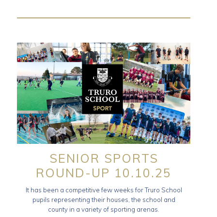
SENIOR SPORTS
ROUND-UP 10.10.25
It has been a competitive few weeks for Truro School
pupils representing their houses, the school and
county in a variety of sporting arenas.