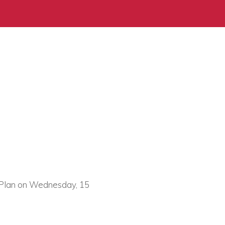
on Plan on Wednesday, 15