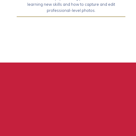
learning new skills and how to capture and edit
professional-level photos.