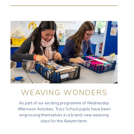
WEAVING WONDERS
As part of our exciting programme of Wednesday
Afternoon Activities, Truro School pupils have been
engrossing themselves in a brand-new weaving
class for the Autumn term.