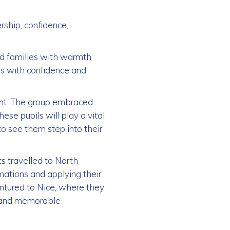
rship, confidence,
d families with warmth
es with confidence and
tent. The group embraced
ese pupils will play a vital
to see them step into their
s travelled to North
rmations and applying their
ntured to Nice, where they
ch and memorable