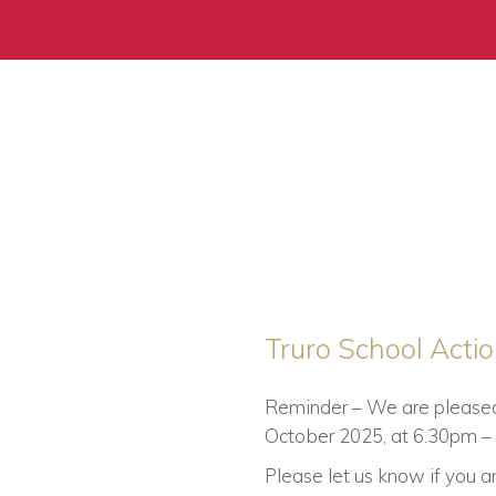
Truro School Acti
Reminder – We are pleased t
October 2025, at 6.30pm – 8
Please let us know if you 