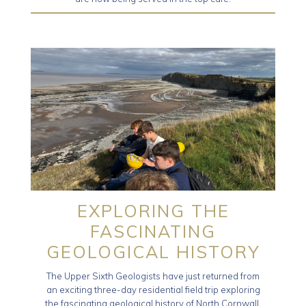
EXPLORING THE
FASCINATING
GEOLOGICAL HISTORY
The Upper Sixth Geologists have just returned from
an exciting three-day residential field trip exploring
the fascinating geological history of North Cornwall,