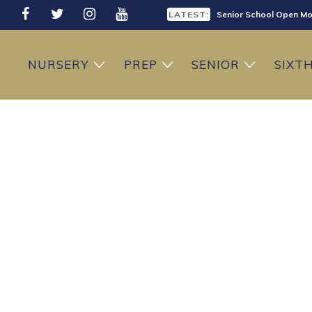
LATEST:
Senior School Open Mo
LATEST:
Sixth Form Open Eveni
NURSERY
PREP
SENIOR
SIXT
LATEST:
Prep School Open Mor