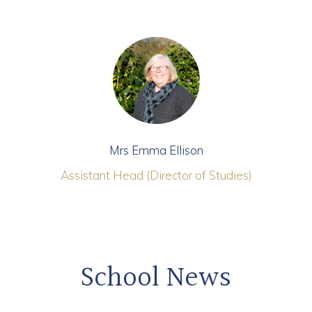
Mrs Emma Ellison
Assistant Head (Director of Studies)
School News