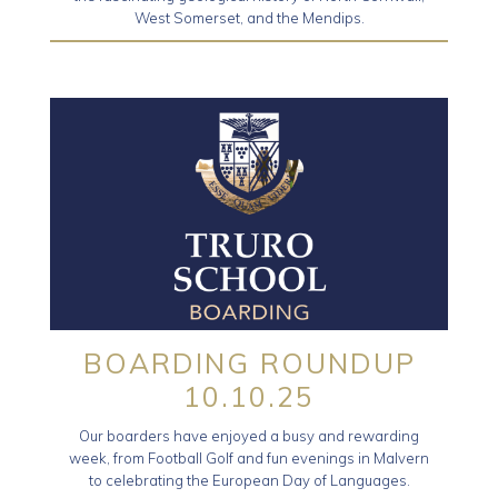
West Somerset, and the Mendips.
BOARDING ROUNDUP
10.10.25
Our boarders have enjoyed a busy and rewarding
week, from Football Golf and fun evenings in Malvern
to celebrating the European Day of Languages.