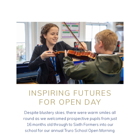
INSPIRING FUTURES
FOR OPEN DAY
Despite blustery skies, there were warm smiles all
round as we welcomed prospective pupils from just
16 months old through to Sixth Formers into our
school for our annual Truro School Open Morning.