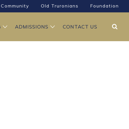
Community
Old Truronians
Foundation
Search
G
ADMISSIONS
CONTACT US