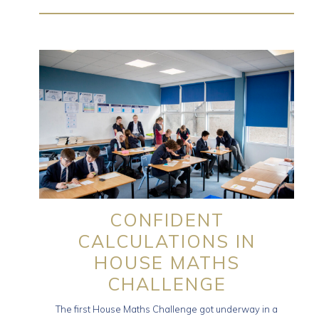
CONFIDENT
CALCULATIONS IN
HOUSE MATHS
CHALLENGE
The first House Maths Challenge got underway in a