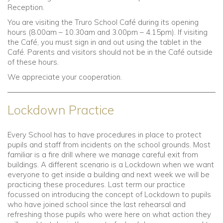
Reception.
You are visiting the Truro School Café during its opening
hours (8.00am – 10.30am and 3.00pm – 4.15pm). If visiting
the Café, you must sign in and out using the tablet in the
Café. Parents and visitors should not be in the Café outside
of these hours.
We appreciate your cooperation.
Lockdown Practice
Every School has to have procedures in place to protect
pupils and staff from incidents on the school grounds. Most
familiar is a fire drill where we manage careful exit from
buildings. A different scenario is a Lockdown when we want
everyone to get inside a building and next week we will be
practicing these procedures. Last term our practice
focussed on introducing the concept of Lockdown to pupils
who have joined school since the last rehearsal and
refreshing those pupils who were here on what action they