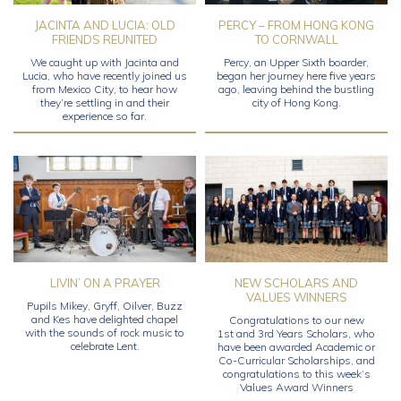
JACINTA AND LUCIA: OLD
PERCY – FROM HONG KONG
FRIENDS REUNITED
TO CORNWALL
We caught up with Jacinta and
Percy, an Upper Sixth boarder,
Lucia, who have recently joined us
began her journey here five years
from Mexico City, to hear how
ago, leaving behind the bustling
they’re settling in and their
city of Hong Kong.
experience so far.
LIVIN’ ON A PRAYER
NEW SCHOLARS AND
VALUES WINNERS
Pupils Mikey, Gryff, Oilver, Buzz
and Kes have delighted chapel
Congratulations to our new
with the sounds of rock music to
1st and 3rd Years Scholars, who
celebrate Lent.
have been awarded Academic or
Co-Curricular Scholarships, and
congratulations to this week’s
Values Award Winners