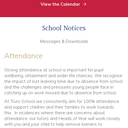
View the Calendar
School Notices
Messages & Downloads
Attendance
Strong attendance at school is important for pupil
wellbeing, attainment and wider life chances. We recognise
the impact of lost learning time due to absence from school
and the challenges and pressures young people face in
catching up on work missed due to absence from school.
At Truro School we consistently aim for 100% attendance
and support children and their families to work towards
this. In incidences where there are concerns about
attendance, our tutors and Heads of Year will work closely
with you and your child to help remove barriers to