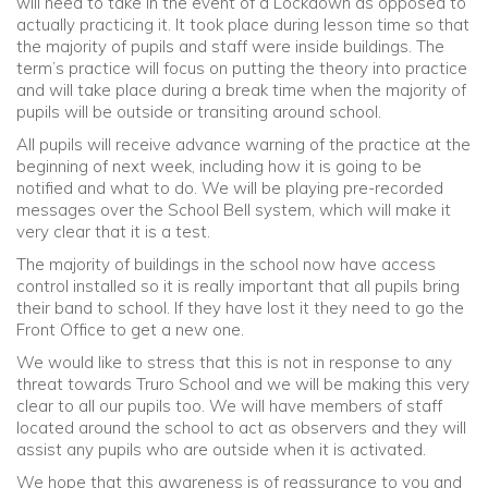
will need to take in the event of a Lockdown as opposed to
actually practicing it. It took place during lesson time so that
the majority of pupils and staff were inside buildings. The
term’s practice will focus on putting the theory into practice
and will take place during a break time when the majority of
pupils will be outside or transiting around school.
All pupils will receive advance warning of the practice at the
beginning of next week, including how it is going to be
notified and what to do. We will be playing pre-recorded
messages over the School Bell system, which will make it
very clear that it is a test.
The majority of buildings in the school now have access
control installed so it is really important that all pupils bring
their band to school. If they have lost it they need to go the
Front Office to get a new one.
We would like to stress that this is not in response to any
threat towards Truro School and we will be making this very
clear to all our pupils too. We will have members of staff
located around the school to act as observers and they will
assist any pupils who are outside when it is activated.
We hope that this awareness is of reassurance to you and