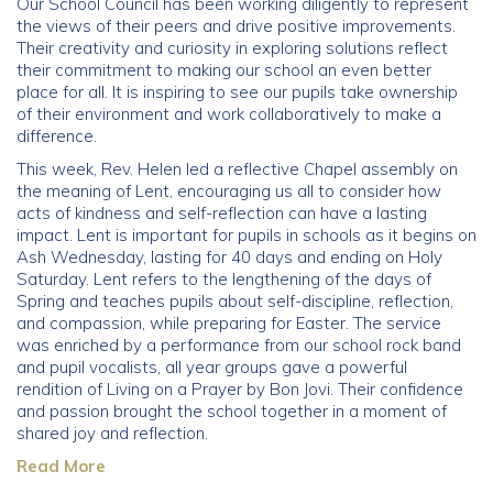
Our School Council has been working diligently to represent
the views of their peers and drive positive improvements.
Community
Their creativity and curiosity in exploring solutions reflect
their commitment to making our school an even better
place for all. It is inspiring to see our pupils take ownership
Old Truronians
of their environment and work collaboratively to make a
difference.
Foundation
This week, Rev. Helen led a reflective Chapel assembly on
the meaning of Lent, encouraging us all to consider how
acts of kindness and self-reflection can have a lasting
impact. Lent is important for pupils in schools as it begins on
Ash Wednesday, lasting for 40 days and ending on Holy
Saturday. Lent refers to the lengthening of the days of
Spring and teaches pupils about self-discipline, reflection,
and compassion, while preparing for Easter. The service
was enriched by a performance from our school rock band
and pupil vocalists, all year groups gave a powerful
rendition of Living on a Prayer by Bon Jovi. Their confidence
and passion brought the school together in a moment of
shared joy and reflection.
Read More