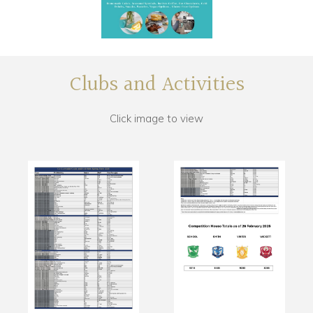
Clubs and Activities
Click image to view