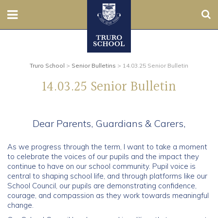
Sear
Nursery
Prep
Truro School
>
Senior Bulletins
>
14.03.25 Senior Bulletin
14.03.25 Senior Bulletin
Senior
Sixth
Dear Parents, Guardians & Carers,
Admissions
As we progress through the term, I want to take a moment
to celebrate the voices of our pupils and the impact they
Boarding
continue to have on our school community. Pupil voice is
central to shaping school life, and through platforms like our
School Council, our pupils are demonstrating confidence,
Contact Us
courage, and compassion as they work towards meaningful
change.
Parents