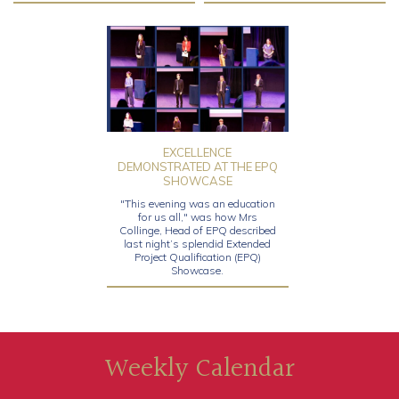
EXCELLENCE
DEMONSTRATED AT THE EPQ
SHOWCASE
"This evening was an education
for us all," was how Mrs
Collinge, Head of EPQ described
last night’s splendid Extended
Project Qualification (EPQ)
Showcase.
Weekly Calendar