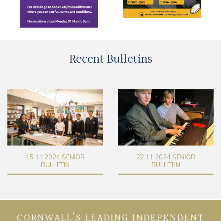
Recent Bulletins
22.11.2024 SENIOR
29.11.2024 SENIOR
BULLETIN
BULLETIN
CORNWALL’S LEADING INDEPENDENT