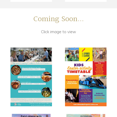
Coming Soon...
Click image to view