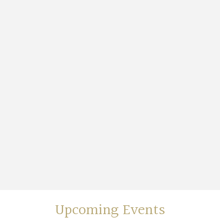
Upcoming Events