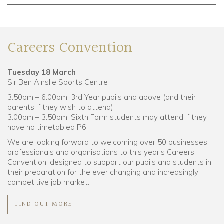
Careers Convention
Tuesday 18 March
Sir Ben Ainslie Sports Centre
3:50pm – 6.00pm: 3rd Year pupils and above (and their
parents if they wish to attend).
3:00pm – 3.50pm: Sixth Form students may attend if they
have no timetabled P6.
We are looking forward to welcoming over 50 businesses,
professionals and organisations to this year’s Careers
Convention, designed to
support our pupils and students in
their preparation for the ever changing and increasingly
competitive job market.
FIND OUT MORE