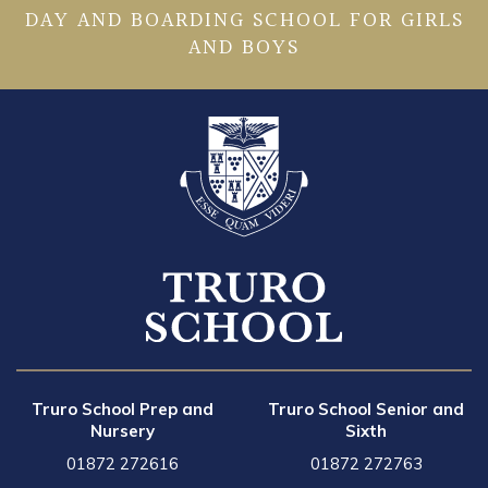
DAY AND BOARDING SCHOOL FOR GIRLS
AND BOYS
Truro School Prep and
Truro School Senior and
Nursery
Sixth
01872 272616
01872 272763