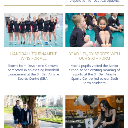
preparation for post-18 options.
HANDBALL TOURNAMENT
YEAR 1 ENJOY SPORTS WITH
WINS FOR ALL
OUR SIXTH FORM
Teams from Devon and Cornwall
Year 1 pupils visited the Senior
competed in an exciting handball
School for an exciting morning of
tournament at the Sir Ben Ainslie
sports at the Sir Ben Ainslie
Sports Centre (SBA).
Sports Centre, led by our Sixth
Form students.