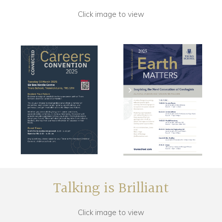
Click image to view
Talking is Brilliant
Click image to view