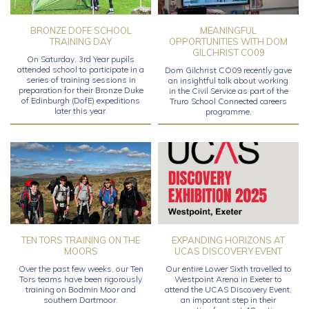
BRONZE DOFE SCHOOL
MEANINGFUL
TRAINING DAY
OPPORTUNITIES WITH DOM
GILCHRIST CO09
On Saturday, 3rd Year pupils
attended school to participate in a
Dom Gilchrist CO09 recently gave
series of training sessions in
an insightful talk about working
preparation for their Bronze Duke
in the Civil Service as part of the
of Edinburgh (DofE) expeditions
Truro School Connected careers
later this year.
programme.
TEN TORS TRAINING ON THE
EXPANDING HORIZONS AT
MOORS
UCAS DISCOVERY EVENT
Over the past few weeks, our Ten
Our entire Lower Sixth travelled to
Tors teams have been rigorously
Westpoint Arena in Exeter to
training on Bodmin Moor and
attend the UCAS Discovery Event,
southern Dartmoor.
an important step in their