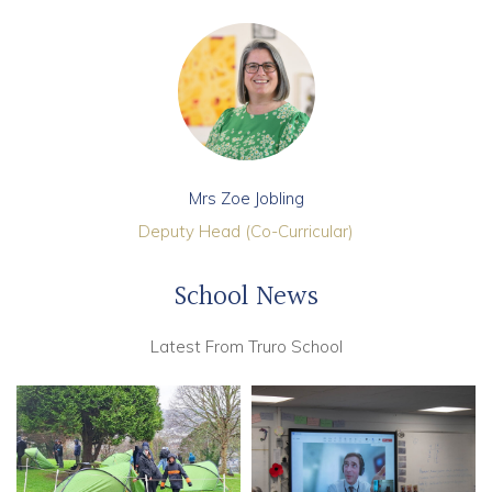
Mrs Zoe Jobling
Deputy Head (Co-Curricular)
School News
Latest From Truro School