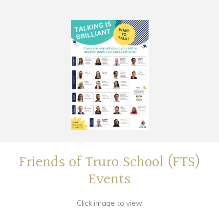
Friends of Truro School (FTS)
Events
Click image to view