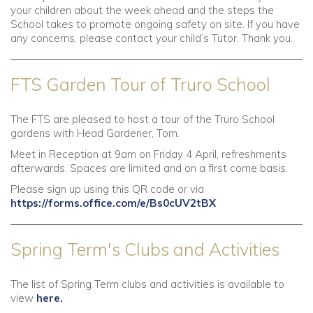
your children about the week ahead and the steps the
School takes to promote ongoing safety on site. If you have
any concerns, please contact your child’s Tutor. Thank you.
FTS Garden Tour of Truro School
The FTS are pleased to host a tour of the Truro School
gardens with Head Gardener, Tom.
Meet in Reception at 9am on Friday 4 April, refreshments
afterwards. Spaces are limited and on a first come basis.
Please sign up using this QR code or via
https://forms.office.com/e/Bs0cUV2tBX
Spring Term's Clubs and Activities
The list of Spring Term clubs and activities is available to
view
here.