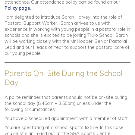
attendance. Our attendance policy can be found on our
Policy page
.
I am delighted to introduce Sarah Harvey into the role of
Pastoral Support Worker. Sarah arrives to us with
experience in working with young people in a pastoral role in
schools and she is excited to be joining Truro School. Sarah
will be working closely with the Mr Hooper, Senior Pastoral
Lead and our Heads of Year to support the pastoral care of
our young people.
Parents On-Site During the School
Day
A polite reminder that parents should not be on-site during
the school day (8.45am – 3.50pm) unless under the
following circumstances:
You have a scheduled appointment with a member of staff.
You are spectating at a school sports fixture. In this case,
you must sign in and out at the SBA Sports Centre