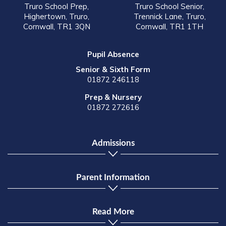
Truro School Prep,
Truro School Senior,
Highertown, Truro,
Trennick Lane, Truro,
Cornwall, TR1 3QN
Cornwall, TR1 1TH
Pupil Absence
Senior & Sixth Form
01872 246118
Prep & Nursery
01872 272616
Admissions
Parent Information
Read More