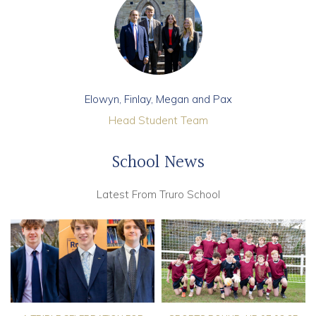
Elowyn, Finlay, Megan and Pax
Head Student Team
School News
Latest From Truro School