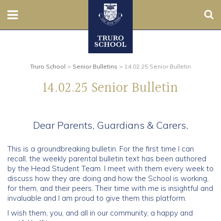
Sear
Nursery
Prep
Truro School
>
Senior Bulletins
>
14.02.25 Senior Bulletin
14.02.25 Senior Bulletin
Senior
Sixth
Dear Parents, Guardians & Carers,
Admissions
This is a groundbreaking bulletin. For the first time I can
recall, the weekly parental bulletin text has been authored
Boarding
by the Head Student Team. I meet with them every week to
discuss how they are doing and how the School is working,
for them, and their peers. Their time with me is insightful and
Contact Us
invaluable and I am proud to give them this platform.
I wish them, you, and all in our community, a happy and
Parents