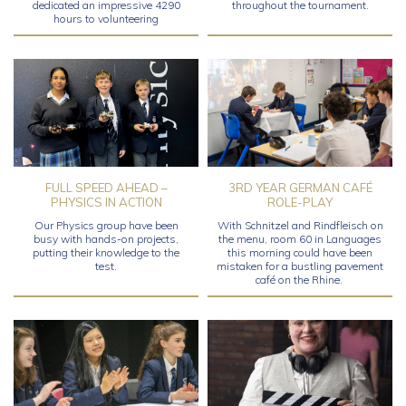
dedicated an impressive 4290
throughout the tournament.
hours to volunteering
FULL SPEED AHEAD –
3RD YEAR GERMAN CAFÉ
PHYSICS IN ACTION
ROLE-PLAY
Our Physics group have been
With Schnitzel and Rindfleisch on
busy with hands-on projects,
the menu, room 60 in Languages
putting their knowledge to the
this morning could have been
test.
mistaken for a bustling pavement
café on the Rhine.