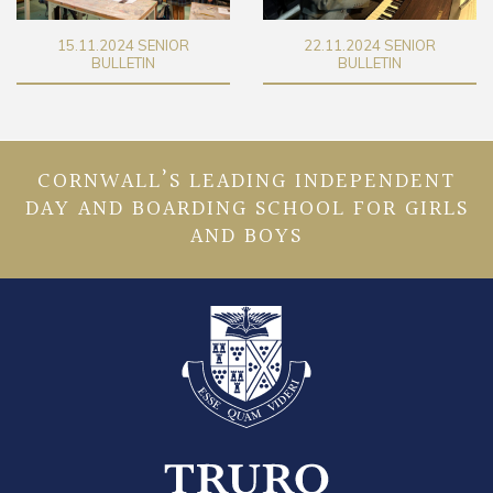
22.11.2024 SENIOR
29.11.2024 SENIOR
BULLETIN
BULLETIN
CORNWALL’S LEADING INDEPENDENT
DAY AND BOARDING SCHOOL FOR GIRLS
AND BOYS