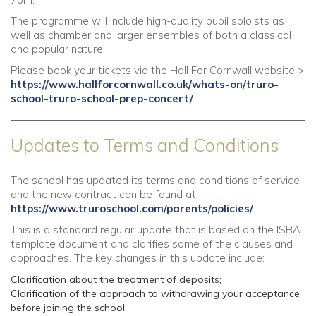
The programme will include high-quality pupil soloists as
well as chamber and larger ensembles of both a classical
and popular nature.
Please book your tickets via the Hall For Cornwall website >
https://www.hallforcornwall.co.uk/whats-on/truro-
school-truro-school-prep-concert/
Updates to Terms and Conditions
The school has updated its terms and conditions of service
and the new contract can be found at
https://www.truroschool.com/parents/policies/
This is a standard regular update that is based on the ISBA
template document and clarifies some of the clauses and
approaches. The key changes in this update include:
Clarification about the treatment of deposits;
Clarification of the approach to withdrawing your acceptance
before joining the school;