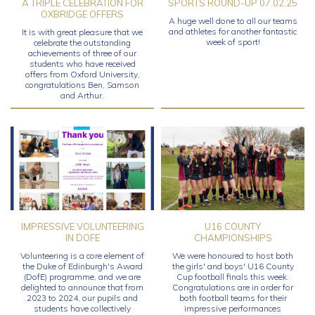
A TRIPLE CELEBRATION FOR
SPORTS ROUND-UP 07.02.25
OXBRIDGE OFFERS
A huge well done to all our teams
and athletes for another fantastic
It is with great pleasure that we
week of sport!
celebrate the outstanding
achievements of three of our
students who have received
offers from Oxford University,
congratulations Ben, Samson
and Arthur.
IMPRESSIVE VOLUNTEERING
U16 COUNTY
IN DOFE
CHAMPIONSHIPS
Volunteering is a core element of
We were honoured to host both
the Duke of Edinburgh's Award
the girls' and boys' U16 County
(DofE) programme, and we are
Cup football finals this week.
delighted to announce that from
Congratulations are in order for
2023 to 2024, our pupils and
both football teams for their
students have collectively
impressive performances