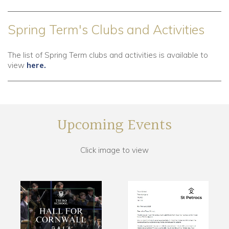
Spring Term's Clubs and Activities
The list of Spring Term clubs and activities is available to
view
here.
Upcoming Events
Click image to view