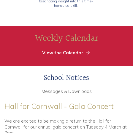
fascinating insight into this time-
honoured skill.
Weekly Calendar
View the Calendar
School Notices
Messages & Downloads
Hall for Cornwall - Gala Concert
We are excited to be making a return to the Hall for
Cornwall for our annual gala concert on Tuesday 4 March at
7pm.