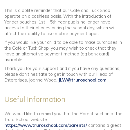
This is a polite reminder that our Café and Tuck Shop
operate on a cashless basis. With the introduction of
Yonder pouches, 1st – 5th Year pupils no longer have
access to their phones during the school day, which will
affect their ability to use mobile payment apps.
If you would like your child to be able to make purchases in
the Café or Tuck Shop, you may wish to check that they
have an alternative payment method (eg bank card)
available.
Thank you for your support and if you have any questions,
please don’t hesitate to get in touch with our Head of
Enterprises, Joanna Wood,
JLW@truroschool.com
Useful Information
We would like to remind you that the Parent section of the
Truro School website
https://www.truroschool.com/parents/
contains a great