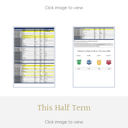
Click image to view
This Half Term
Click image to view