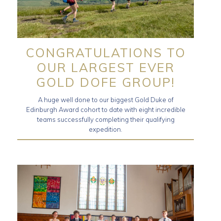
CONGRATULATIONS TO
OUR LARGEST EVER
GOLD DOFE GROUP!
A huge well done to our biggest Gold Duke of
Edinburgh Award cohort to date with eight incredible
teams successfully completing their qualifying
expedition.