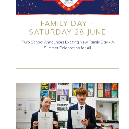
FAMILY DAY –
SATURDAY 28 JUNE
Truro School Announces Exciting New Family Day - A
Summer Celebration for All