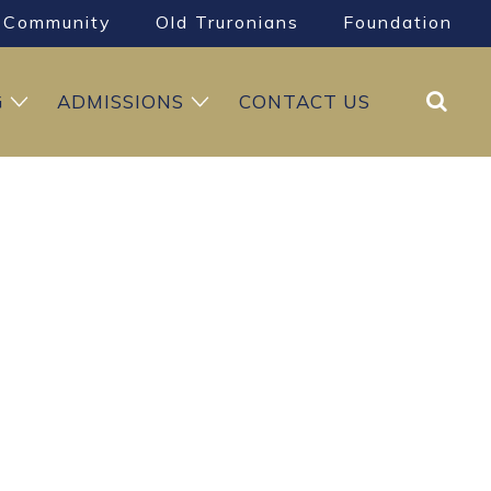
Community
Old Truronians
Foundation
Search
G
ADMISSIONS
CONTACT US