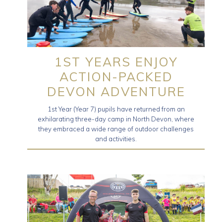
1ST YEARS ENJOY
ACTION-PACKED
DEVON ADVENTURE
1st Year (Year 7) pupils have returned from an
exhilarating three-day camp in North Devon, where
they embraced a wide range of outdoor challenges
and activities.