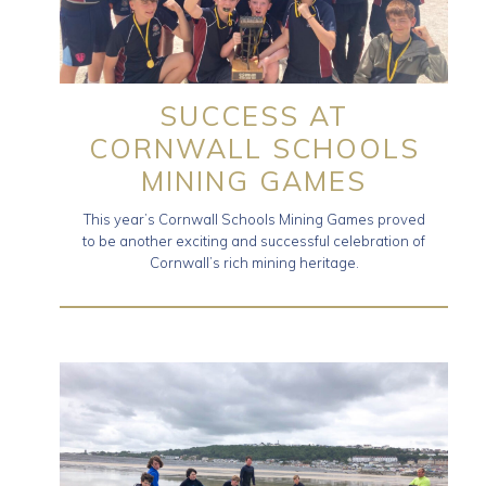
SUCCESS AT
CORNWALL SCHOOLS
MINING GAMES
This year’s Cornwall Schools Mining Games proved
to be another exciting and successful celebration of
Cornwall’s rich mining heritage.