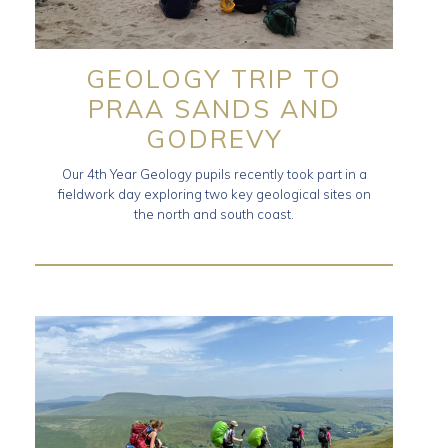
GEOLOGY TRIP TO
PRAA SANDS AND
GODREVY
Our 4th Year Geology pupils recently took part in a
fieldwork day exploring two key geological sites on
the north and south coast.