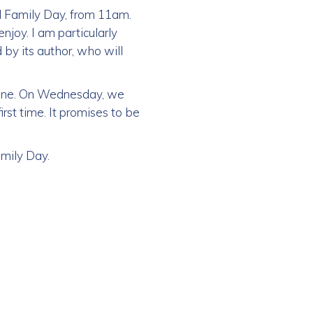
ol Family Day, from 11am.
enjoy. I am particularly
 by its author, who will
yone. On Wednesday, we
rst time. It promises to be
mily Day.