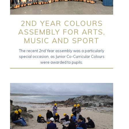
2ND YEAR COLOURS
ASSEMBLY FOR ARTS,
MUSIC AND SPORT
The recent 2nd Year assembly was a particularly
special occasion, as Junior Co-Curricular Colours
were awarded to pupils.