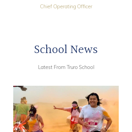
Chief Operating Officer
School News
Latest From Truro School