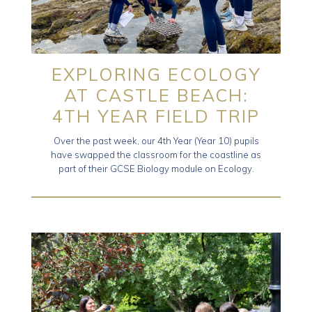
EXPLORING ECOLOGY
AT CASTLE BEACH:
4TH YEAR FIELD TRIP
Over the past week, our 4th Year (Year 10) pupils
have swapped the classroom for the coastline as
part of their GCSE Biology module on Ecology.