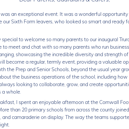
 was an exceptional event. It was a wonderful opportunity
 our Sixth Form leavers, who looked so smart and ready for
y special to welcome so many parents to our inaugural Tru
re to meet and chat with so many parents who run business
nging, showcasing the incredible diversity and strength of
ll become a regular, termly event, providing a valuable op
oth the Prep and Senior Schools, beyond the usual year gro
 about the business operations of the school, including h
ays looking to collaborate, grow, and create opportunitie
 a whole.
akfast, I spent an enjoyable afternoon at the Cornwall Foo
ore than 20 primary schools from across the county joined 
, and camaraderie on display. The way the teams supporte
ight.