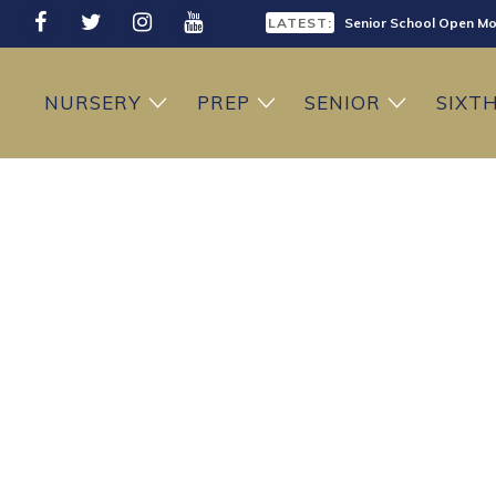
LATEST:
Senior School Open Mo
LATEST:
Sixth Form Open Eveni
NURSERY
PREP
SENIOR
SIXT
LATEST:
Prep School Open Mor