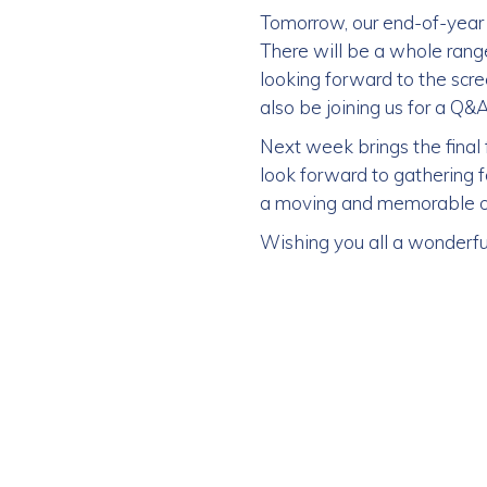
Tomorrow, our end-of-year 
There will be a whole range 
looking forward to the scr
also be joining us for a Q
Next week brings the fina
look forward to gathering fo
a moving and memorable occ
Wishing you all a wonderf