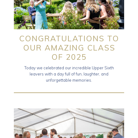
CONGRATULATIONS TO
OUR AMAZING CLASS
OF 2025
Today we celebrated our incredible Upper Sixth
leavers with a day full of fun, laughter, and
unforgettable memories.