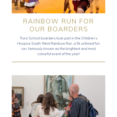
RAINBOW RUN FOR
OUR BOARDERS
Truro School boarders took part in the Children’s
Hospice South West Rainbow Run, a 5k untimed fun
run, famously known as the brightest and most
colourful event of the year!