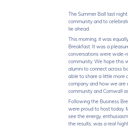
The Summer Ball last night
community and to celebrate
lie ahead.
This morning, it was equall
Breakfast. It was a pleasu
conversations were wide-ra
community. We hope this wi
alumni to connect across b
able to share a little more
company and how we are alw
community and Cornwall as
Following the Business Bre
were proud to host today. M
see the energy, enthusiasm
the results, was a real highl