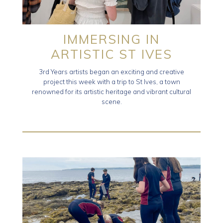
IMMERSING IN
ARTISTIC ST IVES
3rd Years artists began an exciting and creative
project this week with a trip to St Ives, a town
renowned for its artistic heritage and vibrant cultural
scene.