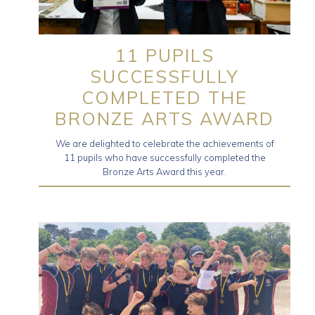
11 PUPILS
SUCCESSFULLY
COMPLETED THE
BRONZE ARTS AWARD
We are delighted to celebrate the achievements of
11 pupils who have successfully completed the
Bronze Arts Award this year.