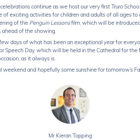
celebrations continue as we host our very first Truro Scho
of exciting activities for children and adults of all ages to 
eening of the
Penguin Lessons
film, which will be introduced
&A ahead of the showing.
l few days of what has been an exceptional year for ever
r Speech Day, which will be held in the Cathedral for the fi
asion, as it always is.
ul weekend and hopefully some sunshine for tomorrow’s Fa
Mr Kieran Topping