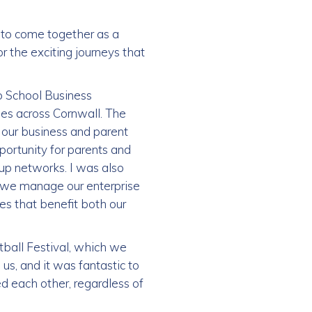
 to come together as a
 the exciting journeys that
ro School Business
es across Cornwall. The
 our business and parent
portunity for parents and
up networks. I was also
ow we manage our enterprise
s that benefit both our
tball Festival, which we
us, and it was fantastic to
d each other, regardless of