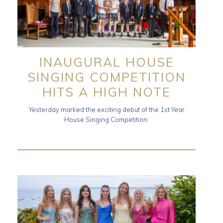
INAUGURAL HOUSE
SINGING COMPETITION
HITS A HIGH NOTE
Yesterday marked the exciting debut of the 1st Year
House Singing Competition.