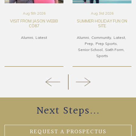
Aug 5th 2026
Aug 3rd 2026
VISIT FROM JASON WEBB
SUMMER HOLIDAY FUN ON
CO87
SITE
Alumni
Latest
Alumni
Community
Latest
Prep
Prep Sports
Senior School
Sixth Form
Sports
Next Steps...
REQUEST A PROSPECTUS