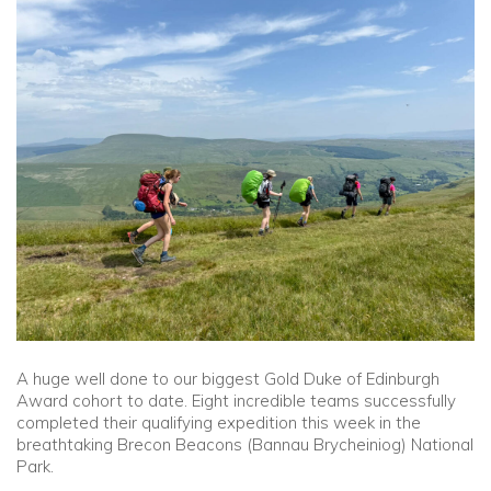
Community
Old Truronians
Foundation
A huge well done to our biggest Gold Duke of Edinburgh
Award cohort to date. Eight incredible teams successfully
completed their qualifying expedition this week in the
breathtaking Brecon Beacons (Bannau Brycheiniog) National
Park.