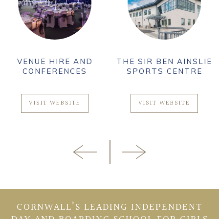
VENUE HIRE AND
THE SIR BEN AINSLIE
CONFERENCES
SPORTS CENTRE
VISIT WEBSITE
VISIT WEBSITE
CORNWALL’S LEADING INDEPENDENT