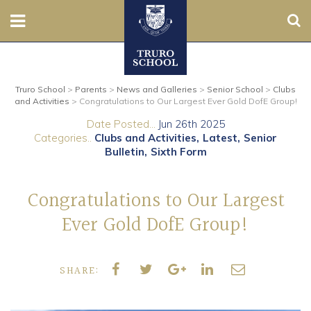
Sear
Nursery
Truro School
>
Parents
>
News and Galleries
>
Senior School
>
Clubs
Prep
and Activities
>
Congratulations to Our Largest Ever Gold DofE Group!
Date Posted...
Jun 26th 2025
Senior
Categories..
Clubs and Activities
Latest
Senior
Bulletin
Sixth Form
Sixth
Congratulations to Our Largest
Admissions
Ever Gold DofE Group!
Boarding
SHARE:
Contact Us
Parents