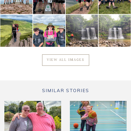
VIEW ALL IMAGES
SIMILAR STORIES