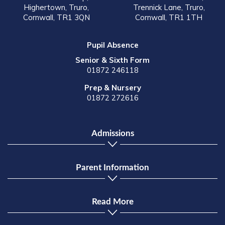
Highertown, Truro,
Trennick Lane, Truro,
Cornwall, TR1 3QN
Cornwall, TR1 1TH
Pupil Absence
Senior & Sixth Form
01872 246118
Prep & Nursery
01872 272616
Admissions
Parent Information
Read More