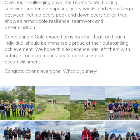
Over four challenging days, the teams faced blazing
sunshine, sudden downpours, gusty winds, and everything in
between. Yet, up every peak and down every valley they
showed remarkable resilience, teamwork and
determination.
Completing a Gold expedition is no small feat, and each
individual should be immensely proud of their outstanding
achievement. We hope this experience has left them with
unforgettable memories and a deep sense of
accomplishment.
Congratulations everyone. What a journey!