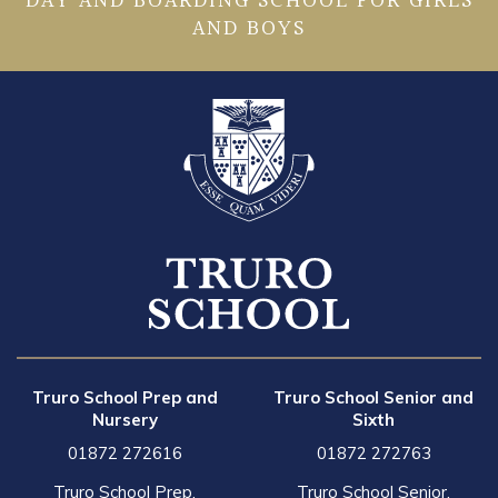
DAY AND BOARDING SCHOOL FOR GIRLS
AND BOYS
Truro School Prep and
Truro School Senior and
Nursery
Sixth
01872 272616
01872 272763
Truro School Prep,
Truro School Senior,