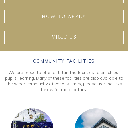
HOW TO APPLY
VISIT US
COMMUNITY FACILITIES
We are proud to offer outstanding facilities to enrich our
pupils' learning. Many of these facilities are also available to
the wider community at various times, please use the links
below for more details.