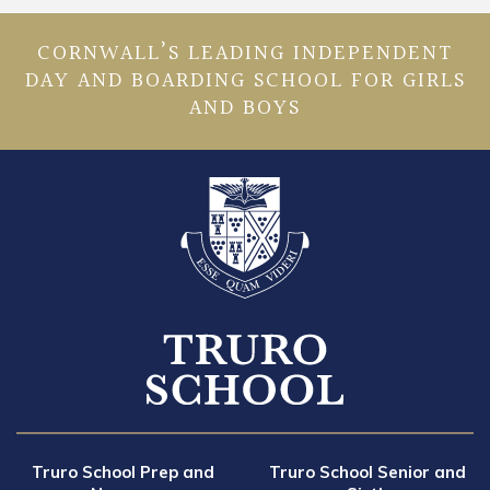
CORNWALL’S LEADING INDEPENDENT
DAY AND BOARDING SCHOOL FOR GIRLS
AND BOYS
Truro School Prep and
Truro School Senior and