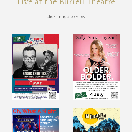
Live at the Burrell Theatre
Click image to view