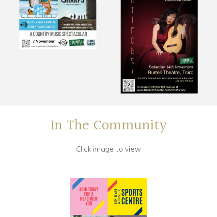
In The Community
Click image to view