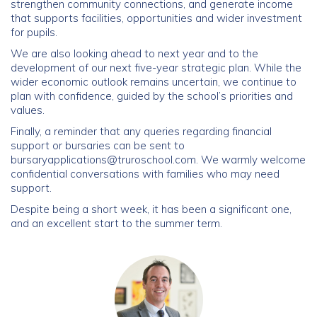
strengthen community connections, and generate income
that supports facilities, opportunities and wider investment
for pupils.
We are also looking ahead to next year and to the
development of our next five-year strategic plan. While the
wider economic outlook remains uncertain, we continue to
plan with confidence, guided by the school’s priorities and
values.
Finally, a reminder that any queries regarding financial
support or bursaries can be sent to
bursaryapplications@truroschool.com
. We warmly welcome
confidential conversations with families who may need
support.
Despite being a short week, it has been a significant one,
and an excellent start to the summer term.