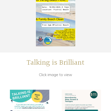
Talking is Brilliant
Click image to view