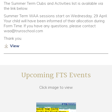
The Summer Term Clubs and Activities list is available via
the link below.
Summer Term WAA sessions start on Wednesday, 29 April.
Your child will have been informed of their allocation during
Form Time. If you have any questions, please contact
waa@truroschool.com
Thank you.
View
Upcoming FTS Events
Click image to view