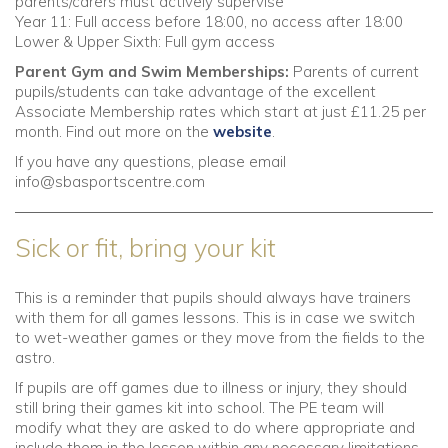
parents/carers must actively supervise
Year 11: Full access before 18:00, no access after 18:00
Lower & Upper Sixth: Full gym access
Parent Gym and Swim Memberships:
Parents of current
pupils/students can take advantage of the excellent
Associate Membership rates which start at just £11.25 per
month. Find out more on the
website
.
If you have any questions, please email
info@sbasportscentre.com
Sick or fit, bring your kit
This is a reminder that pupils should always have trainers
with them for all games lessons. This is in case we switch
to wet-weather games or they move from the fields to the
astro.
If pupils are off games due to illness or injury, they should
still bring their games kit into school. The PE team will
modify what they are asked to do where appropriate and
include them in the lesson within any necessary limitations.