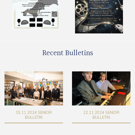
Recent Bulletins
22.11.2024 SENIOR
29.11.2024 SENIOR
BULLETIN
BULLETIN