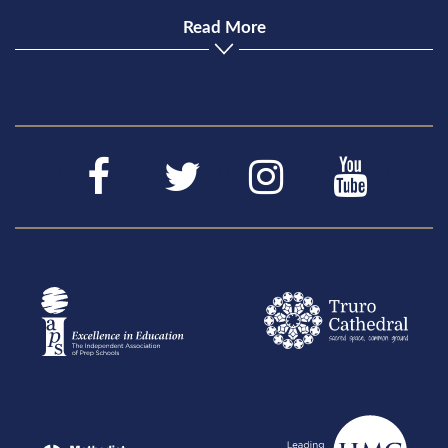
Read More