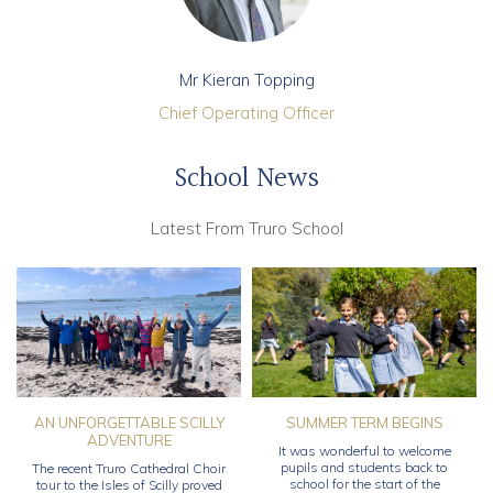
Mr Kieran Topping
Chief Operating Officer
School News
Latest From Truro School
AN UNFORGETTABLE SCILLY
SUMMER TERM BEGINS
ADVENTURE
It was wonderful to welcome
pupils and students back to
The recent Truro Cathedral Choir
school for the start of the
tour to the Isles of Scilly proved