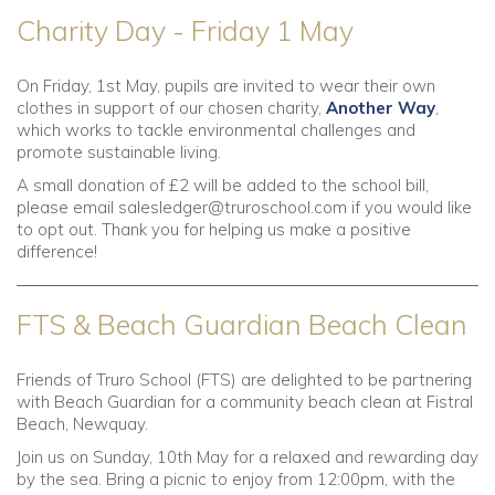
Charity Day - Friday 1 May
On Friday, 1st May, pupils are invited to wear their own
clothes in support of our chosen charity,
Another Way
,
which works to tackle environmental challenges and
promote sustainable living.
A small donation of £2 will be added to the school bill,
please email
salesledger@truroschool.com
if you would like
to opt out. Thank you for helping us make a positive
difference!
FTS & Beach Guardian Beach Clean
Friends of Truro School (FTS) are delighted to be partnering
with Beach Guardian for a community beach clean at Fistral
Beach, Newquay.
Join us on Sunday, 10th May for a relaxed and rewarding day
by the sea. Bring a picnic to enjoy from 12:00pm, with the