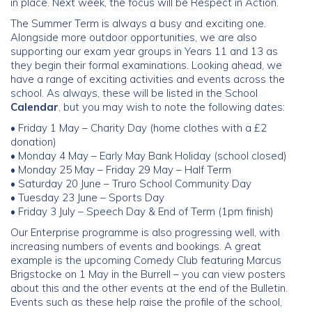
in place. Next week, the focus will be Respect in Action.
The Summer Term is always a busy and exciting one.
Community
Alongside more outdoor opportunities, we are also
supporting our exam year groups in Years 11 and 13 as
Old Truronians
they begin their formal examinations. Looking ahead, we
have a range of exciting activities and events across the
school. As always, these will be listed in the School
Foundation
Calendar
, but you may wish to note the following dates:
• Friday 1 May – Charity Day (home clothes with a £2
donation)
• Monday 4 May – Early May Bank Holiday (school closed)
• Monday 25 May – Friday 29 May – Half Term
• Saturday 20 June – Truro School Community Day
• Tuesday 23 June – Sports Day
• Friday 3 July – Speech Day & End of Term (1pm finish)
Our Enterprise programme is also progressing well, with
increasing numbers of events and bookings. A great
example is the upcoming Comedy Club featuring Marcus
Brigstocke on 1 May in the Burrell – you can view posters
about this and the other events at the end of the Bulletin.
Events such as these help raise the profile of the school,