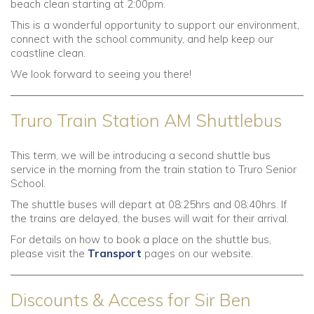
beach clean starting at 2:00pm.
This is a wonderful opportunity to support our environment,
connect with the school community, and help keep our
coastline clean.
We look forward to seeing you there!
Truro Train Station AM Shuttlebus
This term, we will be introducing a second shuttle bus
service in the morning from the train station to Truro Senior
School.
The shuttle buses will depart at 08:25hrs and 08:40hrs. If
the trains are delayed, the buses will wait for their arrival.
For details on how to book a place on the shuttle bus,
please visit the
Transport
pages on our website.
Discounts & Access for Sir Ben