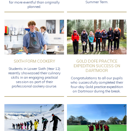
Summer Term.
far more eventful than originally
planned.
SIXTH FORM COOKERY
GOLD DOFE PRACTICE
EXPEDITION SUCCESS ON
Students in Lower Sixth (Year 12)
DARTMOOR
recently showcased their culinary
skills in an engaging practical
Congratulations to all our pupils
session as part of their
who successfully completed their
professional cookery course.
four-day Gold practice expedition
on Dartmoor during the break.