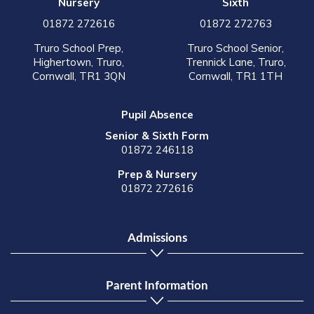
Nursery
Sixth
01872 272616
01872 272763
Truro School Prep,
Truro School Senior,
Highertown, Truro,
Trennick Lane, Truro,
Cornwall, TR1 3QN
Cornwall, TR1 1TH
Pupil Absence
Senior & Sixth Form
01872 246118
Prep & Nursery
01872 272616
Admissions
Parent Information