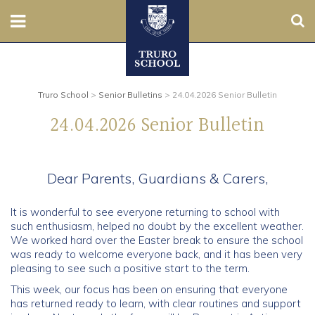
Sear
Nursery
Prep
Truro School
>
Senior Bulletins
>
24.04.2026 Senior Bulletin
24.04.2026 Senior Bulletin
Senior
Sixth
Dear Parents, Guardians & Carers,
Admissions
It is wonderful to see everyone returning to school with
such enthusiasm, helped no doubt by the excellent weather.
Boarding
We worked hard over the Easter break to ensure the school
was ready to welcome everyone back, and it has been very
pleasing to see such a positive start to the term.
Contact Us
This week, our focus has been on ensuring that everyone
has returned ready to learn, with clear routines and support
Parents