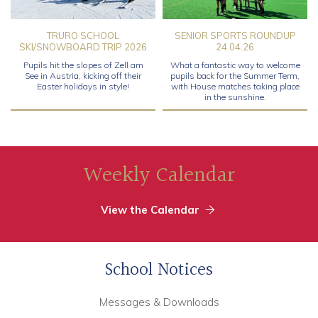
TRURO SCHOOL
SENIOR SPORTS ROUNDUP
SKI/SNOWBOARD TRIP 2026
24.04.26
Pupils hit the slopes of Zell am
What a fantastic way to welcome
See in Austria, kicking off their
pupils back for the Summer Term,
Easter holidays in style!
with House matches taking place
in the sunshine.
Weekly Calendar
View the Calendar
School Notices
Messages & Downloads