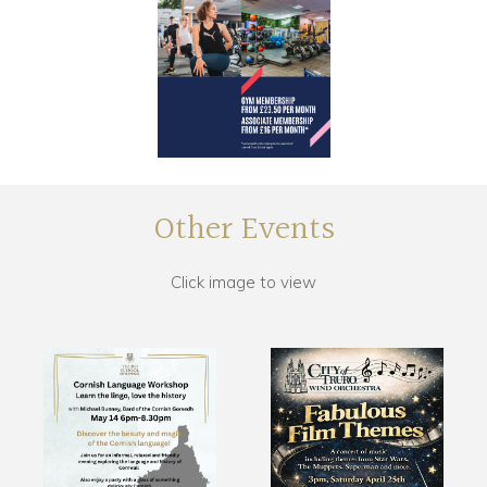
Other Events
Click image to view