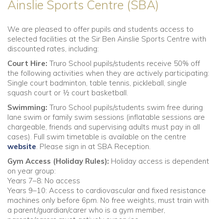
Ainslie Sports Centre (SBA)
We are pleased to offer pupils and students access to
selected facilities at the Sir Ben Ainslie Sports Centre with
discounted rates, including:
Court Hire:
Truro School pupils/students receive 50% off
the following activities when they are actively participating:
Single court badminton, table tennis, pickleball, single
squash court or ½ court basketball.
Swimming:
Truro School pupils/students swim free during
lane swim or family swim sessions (inflatable sessions are
chargeable, friends and supervising adults must pay in all
cases). Full swim timetable is available on the centre
website
. Please sign in at SBA Reception.
Gym Access (Holiday Rules):
Holiday access is dependent
on year group:
Years 7–8: No access
Years 9–10: Access to cardiovascular and fixed resistance
machines only before 6pm. No free weights, must train with
a parent/guardian/carer who is a gym member,