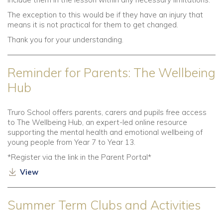
The exception to this would be if they have an injury that
means it is not practical for them to get changed.
Thank you for your understanding.
Reminder for Parents: The Wellbeing
Hub
Truro School offers parents, carers and pupils free access
to The Wellbeing Hub, an expert-led online resource
supporting the mental health and emotional wellbeing of
young people from Year 7 to Year 13.
*Register via the link in the Parent Portal*
View
Summer Term Clubs and Activities