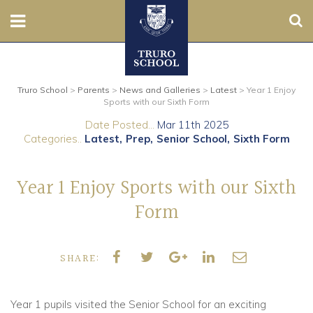
Sear
Nursery
Truro School
>
Parents
>
News and Galleries
>
Latest
>
Year 1 Enjoy
Prep
Sports with our Sixth Form
Date Posted...
Mar 11th 2025
Senior
Categories..
Latest
Prep
Senior School
Sixth Form
Sixth
Year 1 Enjoy Sports with our Sixth
Admissions
Form
Boarding
SHARE:
Contact Us
Year 1 pupils visited the Senior School for an exciting
Parents