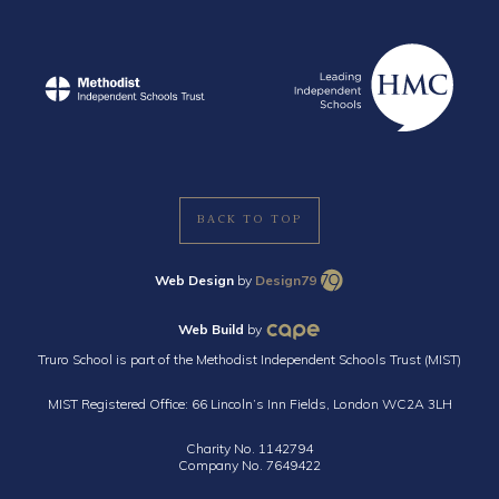
BACK TO TOP
Web Design
by
Design79
Web Build
by
Truro School is part of the Methodist Independent Schools Trust (MIST)
MIST Registered Office: 66 Lincoln’s Inn Fields, London WC2A 3LH
Charity No. 1142794
Company No. 7649422