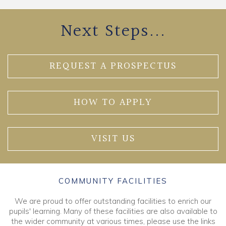
Next Steps...
REQUEST A PROSPECTUS
HOW TO APPLY
VISIT US
COMMUNITY FACILITIES
We are proud to offer outstanding facilities to enrich our
pupils' learning. Many of these facilities are also available to
the wider community at various times, please use the links