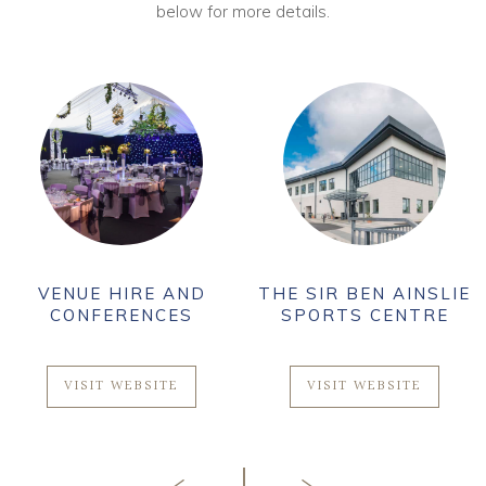
below for more details.
VENUE HIRE AND
THE SIR BEN AINSLIE
CONFERENCES
SPORTS CENTRE
VISIT WEBSITE
VISIT WEBSITE