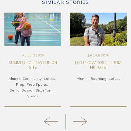
SIMILAR STORIES
Aug 3rd 2026
Jul 24th 2026
SUMMER HOLIDAY FUN ON
LEO CHOW CO92 – FROM
SITE
HK TO TS
Alumni
Community
Latest
Alumni
Boarding
Latest
Prep
Prep Sports
Senior School
Sixth Form
Sports