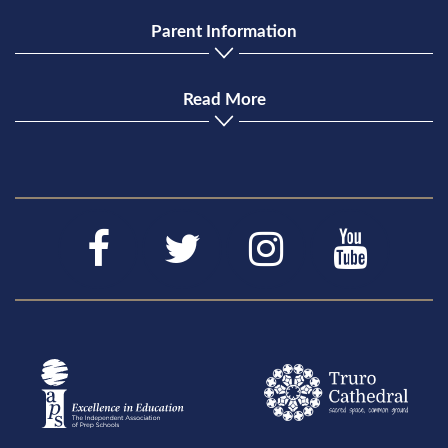
Parent Information
Read More