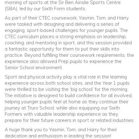
morning of sports at the Sir Ben Ainslie Sports Centre
(SBA), led by our Sixth Form students.
Community
As part of their CTEC coursework, Yasmin, Tom, and Harry
were tasked with designing and delivering a series of
Old Truronians
engaging, sport-based challenges for younger pupils. The
CTEC curriculum places a strong emphasis on leadership,
coaching, and mentoring in sport, and this session provided
Foundation
a fantastic opportunity for them to put their skills into
practice. Beyond fulfilling their coursework requirements, the
experience also allowed Prep pupils to experience the
Senior School environment.
Sport and physical activity play a vital role in the learning
experience across both school sites, and the Year 1 pupils
were thrilled to be visiting the ‘big school’ for the morning.
The initiative is designed to build confidence for all involved,
helping younger pupils feel at home as they continue their
journey at Truro School, while also equipping our Sixth
Formers with valuable leadership experience as they
prepare for their future careers in sport or related industries.
A huge thank you to Yasmin, Tom, and Harry for their
dedication and enthusiasm in leading the session!