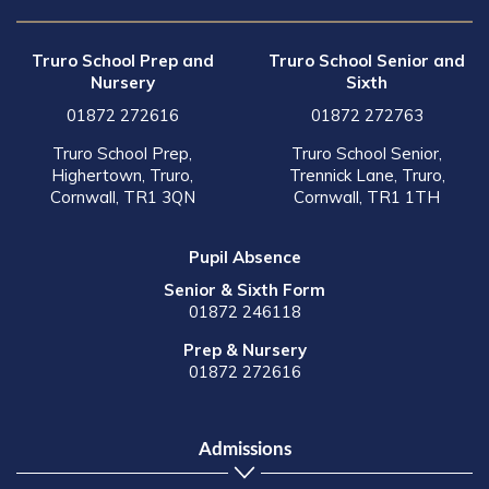
Truro School Prep and
Truro School Senior and
Nursery
Sixth
01872 272616
01872 272763
Truro School Prep,
Truro School Senior,
Highertown, Truro,
Trennick Lane, Truro,
Cornwall, TR1 3QN
Cornwall, TR1 1TH
Pupil Absence
Senior & Sixth Form
01872 246118
Prep & Nursery
01872 272616
Admissions