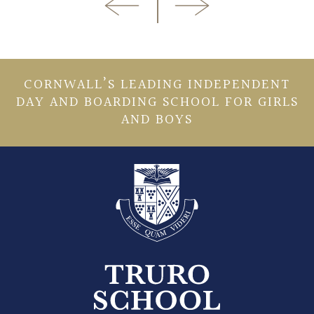
CORNWALL’S LEADING INDEPENDENT
DAY AND BOARDING SCHOOL FOR GIRLS
AND BOYS