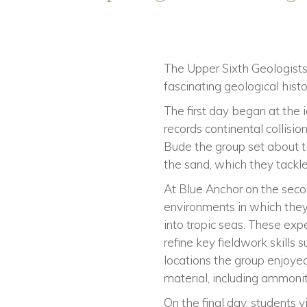
The Upper Sixth Geologists 
fascinating geological his
The first day began at the 
records continental collisi
Bude the group set about t
the sand, which they tackle
At Blue Anchor on the secon
environments in which they 
into tropic seas. These exp
refine key fieldwork skills 
locations the group enjoyed
material, including ammonit
On the final day, students