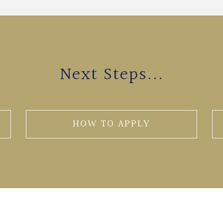
Next Steps...
HOW TO APPLY