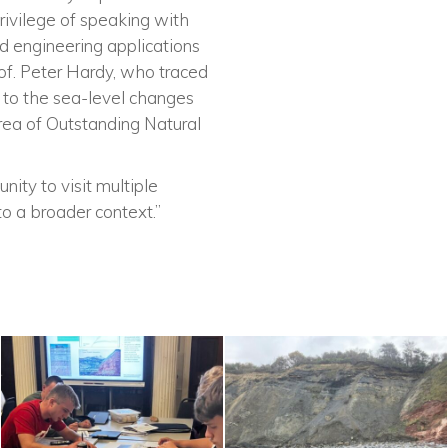
rivilege of speaking with
d engineering applications
rof. Peter Hardy, who traced
o to the sea-level changes
rea of Outstanding Natural
nity to visit multiple
nto a broader context.”