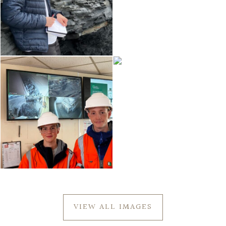
VIEW ALL IMAGES