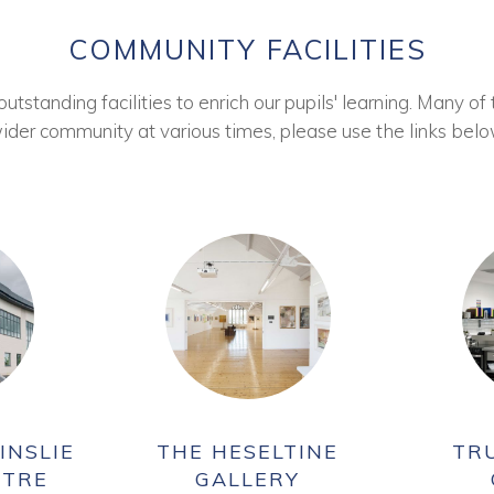
COMMUNITY FACILITIES
tstanding facilities to enrich our pupils' learning. Many of 
ider community at various times, please use the links belo
INSLIE
THE HESELTINE
TR
NTRE
GALLERY