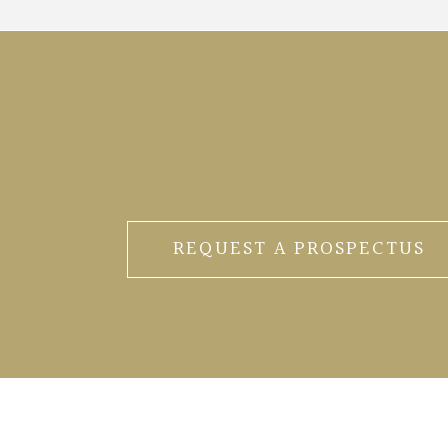
REQUEST A PROSPECTUS