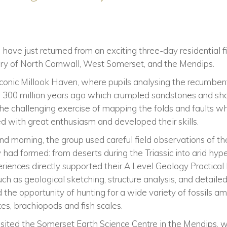
have just returned from an exciting three-day residential fi
tory of North Cornwall, West Somerset, and the Mendips.
iconic Millook Haven, where pupils analysing the recumben
on 300 million years ago which crumpled sandstones and sha
he challenging exercise of mapping the folds and faults w
d with great enthusiasm and developed their skills.
d morning, the group used careful field observations of th
had formed: from deserts during the Triassic into arid hype
eriences directly supported their A Level Geology Practic
such as geological sketching, structure analysis, and detaile
 the opportunity of hunting for a wide variety of fossils
es, brachiopods and fish scales.
 visited the Somerset Earth Science Centre in the Mendips,