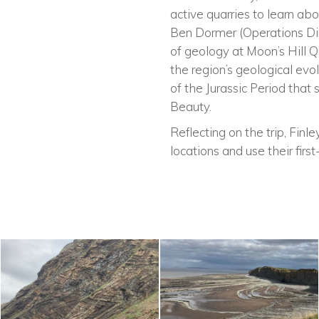
active quarries to learn ab
Ben Dormer (Operations Dir
of geology at Moon’s Hill Q
the region’s geological evo
of the Jurassic Period tha
Beauty.
Reflecting on the trip, Finl
locations and use their firs