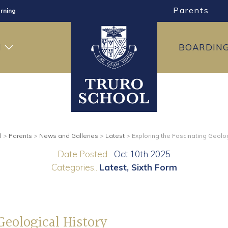
Parents
rning
ng
H
BOARDIN
ning
l
>
Parents
>
News and Galleries
>
Latest
>
Exploring the Fascinating Geolog
Date Posted...
Oct 10th 2025
Categories..
Latest
Sixth Form
Geological History