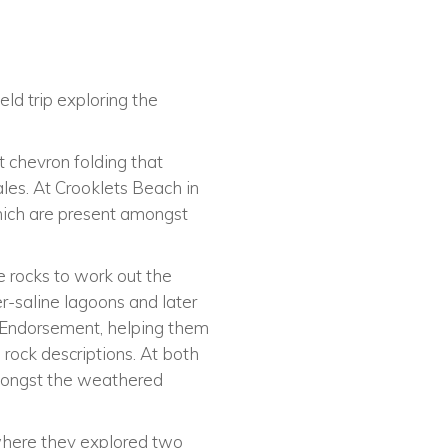
eld trip exploring the
t chevron folding that
les. At Crooklets Beach in
hich are present amongst
e rocks to work out the
r-saline lagoons and later
al Endorsement, helping them
d rock descriptions. At both
 amongst the weathered
 where they explored two