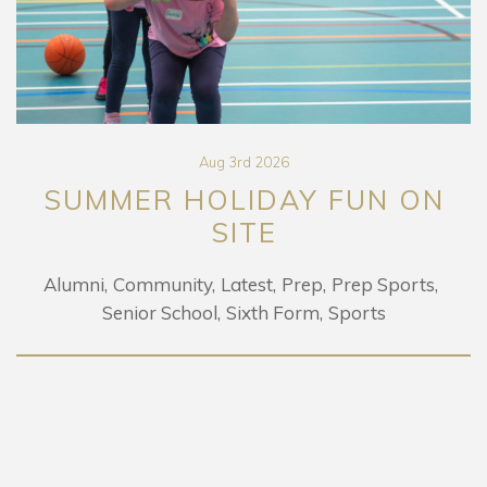
Aug 3rd 2026
SUMMER HOLIDAY FUN ON
SITE
Alumni
Community
Latest
Prep
Prep Sports
Senior School
Sixth Form
Sports