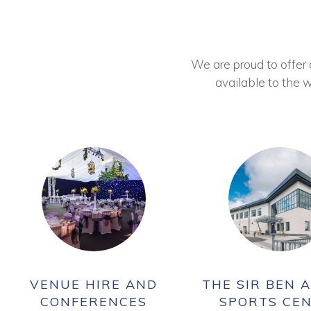
We are proud to offer ou
available to the w
VENUE HIRE AND
THE SIR BEN A
CONFERENCES
SPORTS CE