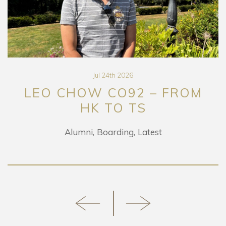
Jul 24th 2026
LEO CHOW CO92 – FROM
HK TO TS
Alumni
Boarding
Latest