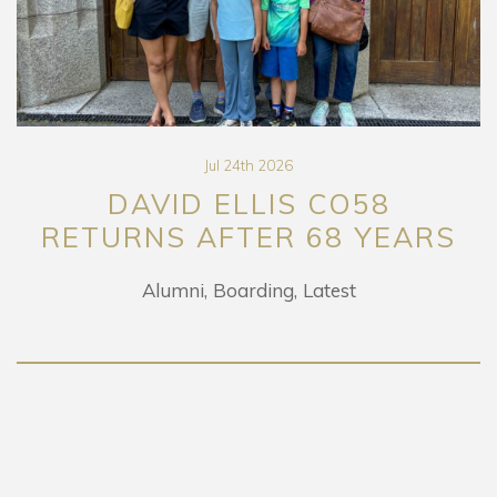
Jul 24th 2026
DAVID ELLIS CO58
RETURNS AFTER 68 YEARS
Alumni
Boarding
Latest