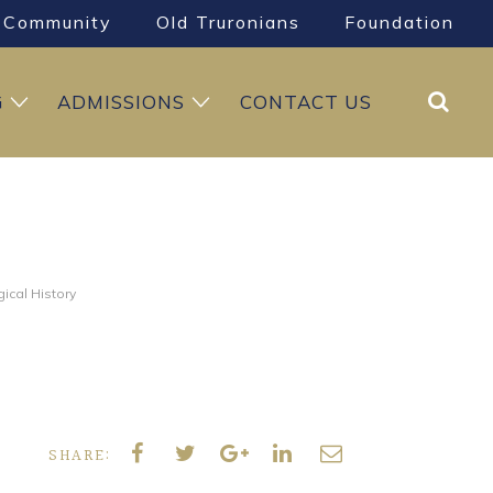
Community
Old Truronians
Foundation
Search
G
ADMISSIONS
CONTACT US
ical History
SHARE: