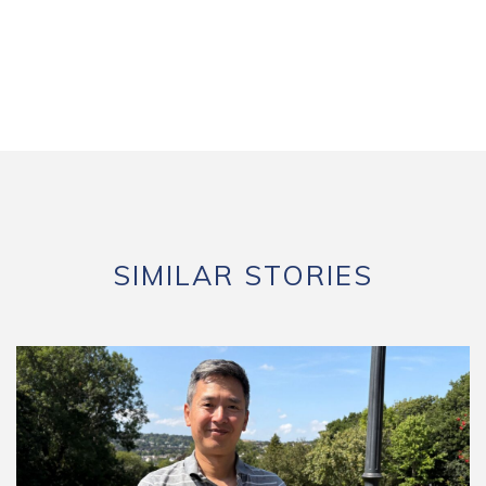
SIMILAR STORIES