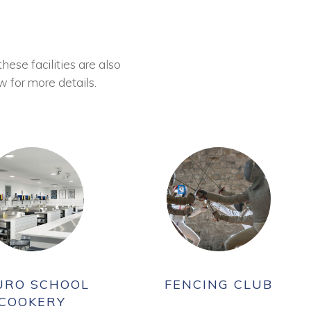
these facilities are also
w for more details.
URO SCHOOL
FENCING CLUB
COOKERY