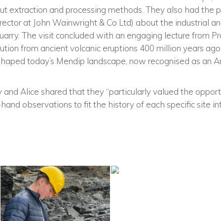
out extraction and processing methods. They also had the p
ector at John Wainwright & Co Ltd) about the industrial an
uarry. The visit concluded with an engaging lecture from P
lution from ancient volcanic eruptions 400 million years ag
t shaped today’s Mendip landscape, now recognised as an A
ey and Alice shared that they “particularly valued the opportu
t-hand observations to fit the history of each specific site i