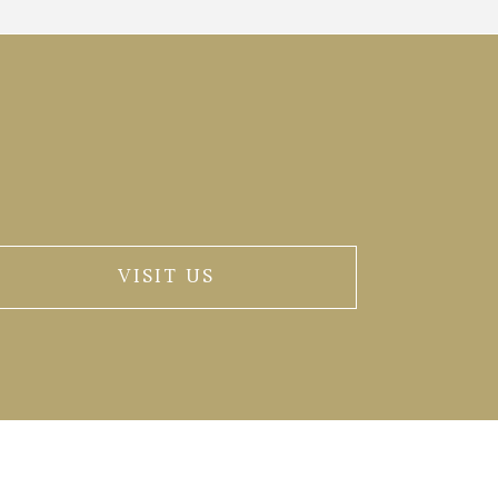
VISIT US