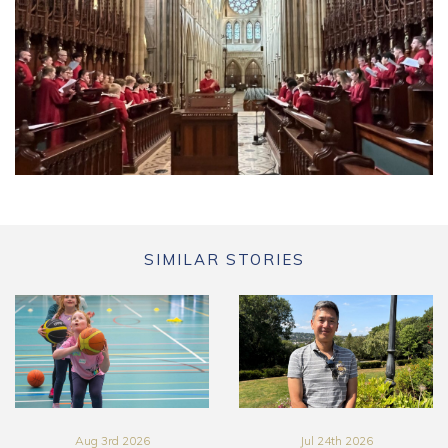
SIMILAR STORIES
Aug 3rd 2026
Jul 24th 2026