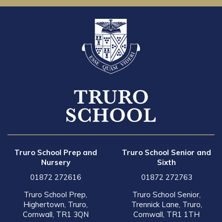
Truro School Prep and
Truro School Senior and
Nursery
Sixth
01872 272616
01872 272763
Truro School Prep,
Truro School Senior,
Highertown, Truro,
Trennick Lane, Truro,
Cornwall, TR1 3QN
Cornwall, TR1 1TH