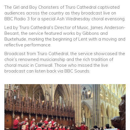
The Girl and Boy Choristers of Truro Cathedral captivated
Community
audiences across the country as they broadcast live on
BBC Radio 3 for a special Ash Wednesday choral evensong.
Old Truronians
Led by Truro Cathedral’s Director of Music, James Anderson-
Besant, the service featured works by Gibbons and
Buxtehude, marking the beginning of Lent with a moving and
Foundation
reflective performance.
Broadcast from Truro Cathedral, the service showcased the
choir’s renowned musicianship and the rich tradition of
choral music in Cornwall. Those who missed the live
broadcast can listen back via BBC Sounds.