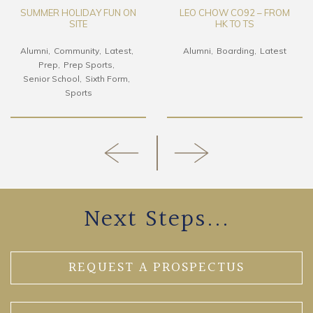
SUMMER HOLIDAY FUN ON
LEO CHOW CO92 – FROM
SITE
HK TO TS
Alumni
Community
Latest
Alumni
Boarding
Latest
Prep
Prep Sports
Senior School
Sixth Form
Sports
Next Steps...
REQUEST A PROSPECTUS