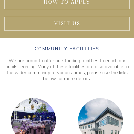
HOW TO APPLY
VISIT US
COMMUNITY FACILITIES
We are proud to offer outstanding facilities to enrich our
pupils' learning. Many of these facilities are also available to
the wider community at various times, please use the links
below for more details.