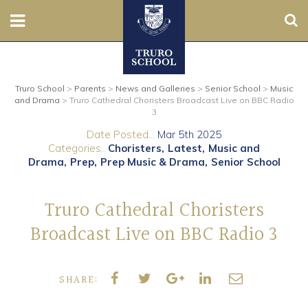
Sear
Nursery
Truro School
>
Parents
>
News and Galleries
>
Senior School
>
Music
Prep
and Drama
>
Truro Cathedral Choristers Broadcast Live on BBC Radio
3
Senior
Date Posted...
Mar 5th 2025
Categories..
Choristers
Latest
Music and
Sixth
Drama
Prep
Prep Music & Drama
Senior School
Admissions
Truro Cathedral Choristers
Broadcast Live on BBC Radio 3
Boarding
Contact Us
SHARE:
Parents