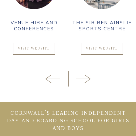
VENUE HIRE AND
THE SIR BEN AINSLIE
CONFERENCES
SPORTS CENTRE
VISIT WEBSITE
VISIT WEBSITE
CORNWALL’S LEADING INDEPENDENT
DAY AND BOARDING SCHOOL FOR GIRLS
AND BOYS