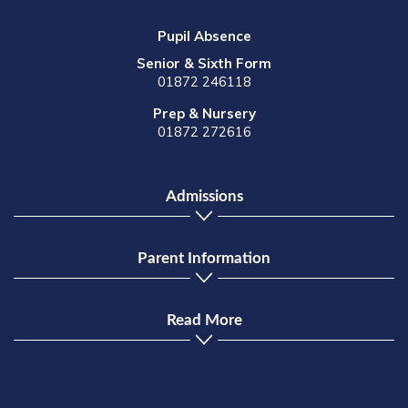
Pupil Absence
Senior & Sixth Form
01872 246118
Prep & Nursery
01872 272616
Admissions
Parent Information
Read More