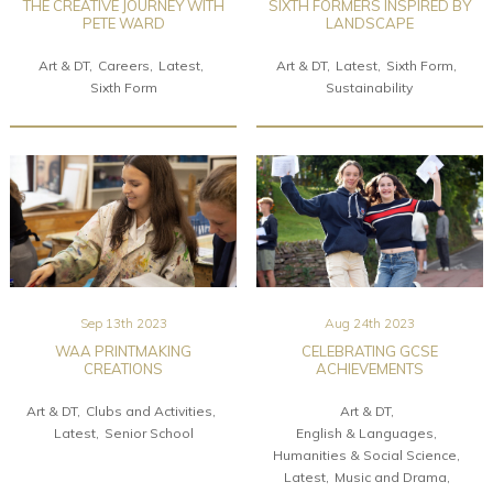
THE CREATIVE JOURNEY WITH
SIXTH FORMERS INSPIRED BY
PETE WARD
LANDSCAPE
Art & DT
Careers
Latest
Art & DT
Latest
Sixth Form
Sixth Form
Sustainability
Sep 13th 2023
Aug 24th 2023
WAA PRINTMAKING
CELEBRATING GCSE
CREATIONS
ACHIEVEMENTS
Art & DT
Clubs and Activities
Art & DT
Latest
Senior School
English & Languages
Humanities & Social Science
Latest
Music and Drama