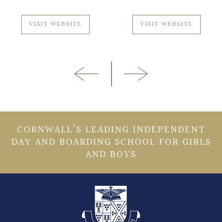
VISIT WEBSITE
VISIT WEBSITE
CORNWALL’S LEADING INDEPENDENT
DAY AND BOARDING SCHOOL FOR GIRLS
AND BOYS