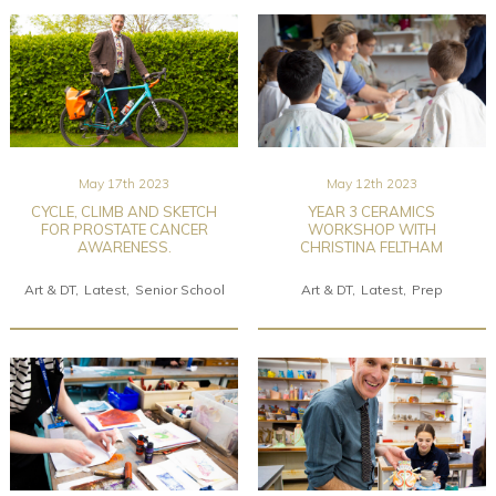
May 17th 2023
May 12th 2023
CYCLE, CLIMB AND SKETCH
YEAR 3 CERAMICS
FOR PROSTATE CANCER
WORKSHOP WITH
AWARENESS.
CHRISTINA FELTHAM
Art & DT
Latest
Senior School
Art & DT
Latest
Prep