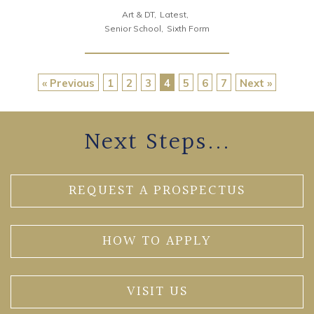
Art & DT
Latest
Senior School
Sixth Form
« Previous
1
2
3
4
5
6
7
Next »
Next Steps...
REQUEST A PROSPECTUS
HOW TO APPLY
VISIT US