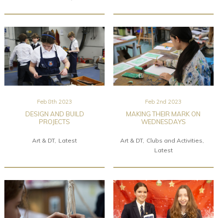
Feb 8th 2023
Feb 2nd 2023
DESIGN AND BUILD
MAKING THEIR MARK ON
PROJECTS
WEDNESDAYS
Art & DT
Latest
Art & DT
Clubs and Activities
Latest