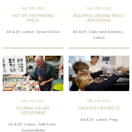
Mar 30th 2023
Mar 29th 2023
HOT OFF THE PRINTING
BEAUTIFUL CERAMIC INSECT
PRESS
INFESTATION
Art & DT
Latest
Senior School
Art & DT
Clubs and Activities
Latest
Mar 2nd 2023
Feb 23rd 2023
ROCKING THE ART
CREATIVITY IN PREP DT
DEPARTMENT
Art & DT
Latest
Prep
Art & DT
Latest
Sixth Form
Sustainability