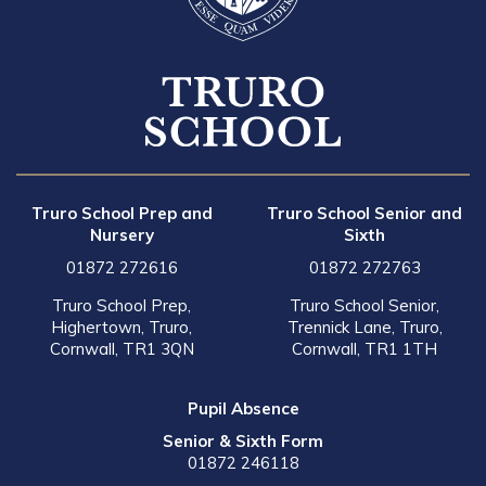
Truro School Prep and
Truro School Senior and
Nursery
Sixth
01872 272616
01872 272763
Truro School Prep,
Truro School Senior,
Highertown, Truro,
Trennick Lane, Truro,
Cornwall, TR1 3QN
Cornwall, TR1 1TH
Pupil Absence
Senior & Sixth Form
01872 246118