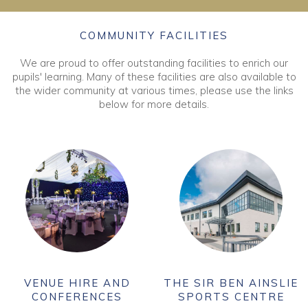
COMMUNITY FACILITIES
We are proud to offer outstanding facilities to enrich our
pupils' learning. Many of these facilities are also available to
the wider community at various times, please use the links
below for more details.
VENUE HIRE AND
THE SIR BEN AINSLIE
CONFERENCES
SPORTS CENTRE