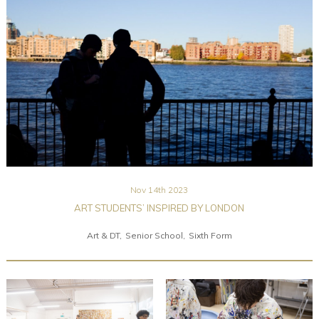
Community
Old Truronians
Foundation
Nov 14th 2023
ART STUDENTS’ INSPIRED BY LONDON
Art & DT
Senior School
Sixth Form