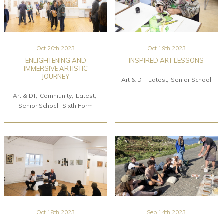
Oct 20th 2023
Oct 19th 2023
ENLIGHTENING AND
INSPIRED ART LESSONS
IMMERSIVE ARTISTIC
JOURNEY
Art & DT
Latest
Senior School
Art & DT
Community
Latest
Senior School
Sixth Form
Oct 18th 2023
Sep 14th 2023