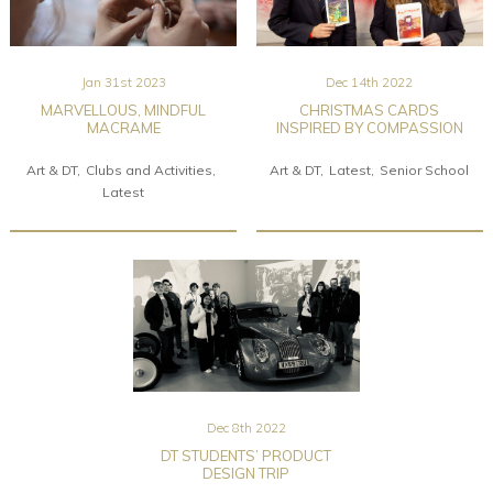
Jan 31st 2023
Dec 14th 2022
MARVELLOUS, MINDFUL
CHRISTMAS CARDS
MACRAME
INSPIRED BY COMPASSION
Art & DT
Clubs and Activities
Art & DT
Latest
Senior School
Latest
Dec 8th 2022
DT STUDENTS’ PRODUCT
DESIGN TRIP