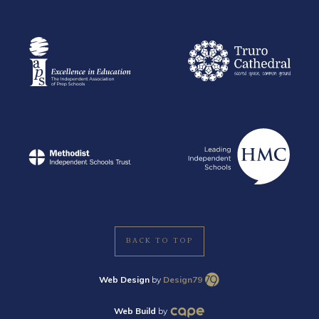
BACK TO TOP
Web Design
by
Design79
Web Build
by