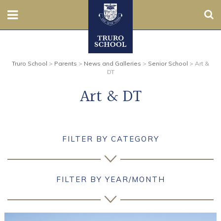
Sear
Nursery
Truro School
>
Parents
>
News and Galleries
>
Senior School
>
Art &
Prep
DT
Art & DT
Senior
Sixth
FILTER BY CATEGORY
Admissions
Boarding
FILTER BY YEAR/MONTH
Contact Us
Parents