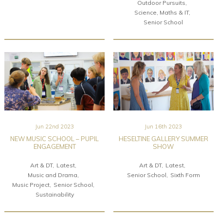
Outdoor Pursuits
Science, Maths & IT
Senior School
Jun 22nd 2023
Jun 16th 2023
NEW MUSIC SCHOOL – PUPIL
HESELTINE GALLERY SUMMER
ENGAGEMENT
SHOW
Art & DT
Latest
Art & DT
Latest
Music and Drama
Senior School
Sixth Form
Music Project
Senior School
Sustainability