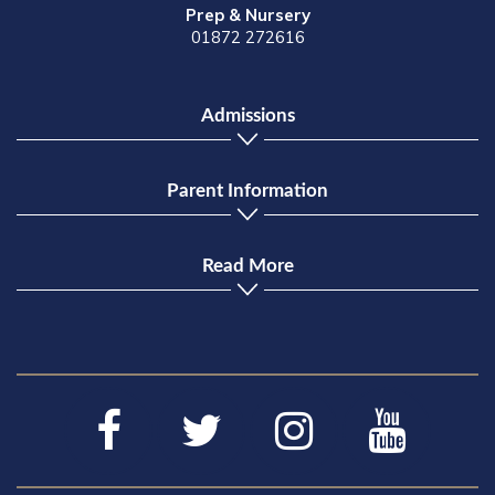
Prep & Nursery
01872 272616
Admissions
Parent Information
Read More