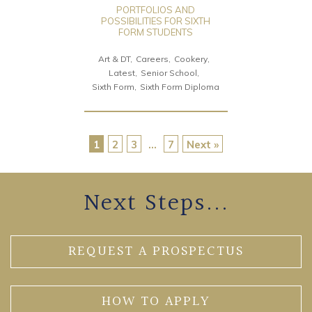
PORTFOLIOS AND
POSSIBILITIES FOR SIXTH
FORM STUDENTS
Art & DT
Careers
Cookery
Latest
Senior School
Sixth Form
Sixth Form Diploma
1
2
3
…
7
Next »
Next Steps...
REQUEST A PROSPECTUS
HOW TO APPLY