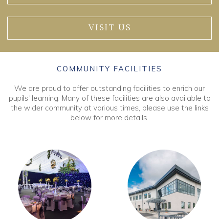
VISIT US
COMMUNITY FACILITIES
We are proud to offer outstanding facilities to enrich our
pupils' learning. Many of these facilities are also available to
the wider community at various times, please use the links
below for more details.