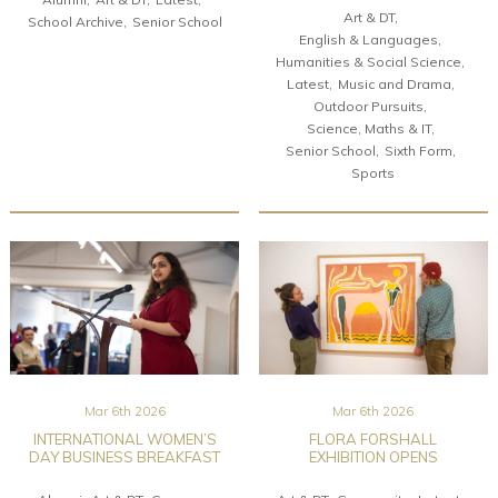
Art & DT
School Archive
Senior School
English & Languages
Humanities & Social Science
Latest
Music and Drama
Outdoor Pursuits
Science, Maths & IT
Senior School
Sixth Form
Sports
Mar 6th 2026
Mar 6th 2026
INTERNATIONAL WOMEN’S
FLORA FORSHALL
DAY BUSINESS BREAKFAST
EXHIBITION OPENS