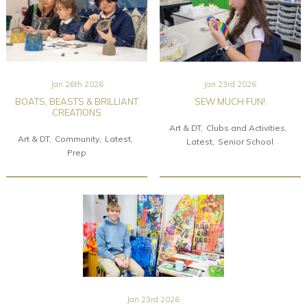
Jan 26th 2026
Jan 23rd 2026
BOATS, BEASTS & BRILLIANT
SEW MUCH FUN!
CREATIONS
Art & DT
Clubs and Activities
Art & DT
Community
Latest
Latest
Senior School
Prep
Jan 23rd 2026