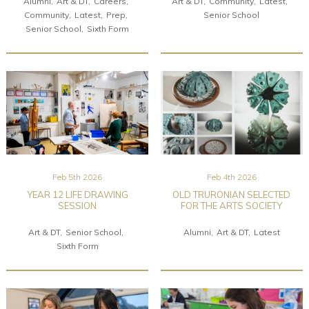
Alumni
Art & DT
Careers
Art & DT
Community
Latest
Community
Latest
Prep
Senior School
Senior School
Sixth Form
Feb 5th 2026
Feb 4th 2026
YEAR 12 LIFE DRAWING
OLD TRURONIAN SELECTED
SESSION
FOR THE ARTS SOCIETY
Art & DT
Senior School
Alumni
Art & DT
Latest
Sixth Form