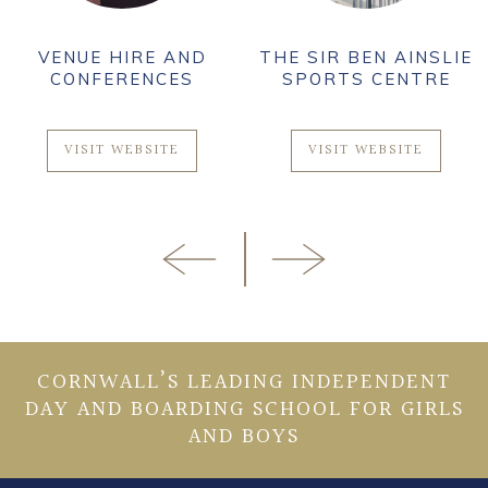
VENUE HIRE AND
THE SIR BEN AINSLIE
CONFERENCES
SPORTS CENTRE
VISIT WEBSITE
VISIT WEBSITE
CORNWALL’S LEADING INDEPENDENT
DAY AND BOARDING SCHOOL FOR GIRLS
AND BOYS