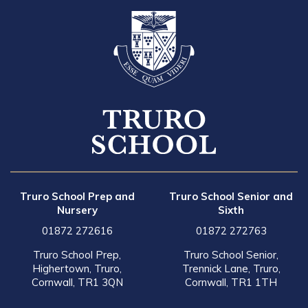
Truro School Prep and
Truro School Senior and
Nursery
Sixth
01872 272616
01872 272763
Truro School Prep,
Truro School Senior,
Highertown, Truro,
Trennick Lane, Truro,
Cornwall, TR1 3QN
Cornwall, TR1 1TH