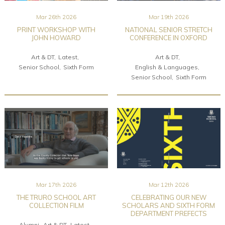
Mar 26th 2026
Mar 19th 2026
PRINT WORKSHOP WITH
NATIONAL SENIOR STRETCH
JOHN HOWARD
CONFERENCE IN OXFORD
Art & DT
Latest
Art & DT
Senior School
Sixth Form
English & Languages
Senior School
Sixth Form
Mar 17th 2026
Mar 12th 2026
THE TRURO SCHOOL ART
CELEBRATING OUR NEW
COLLECTION FILM
SCHOLARS AND SIXTH FORM
DEPARTMENT PREFECTS
Alumni
Art & DT
Latest