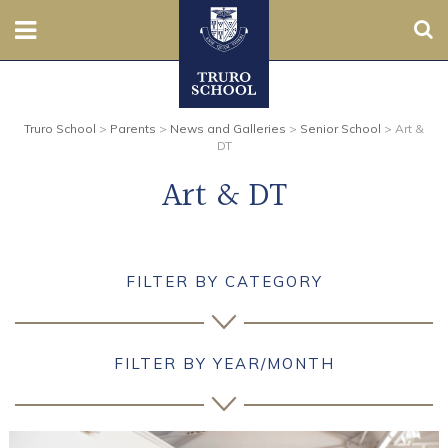
Sear
Nursery
Truro School
>
Parents
>
News and Galleries
>
Senior School
>
Art &
Prep
DT
Art & DT
Senior
Sixth
FILTER BY CATEGORY
Admissions
Boarding
FILTER BY YEAR/MONTH
Contact Us
Parents