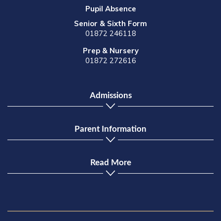
Pupil Absence
Senior & Sixth Form
01872 246118
Prep & Nursery
01872 272616
Admissions
Parent Information
Read More