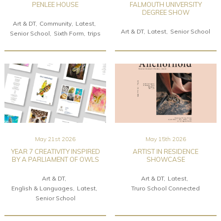
PENLEE HOUSE
FALMOUTH UNIVERSITY
DEGREE SHOW
Art & DT
Community
Latest
Art & DT
Latest
Senior School
Senior School
Sixth Form
trips
May 21st 2026
May 15th 2026
YEAR 7 CREATIVITY INSPIRED
ARTIST IN RESIDENCE
BY A PARLIAMENT OF OWLS
SHOWCASE
Art & DT
Art & DT
Latest
English & Languages
Latest
Truro School Connected
Senior School