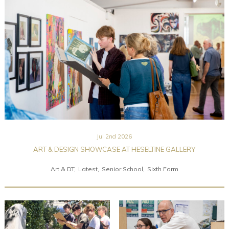
Community
Old Truronians
Foundation
Jul 2nd 2026
ART & DESIGN SHOWCASE AT HESELTINE GALLERY
Art & DT
Latest
Senior School
Sixth Form