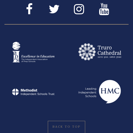
BACK TO TOP