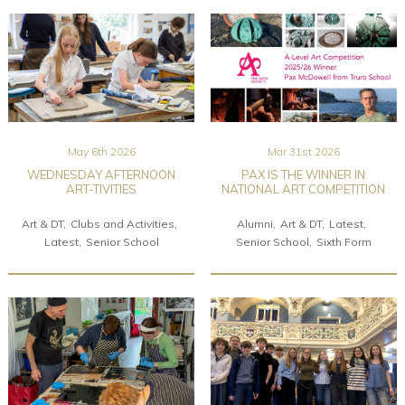
May 6th 2026
Mar 31st 2026
WEDNESDAY AFTERNOON
PAX IS THE WINNER IN
ART-TIVITIES
NATIONAL ART COMPETITION
Art & DT
Clubs and Activities
Alumni
Art & DT
Latest
Latest
Senior School
Senior School
Sixth Form