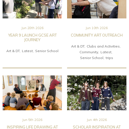
Jun 28th 2026
Jun 10th 2026
YEAR 9 LAUNCH GCSE ART
COMMUNITY ART OUTREACH
JOURNEY
Art & DT
Clubs and Activities
Art & DT
Latest
Senior School
Community
Latest
Senior School
trips
Jun 5th 2026
Jun 4th 2026
INSPIRING LIFE DRAWING AT
SCHOLAR INSPIRATION AT