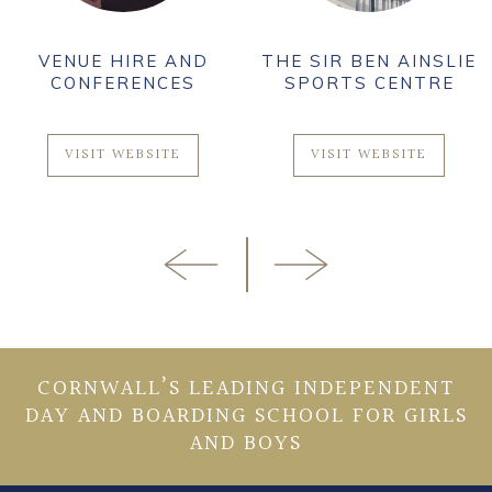
VENUE HIRE AND
THE SIR BEN AINSLIE
CONFERENCES
SPORTS CENTRE
VISIT WEBSITE
VISIT WEBSITE
CORNWALL’S LEADING INDEPENDENT
DAY AND BOARDING SCHOOL FOR GIRLS
AND BOYS