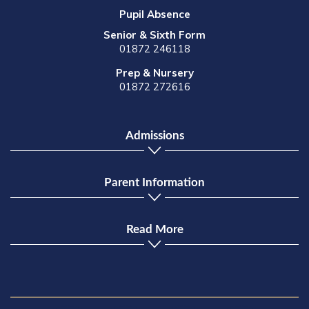
Pupil Absence
Senior & Sixth Form
01872 246118
Prep & Nursery
01872 272616
Admissions
Parent Information
Read More