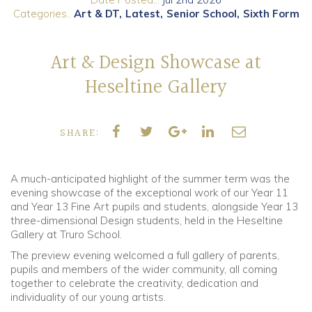
Categories..
Art & DT
Latest
Senior School
Sixth Form
Community
Art & Design Showcase at
Old Truronians
Heseltine Gallery
Foundation
SHARE:
A much-anticipated highlight of the summer term was the
evening showcase of the exceptional work of our
Year 11
and Year 13 Fine Art pupils and students, alongside Year 13
three-dimensional Design students,
held in the Heseltine
Gallery at Truro School.
The preview evening welcomed a full gallery of parents,
pupils and members of the wider community, all coming
together to celebrate the creativity, dedication and
individuality of our young artists.