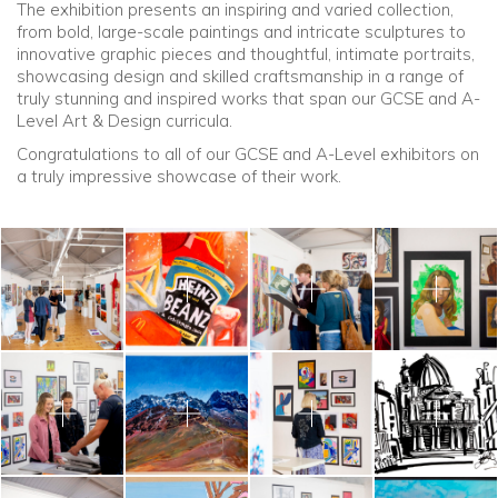
The exhibition presents an inspiring and varied collection,
from bold, large-scale paintings and intricate sculptures to
innovative graphic pieces and thoughtful, intimate portraits,
showcasing design and skilled craftsmanship in a range of
truly stunning and inspired works that span our GCSE and A-
Level Art & Design curricula.
Congratulations to all of our GCSE and A-Level exhibitors on
a truly impressive showcase of their work.