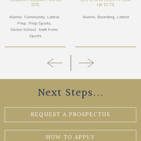
SITE
HK TO TS
Alumni
Community
Latest
Alumni
Boarding
Latest
Prep
Prep Sports
Senior School
Sixth Form
Sports
Next Steps...
REQUEST A PROSPECTUS
HOW TO APPLY