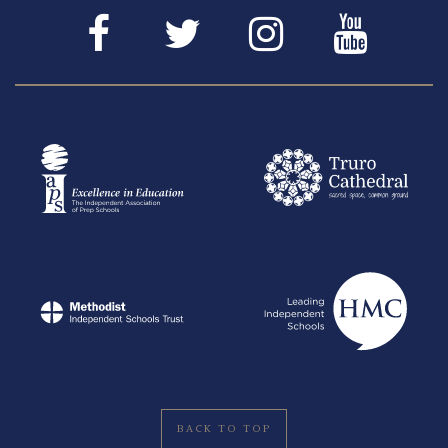
BACK TO TOP