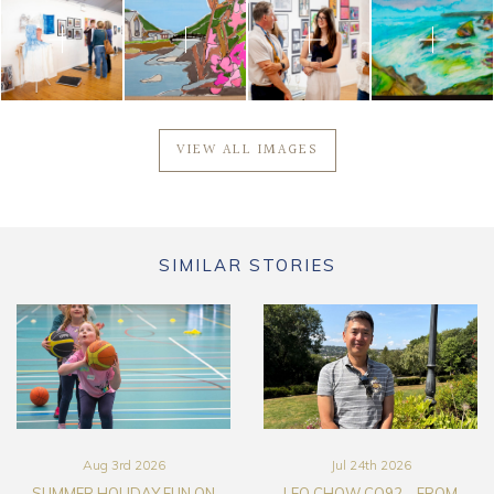
VIEW ALL IMAGES
SIMILAR STORIES
Aug 3rd 2026
Jul 24th 2026
SUMMER HOLIDAY FUN ON
LEO CHOW CO92 – FROM