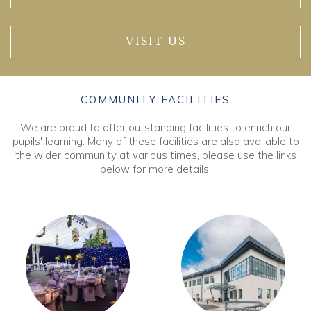
VISIT US
COMMUNITY FACILITIES
We are proud to offer outstanding facilities to enrich our
pupils' learning. Many of these facilities are also available to
the wider community at various times, please use the links
below for more details.