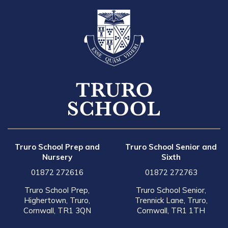
Truro School Prep and
Truro School Senior and
Nursery
Sixth
01872 272616
01872 272763
Truro School Prep,
Truro School Senior,
Highertown, Truro,
Trennick Lane, Truro,
Cornwall, TR1 3QN
Cornwall, TR1 1TH