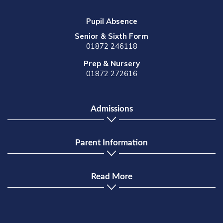
Pupil Absence
Senior & Sixth Form
01872 246118
Prep & Nursery
01872 272616
Admissions
Parent Information
Read More