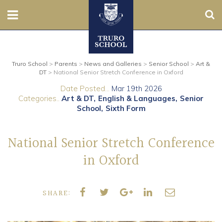
Sear
Nursery
Truro School
>
Parents
>
News and Galleries
>
Senior School
>
Art &
Prep
DT
>
National Senior Stretch Conference in Oxford
Date Posted...
Mar 19th 2026
Senior
Categories..
Art & DT
English & Languages
Senior
School
Sixth Form
Sixth
National Senior Stretch Conference
Admissions
in Oxford
Boarding
SHARE:
Contact Us
Parents