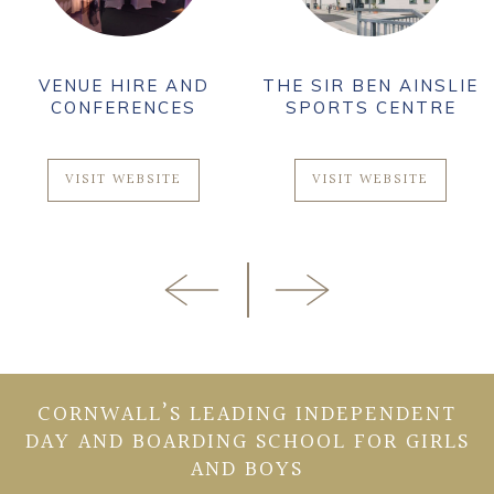
VENUE HIRE AND
THE SIR BEN AINSLIE
CONFERENCES
SPORTS CENTRE
VISIT WEBSITE
VISIT WEBSITE
CORNWALL’S LEADING INDEPENDENT
DAY AND BOARDING SCHOOL FOR GIRLS
AND BOYS