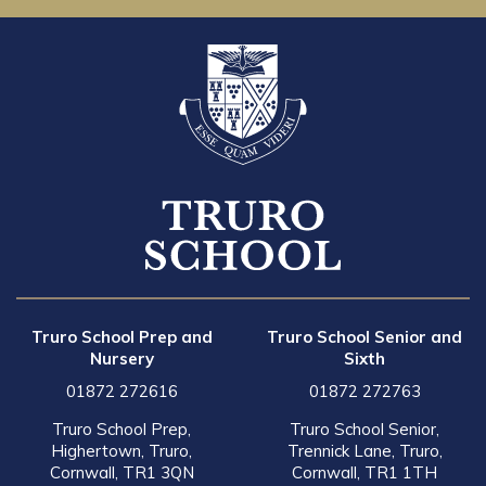
Truro School Prep and
Truro School Senior and
Nursery
Sixth
01872 272616
01872 272763
Truro School Prep,
Truro School Senior,
Highertown, Truro,
Trennick Lane, Truro,
Cornwall, TR1 3QN
Cornwall, TR1 1TH