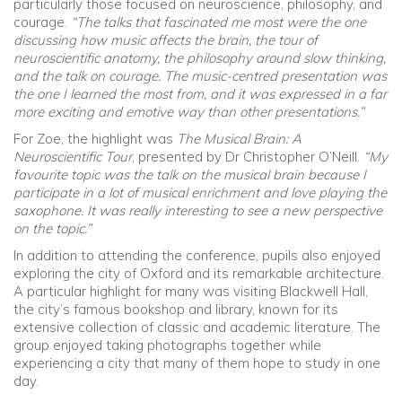
particularly those focused on neuroscience, philosophy, and
courage.
“The talks that fascinated me most were the one
discussing how music affects the brain, the tour of
neuroscientific anatomy, the philosophy around slow thinking,
and the talk on courage. The music-centred presentation was
the one I learned the most from, and it was expressed in a far
more exciting and emotive way than other presentations.”
For Zoe, the highlight was
The Musical Brain: A
Neuroscientific Tour
, presented by Dr Christopher O’Neill.
“My
favourite topic was the talk on the musical brain because I
participate in a lot of musical enrichment and love playing the
saxophone. It was really interesting to see a new perspective
on the topic.”
In addition to attending the conference, pupils also enjoyed
exploring the city of Oxford and its remarkable architecture.
A particular highlight for many was visiting Blackwell Hall,
the city’s famous bookshop and library, known for its
extensive collection of classic and academic literature. The
group enjoyed taking photographs together while
experiencing a city that many of them hope to study in one
day.