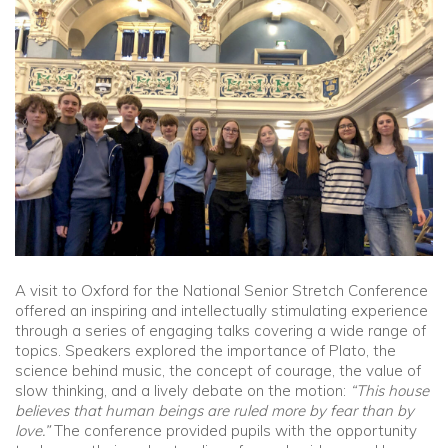
Community
Old Truronians
Foundation
A visit to Oxford for the National Senior Stretch Conference
offered an inspiring and intellectually stimulating experience
through a series of engaging talks covering a wide range of
topics. Speakers explored the importance of Plato, the
science behind music, the concept of courage, the value of
slow thinking, and a lively debate on the motion:
“This house
believes that human beings are ruled more by fear than by
love.”
The conference provided pupils with the opportunity