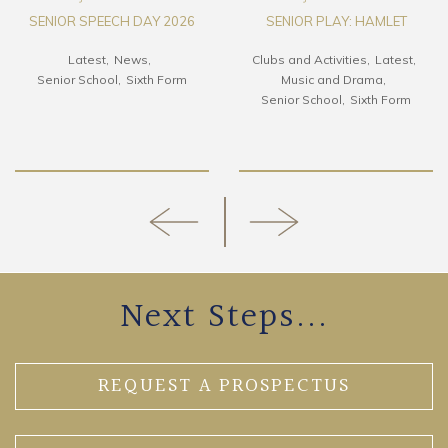
SENIOR SPEECH DAY 2026
SENIOR PLAY: HAMLET
Latest
News
Clubs and Activities
Latest
Senior School
Sixth Form
Music and Drama
Senior School
Sixth Form
Next Steps...
REQUEST A PROSPECTUS