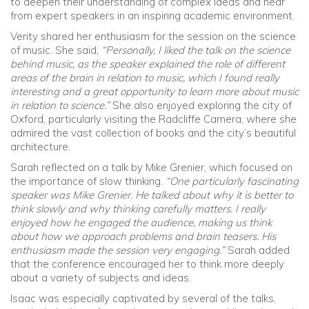
to deepen their understanding of complex ideas and hear
from expert speakers in an inspiring academic environment.
Verity shared her enthusiasm for the session on the science
of music. She said,
“Personally, I liked the talk on the science
behind music, as the speaker explained the role of different
areas of the brain in relation to music, which I found really
interesting and a great opportunity to learn more about music
in relation to science.”
She also enjoyed exploring the city of
Oxford, particularly visiting the Radcliffe Camera, where she
admired the vast collection of books and the city’s beautiful
architecture.
Sarah reflected on a talk by Mike Grenier, which focused on
the importance of slow thinking.
“One particularly fascinating
speaker was Mike Grenier. He talked about why it is better to
think slowly and why thinking carefully matters. I really
enjoyed how he engaged the audience, making us think
about how we approach problems and brain teasers. His
enthusiasm made the session very engaging.”
Sarah added
that the conference encouraged her to think more deeply
about a variety of subjects and ideas.
Isaac was especially captivated by several of the talks,