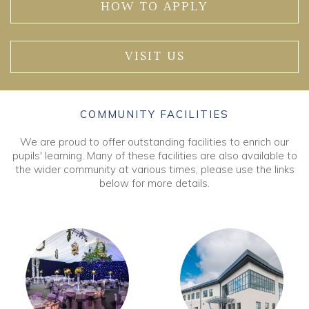
HOW TO APPLY
VISIT US
COMMUNITY FACILITIES
We are proud to offer outstanding facilities to enrich our
pupils' learning. Many of these facilities are also available to
the wider community at various times, please use the links
below for more details.