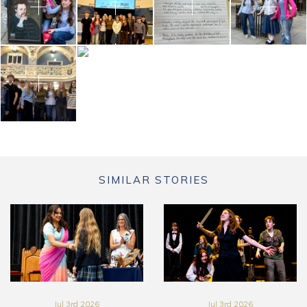
SIMILAR STORIES
Jul 3rd 2026
Jul 3rd 2026