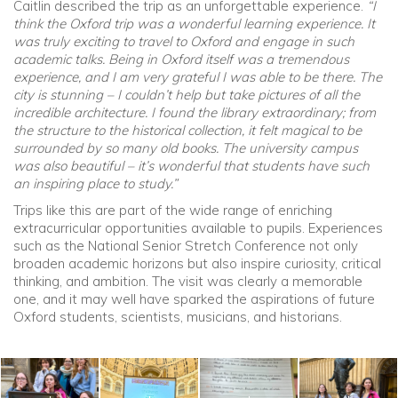
Caitlin described the trip as an unforgettable experience.
“I
think the Oxford trip was a wonderful learning experience. It
was truly exciting to travel to Oxford and engage in such
academic talks. Being in Oxford itself was a tremendous
experience, and I am very grateful I was able to be there. The
city is stunning – I couldn’t help but take pictures of all the
incredible architecture. I found the library extraordinary; from
the structure to the historical collection, it felt magical to be
surrounded by so many old books. The university campus
was also beautiful – it’s wonderful that students have such
an inspiring place to study.”
Trips like this are part of the wide range of enriching
extracurricular opportunities available to pupils. Experiences
such as the National Senior Stretch Conference not only
broaden academic horizons but also inspire curiosity, critical
thinking, and ambition. The visit was clearly a memorable
one, and it may well have sparked the aspirations of future
Oxford students, scientists, musicians, and historians.