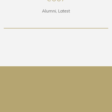
Alumni
Latest