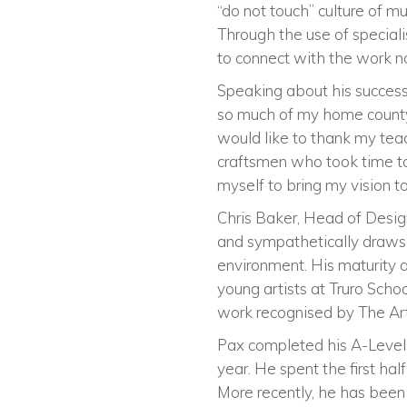
“do not touch” culture of m
Through the use of speciali
to connect with the work not
Speaking about his success,
so much of my home county, 
would like to thank my teac
craftsmen who took time to
myself to bring my vision to 
Chris Baker, Head of Desig
and sympathetically draws 
environment. His maturity an
young artists at Truro Scho
work recognised by The Arts
Pax completed his A-Levels
year. He spent the first ha
More recently, he has been 