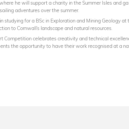
d, where he will support a charity in the Summer Isles and g
 sailing adventures over the summer.
in studying for a BSc in Exploration and Mining Geology a
ction to Cornwall’s landscape and natural resources.
rt Competition celebrates creativity and technical excelle
dents the opportunity to have their work recognised at a nat