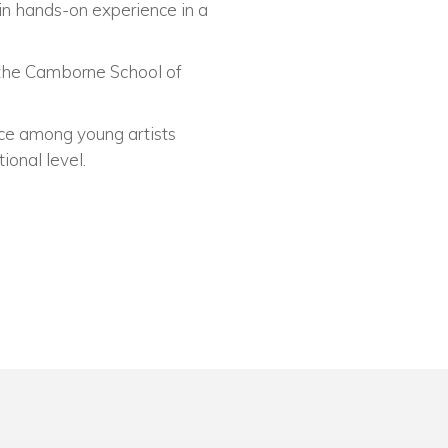
ain hands-on experience in a
t the Camborne School of
nce among young artists
ional level.