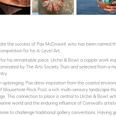
rate the success of Pax McDowell, who has been named th
ompetition for his A-Level Art.
 for his remarkable piece, Urchin & Bowl, a copper work in
inated by The Arts Society Truro and selected from a high
try.
h upbringing, Pax drew inspiration from the coastal envir
 of Mousehole Rock Pool, a rich, multi-sensory landscape th
ge. This connection to place is central to Urchin & Bowl, wh
arine world and the enduring influence of Cornwall’s artisti
sire to challenge traditional gallery conventions. Having 