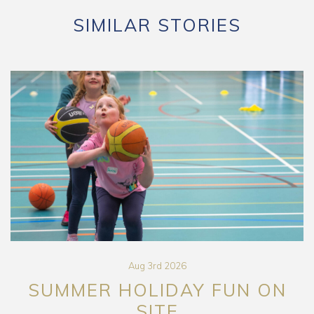
SIMILAR STORIES
Aug 3rd 2026
SUMMER HOLIDAY FUN ON
SITE