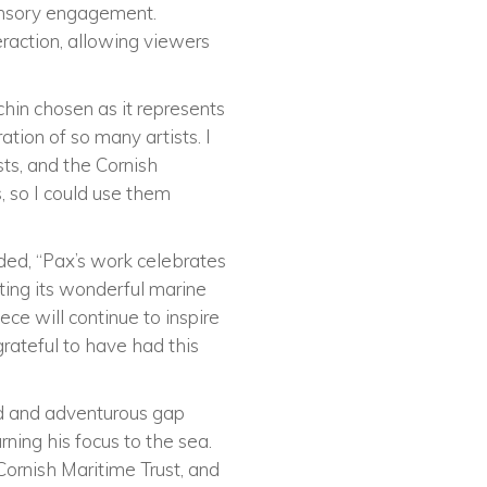
sensory engagement.
raction, allowing viewers
chin chosen as it represents
tion of so many artists. I
sts, and the Cornish
 so I could use them
ded, “Pax’s work celebrates
ting its wonderful marine
ece will continue to inspire
rateful to have had this
ed and adventurous gap
rning his focus to the sea.
Cornish Maritime Trust, and