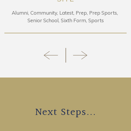
Alumni
Community
Latest
Prep
Prep Sports
Senior School
Sixth Form
Sports
Next Steps...