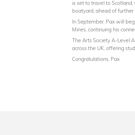
is set to travel to Scotlan
boatyard, ahead of further
In September, Pax will beg
Mines, continuing his conne
The Arts Society A-Level A
across the UK, offering stu
Congratulations, Pax.