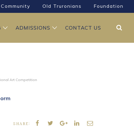
Community
Old Truronians
Foundation
Search
G
ADMISSIONS
CONTACT US
tional Art Competition
Form
SHARE: