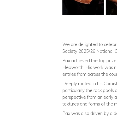
We are delighted to celeb
Society 2025/26 National C
Pax achieved the top prize
Hepworth. His work was nom
entries from across the coun
Deeply rooted in his Cornis
particularly the rock pools
perspective from an early a
textures and forms of the m
Pax was also driven by a de