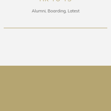
Alumni
Boarding
Latest