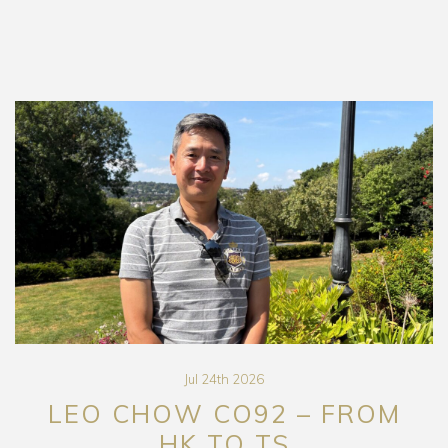
Jul 24th 2026
LEO CHOW CO92 – FROM
HK TO TS