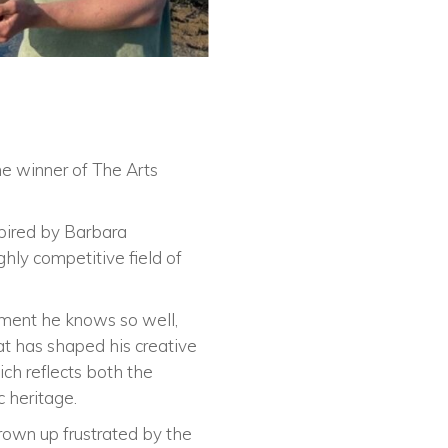
e winner of The Arts
spired by Barbara
ly competitive field of
onment he knows so well,
at has shaped his creative
ich reflects both the
c heritage.
grown up frustrated by the