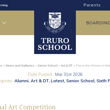
Parents
rning
ng
H
BOARDIN
ning
ts
>
News and Galleries
>
Senior School
>
Art & DT
>
Pax is the Winner in Na
Date Posted...
Mar 31st 2026
gories..
Alumni
Art & DT
Latest
Senior School
Sixth 
nal Art Competition