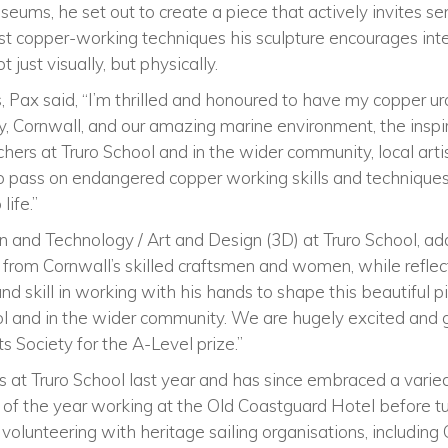
useums, he set out to create a piece that actively invites 
st copper-working techniques his sculpture encourages inte
 just visually, but physically.
 Pax said, “I’m thrilled and honoured to have my copper ur
Cornwall, and our amazing marine environment, the inspira
hers at Truro School and in the wider community, local arti
 pass on endangered copper working skills and techniques,
life.”
n and Technology / Art and Design (3D) at Truro School, ad
from Cornwall’s skilled craftsmen and women, while reflec
d skill in working with his hands to shape this beautiful pi
ol and in the wider community. We are hugely excited and g
 Society for the A-Level prize.”
 at Truro School last year and has since embraced a vari
lf of the year working at the Old Coastguard Hotel before tu
volunteering with heritage sailing organisations, including 