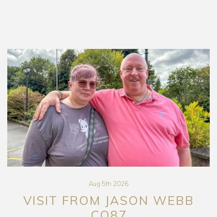
Aug 5th 2026
VISIT FROM JASON WEBB
CO87