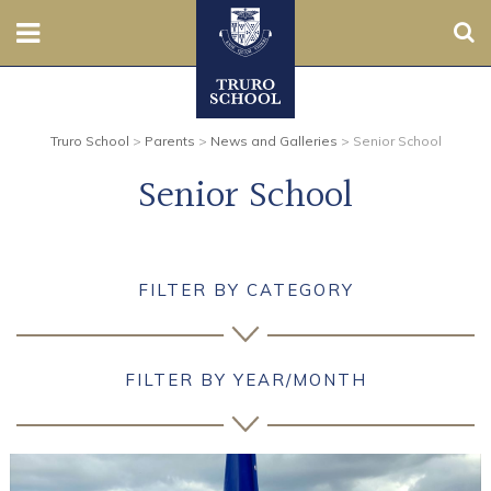
Sear
Nursery
Truro School
>
Parents
>
News and Galleries
>
Senior School
Prep
Senior School
Senior
Sixth
FILTER BY CATEGORY
Admissions
Boarding
FILTER BY YEAR/MONTH
Contact Us
Parents