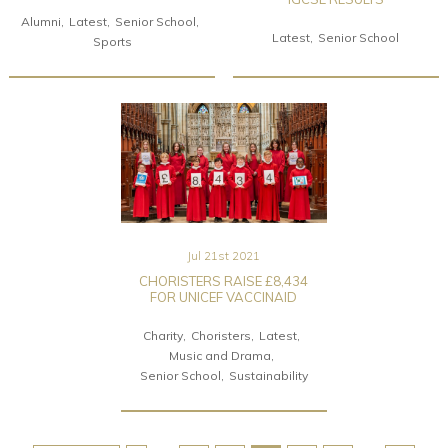
Alumni
Latest
Senior School
Latest
Senior School
Sports
Jul 21st 2021
CHORISTERS RAISE £8,434
FOR UNICEF VACCINAID
Charity
Choristers
Latest
Music and Drama
Senior School
Sustainability