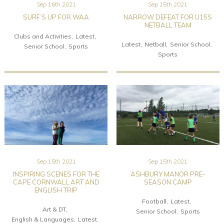
Sep 16th 2021
Sep 15th 2021
SURF’S UP FOR WAA
NARROW DEFEAT FOR U15S
NETBALL TEAM
Clubs and Activities
Latest
Latest
Netball
Senior School
Senior School
Sports
Sports
Sep 15th 2021
Sep 15th 2021
INSPIRING SCENES FOR THE
ASHBURY MANOR PRE-
CAPE CORNWALL ART AND
SEASON CAMP
ENGLISH TRIP
Football
Latest
Art & DT
Senior School
Sports
English & Languages
Latest