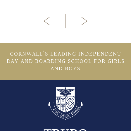
CORNWALL’S LEADING INDEPENDENT
DAY AND BOARDING SCHOOL FOR GIRLS
AND BOYS