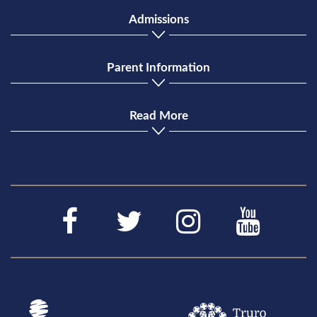
Admissions
Parent Information
Read More