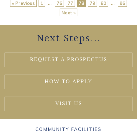
« Previous
1
…
76
77
78
79
80
…
96
Next »
Next Steps...
REQUEST A PROSPECTUS
HOW TO APPLY
VISIT US
COMMUNITY FACILITIES