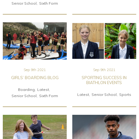
Senior School
Sixth Form
Sep 9th 2021
Sep 9th 2021
GIRLS’ BOARDING BLOG
SPORTING SUCCESS IN
BIATHLON EVENTS
Boarding
Latest
Latest
Senior School
Sports
Senior School
Sixth Form