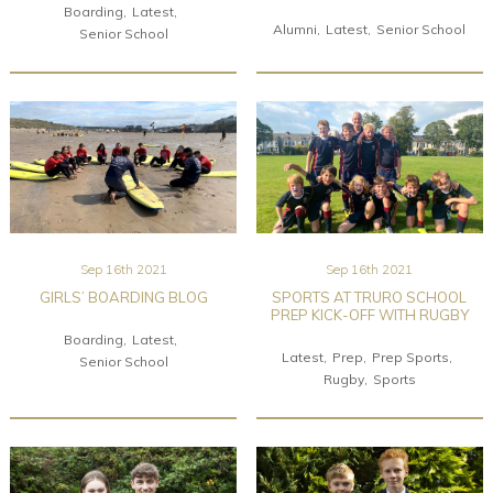
Boarding
Latest
Alumni
Latest
Senior School
Senior School
Sep 16th 2021
Sep 16th 2021
GIRLS’ BOARDING BLOG
SPORTS AT TRURO SCHOOL
PREP KICK-OFF WITH RUGBY
Boarding
Latest
Latest
Prep
Prep Sports
Senior School
Rugby
Sports