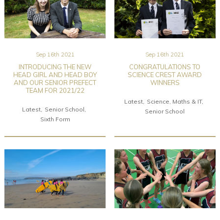
Sep 16th 2021
Sep 16th 2021
INTRODUCING THE NEW
CONGRATULATIONS TO
HEAD GIRL AND HEAD BOY
SCIENCE CREST AWARD
AND OUR SENIOR PREFECT
WINNERS
TEAM FOR 2021/22
Latest
Science, Maths & IT
Latest
Senior School
Senior School
Sixth Form