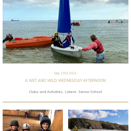
Community
Old Truronians
Foundation
Sep 23rd 2021
A WET AND WILD WEDNESDAY AFTERNOON
Clubs and Activities
Latest
Senior School