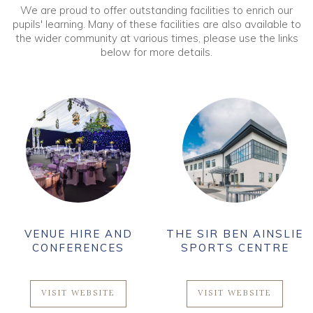
We are proud to offer outstanding facilities to enrich our
pupils' learning. Many of these facilities are also available to
the wider community at various times, please use the links
below for more details.
VENUE HIRE AND
THE SIR BEN AINSLIE
CONFERENCES
SPORTS CENTRE
VISIT WEBSITE
VISIT WEBSITE