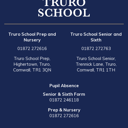
Truro School Prep and
Truro School Senior and
Nursery
Sixth
01872 272616
01872 272763
Truro School Prep,
Truro School Senior,
Highertown, Truro,
Trennick Lane, Truro,
Cornwall, TR1 3QN
Cornwall, TR1 1TH
Pupil Absence
Senior & Sixth Form
01872 246118
Prep & Nursery
01872 272616