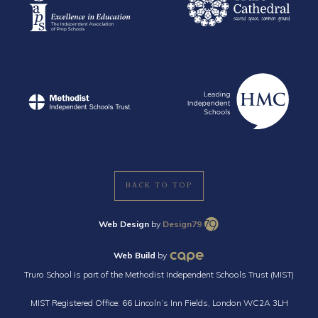
BACK TO TOP
Web Design
by
Design79
Web Build
by
Truro School is part of the Methodist Independent Schools Trust (MIST)
MIST Registered Office: 66 Lincoln’s Inn Fields, London WC2A 3LH