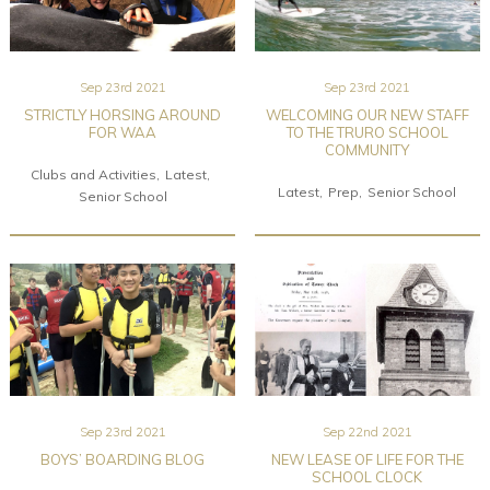
Sep 23rd 2021
Sep 23rd 2021
STRICTLY HORSING AROUND
WELCOMING OUR NEW STAFF
FOR WAA
TO THE TRURO SCHOOL
COMMUNITY
Clubs and Activities
Latest
Latest
Prep
Senior School
Senior School
Sep 23rd 2021
Sep 22nd 2021
BOYS’ BOARDING BLOG
NEW LEASE OF LIFE FOR THE
SCHOOL CLOCK