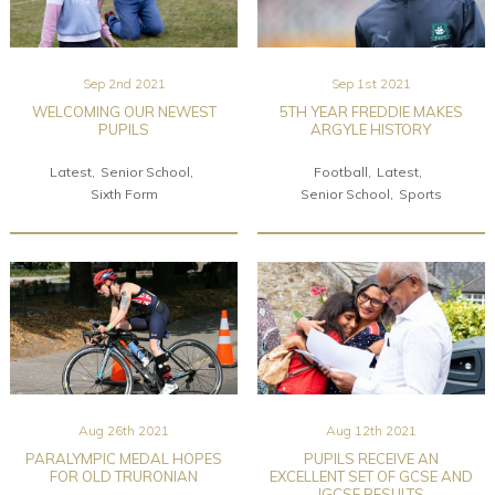
Sep 2nd 2021
Sep 1st 2021
WELCOMING OUR NEWEST
5TH YEAR FREDDIE MAKES
PUPILS
ARGYLE HISTORY
Latest
Senior School
Football
Latest
Sixth Form
Senior School
Sports
Aug 26th 2021
Aug 12th 2021
PARALYMPIC MEDAL HOPES
PUPILS RECEIVE AN
FOR OLD TRURONIAN
EXCELLENT SET OF GCSE AND
IGCSE RESULTS