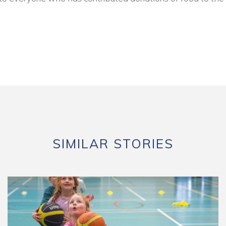
SIMILAR STORIES