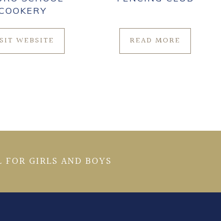
COOKERY
ISIT WEBSITE
READ MORE
 FOR GIRLS AND BOYS