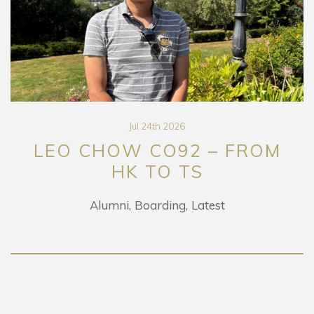
Jul 24th 2026
LEO CHOW CO92 – FROM
HK TO TS
Alumni
Boarding
Latest