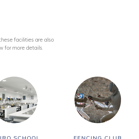
these facilities are also
w for more details.
URO SCHOOL
FENCING CLUB