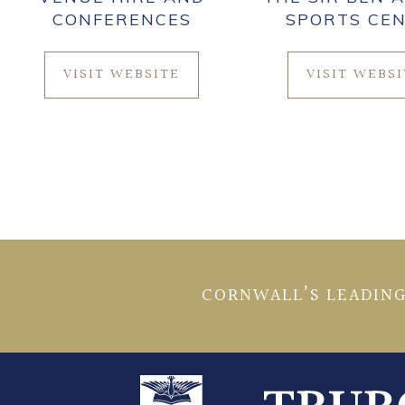
CONFERENCES
SPORTS CE
VISIT WEBSITE
VISIT WEBS
CORNWALL’S LEADING