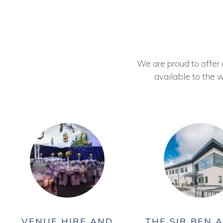
We are proud to offer ou
available to the w
VENUE HIRE AND
THE SIR BEN A