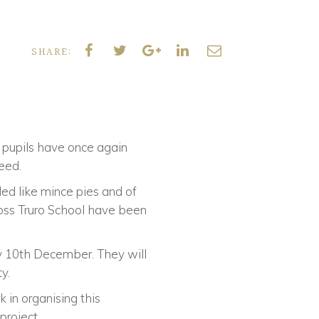
SHARE:
d pupils have once again
need.
ded like mince pies and of
ross Truro School have been
day 10th December. They will
y.
 in organising this
roject.