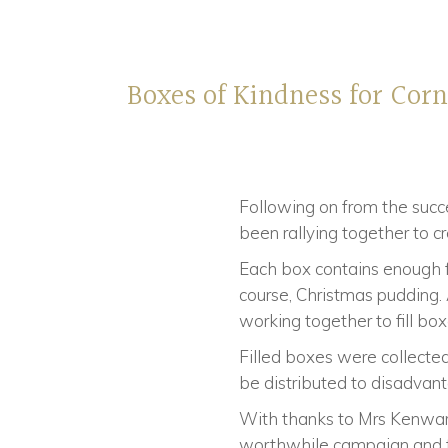
Boxes of Kindness for Cor
Following on from the succe
been rallying together to cr
Each box contains enough fo
course, Christmas pudding.
working together to fill box
Filled boxes were collected
be distributed to disadvan
With thanks to Mrs Kenward
worthwhile campaign and to