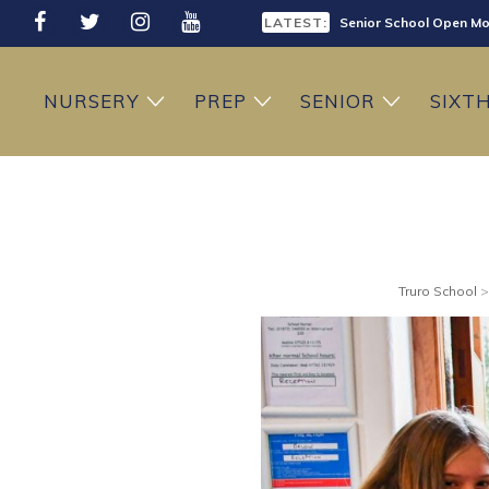
LATEST:
Senior School Open Mo
LATEST:
Sixth Form Open Eveni
NURSERY
PREP
SENIOR
SIXT
LATEST:
Prep School Open Mor
Truro School