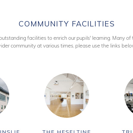
COMMUNITY FACILITIES
tstanding facilities to enrich our pupils' learning. Many of 
ider community at various times, please use the links belo
INSLIE
THE HESELTINE
TR