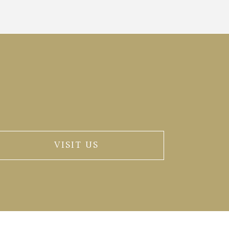
VISIT US