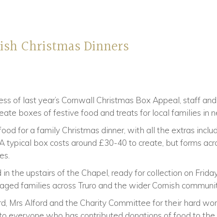
nish Christmas Dinners
ss of last year’s Cornwall Christmas Box Appeal, staff an
eate boxes of festive food and treats for local families in 
od for a family Christmas dinner, with all the extras inclu
 A typical box costs around £30-40 to create, but forms ac
es.
 in the upstairs of the Chapel, ready for collection on Fri
taged families across Truro and the wider Cornish communit
, Mrs Alford and the Charity Committee for their hard work
 everyone who has contributed donations of food to the p