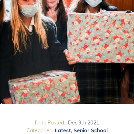
Date Posted...
Dec 9th 2021
Categories..
Latest
Senior School