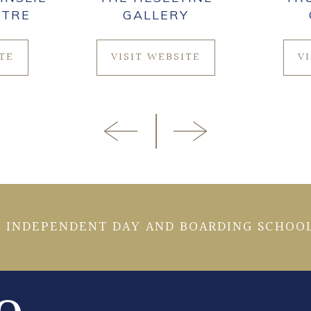
NTRE
GALLERY
ITE
VISIT WEBSITE
V
 INDEPENDENT DAY AND BOARDING SCHOOL