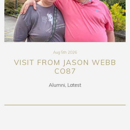
Aug 5th 2026
VISIT FROM JASON WEBB
CO87
Alumni
Latest