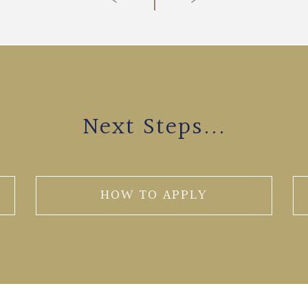
Next Steps...
HOW TO APPLY