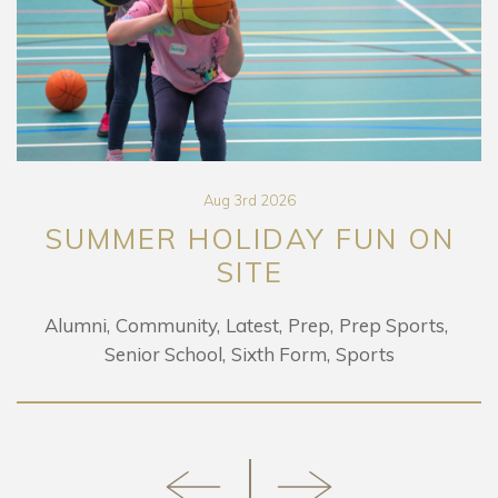
Aug 3rd 2026
SUMMER HOLIDAY FUN ON
SITE
Alumni
Community
Latest
Prep
Prep Sports
Senior School
Sixth Form
Sports