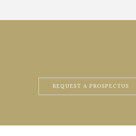
REQUEST A PROSPECTUS