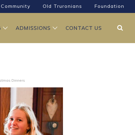
Community
Old Truronians
Foundation
Search
G
ADMISSIONS
CONTACT US
istmas Dinners