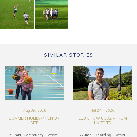
SIMILAR STORIES
Aug 3rd 2026
Jul 24th 2026
SUMMER HOLIDAY FUN ON
LEO CHOW CO92 – FROM
SITE
HK TO TS
Alumni
Community
Latest
Alumni
Boarding
Latest