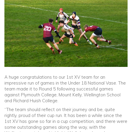
Community
Old Truronians
Foundation
A huge congratulations to our 1st XV team for an
impressive run of games in the Under 18 National Vase. The
team made it to Round 5 following successful games
against Plymouth College, Mount Kelly, Wellington School
and Richard Huish College.
“The team should reflect on their journey and be, quite
rightly, proud of their cup run. It has been a while since the
1st XV has gone so far in a cup competition, and there were
some outstanding games along the way, with the