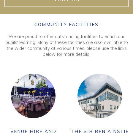
COMMUNITY FACILITIES
We are proud to offer outstanding facilities to enrich our
pupils' learning. Many of these facilities are also available to
the wider community at various times, please use the links
below for more details.
VENUE HIRE AND
THE SIR BEN AINSLIE