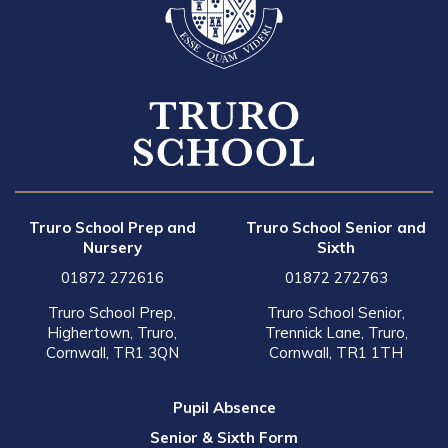
Truro School Prep and
Truro School Senior and
Nursery
Sixth
01872 272616
01872 272763
Truro School Prep,
Truro School Senior,
Highertown, Truro,
Trennick Lane, Truro,
Cornwall, TR1 3QN
Cornwall, TR1 1TH
Pupil Absence
Senior & Sixth Form