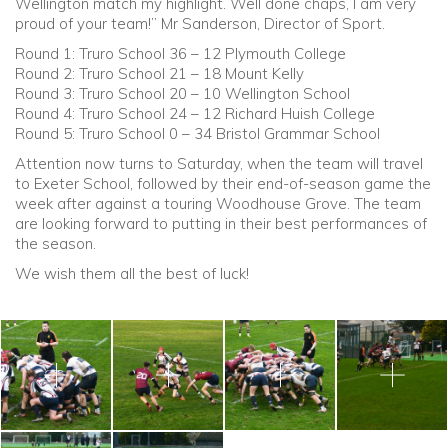
Wellington match my highlight. Well done chaps, I am very
proud of your team!” Mr Sanderson, Director of Sport.
Round 1: Truro School 36 – 12 Plymouth College
Round 2: Truro School 21 – 18 Mount Kelly
Round 3: Truro School 20 – 10 Wellington School
Round 4: Truro School 24 – 12 Richard Huish College
Round 5: Truro School 0 – 34 Bristol Grammar School
Attention now turns to Saturday, when the team will travel
to Exeter School, followed by their end-of-season game the
week after
against
a touring Woodhouse Grove. The team
are looking forward to putting in their best performances of
the season.
We wish them all the best of luck!