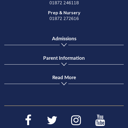
01872 246118
Prep & Nursery
01872 272616
Admissions
Parent Information
Read More