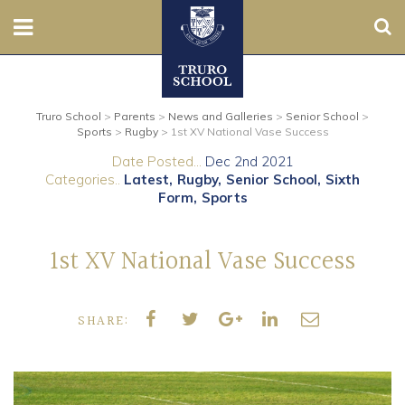
Sear
Nursery
Truro School
>
Parents
>
News and Galleries
>
Senior School
>
Prep
Sports
>
Rugby
>
1st XV National Vase Success
Date Posted...
Dec 2nd 2021
Senior
Categories..
Latest
Rugby
Senior School
Sixth
Form
Sports
Sixth
1st XV National Vase Success
Admissions
Boarding
SHARE:
Contact Us
Parents