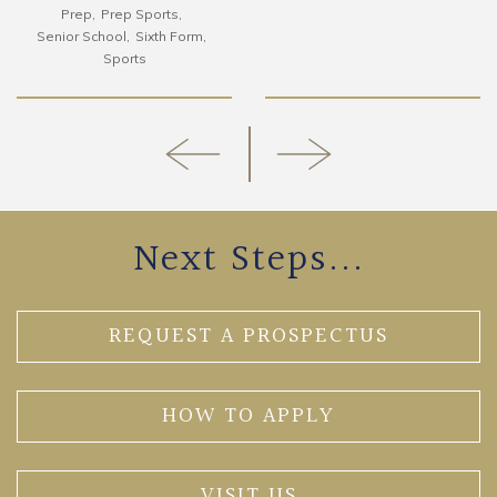
Prep
Prep Sports
Senior School
Sixth Form
Sports
Next Steps...
REQUEST A PROSPECTUS
HOW TO APPLY
VISIT US