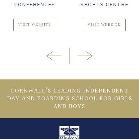
CONFERENCES
SPORTS CENTRE
VISIT WEBSITE
VISIT WEBSITE
CORNWALL’S LEADING INDEPENDENT
DAY AND BOARDING SCHOOL FOR GIRLS
AND BOYS