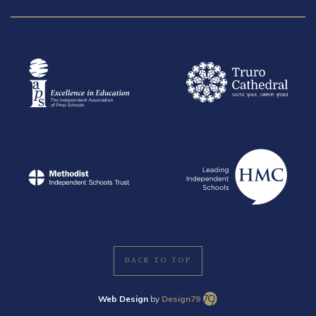
BACK TO TOP
Web Design
by
Design79