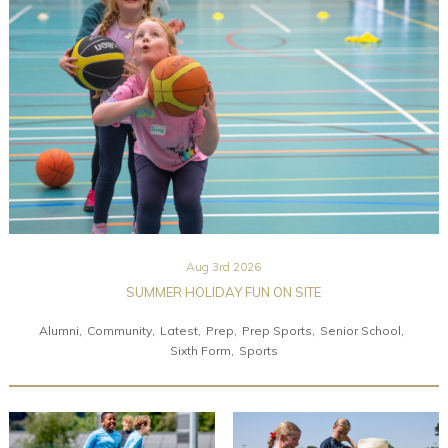
Community
Old Truronians
Foundation
Aug 3rd 2026
SUMMER HOLIDAY FUN ON SITE
Alumni
Community
Latest
Prep
Prep Sports
Senior School
Sixth Form
Sports