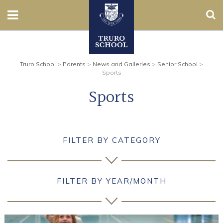
Sear
Nursery
Truro School
>
Parents
>
News and Galleries
>
Senior School
>
Prep
Sports
Sports
Senior
Sixth
FILTER BY CATEGORY
Admissions
Boarding
FILTER BY YEAR/MONTH
Contact Us
Parents