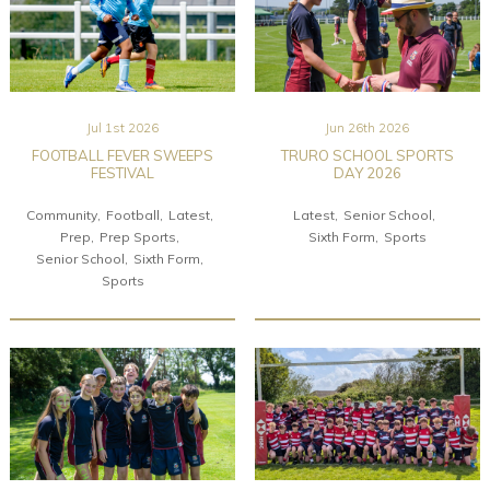
Jul 1st 2026
Jun 26th 2026
FOOTBALL FEVER SWEEPS
TRURO SCHOOL SPORTS
FESTIVAL
DAY 2026
Community
Football
Latest
Latest
Senior School
Prep
Prep Sports
Sixth Form
Sports
Senior School
Sixth Form
Sports