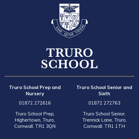
Truro School Prep and
Truro School Senior and
Nursery
Sixth
01872 272616
01872 272763
Truro School Prep,
Truro School Senior,
Highertown, Truro,
Trennick Lane, Truro,
Cornwall, TR1 3QN
Cornwall, TR1 1TH