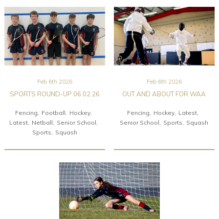
Feb 6th 2026
Feb 6th 2026
SPORTS ROUND-UP 06.02.26
OUT AND ABOUT FOR WAA
Fencing
Football
Hockey
Fencing
Hockey
Latest
Latest
Netball
Senior School
Senior School
Sports
Squash
Sports
Squash