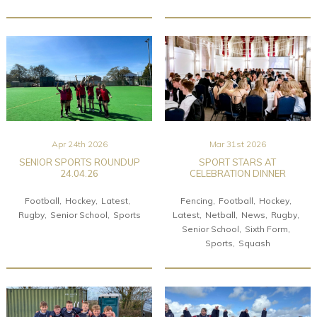
Apr 24th 2026
Mar 31st 2026
SENIOR SPORTS ROUNDUP
SPORT STARS AT
24.04.26
CELEBRATION DINNER
Football
Hockey
Latest
Fencing
Football
Hockey
Rugby
Senior School
Sports
Latest
Netball
News
Rugby
Senior School
Sixth Form
Sports
Squash