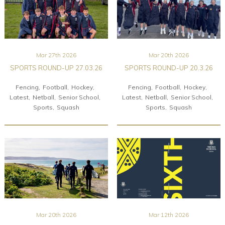
Mar 27th 2026
Mar 20th 2026
SPORTS ROUND-UP 27.03.26
SPORTS ROUND-UP 20.3.26
Fencing
Football
Hockey
Fencing
Football
Hockey
Latest
Netball
Senior School
Latest
Netball
Senior School
Sports
Squash
Sports
Squash
Mar 20th 2026
Mar 12th 2026