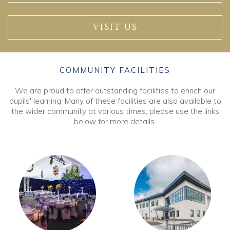
VISIT US
COMMUNITY FACILITIES
We are proud to offer outstanding facilities to enrich our
pupils' learning. Many of these facilities are also available to
the wider community at various times, please use the links
below for more details.