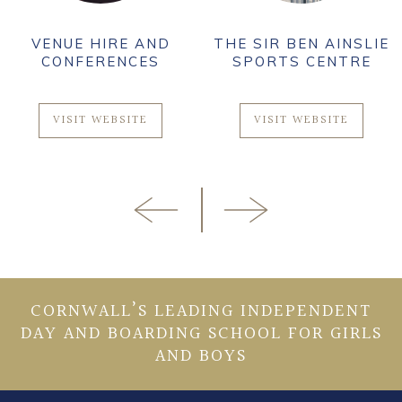
VENUE HIRE AND
THE SIR BEN AINSLIE
CONFERENCES
SPORTS CENTRE
VISIT WEBSITE
VISIT WEBSITE
CORNWALL’S LEADING INDEPENDENT
DAY AND BOARDING SCHOOL FOR GIRLS
AND BOYS