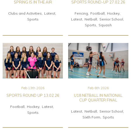
SPRING IS IN THE AIR
SPORTS ROUND-UP 27.02.26
Clubs and Activities
Latest
Fencing
Football
Hockey
Sports
Latest
Netball
Senior School
Sports
Squash
Feb 13th 2026
Feb 6th 2026
SPORTS ROUND UP 13.02.26
U18 NETBALL IN NATIONAL
CUP QUARTER FINAL
Football
Hockey
Latest
Latest
Netball
Senior School
Sports
Sixth Form
Sports