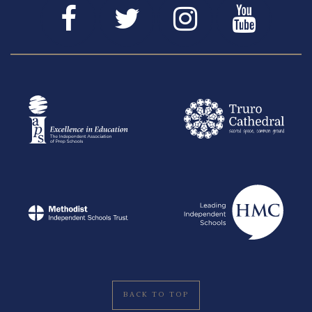
BACK TO TOP