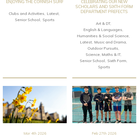
ENJOYING THE CORNISH SURF
CELEBRATING OUR NEW
SCHOLARS AND SIXTH FORM
DEPARTMENT PREFECTS
Clubs and Activities
Latest
Senior School
Sports
Art & DT
English & Languages
Humanities & Social Science
Latest
Music and Drama
Outdoor Pursuits
Science, Maths & IT
Senior School
Sixth Form
Sports
Mar 4th 2026
Feb 27th 2026