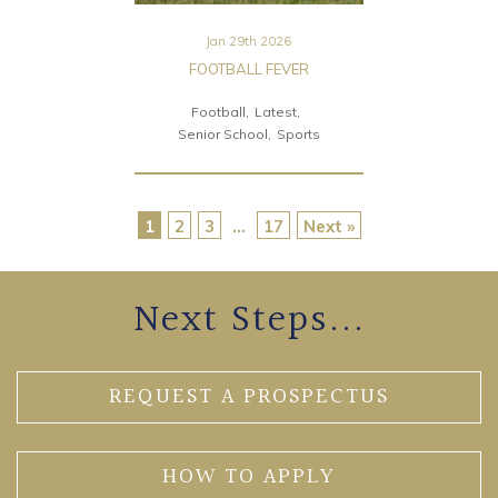
Jan 29th 2026
FOOTBALL FEVER
Football
Latest
Senior School
Sports
1
2
3
…
17
Next »
Next Steps...
REQUEST A PROSPECTUS
HOW TO APPLY