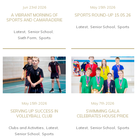
Jun 23rd 2026
May 15th 2026
A VIBRANT MORNING OF
SPORTS ROUND-UP 15.05.26
SPORTS AND CAMARADERIE
Latest
Senior School
Sports
Latest
Senior School
Sixth Form
Sports
May 15th 2026
May 7th 2026
SERVING UP SUCCESS IN
SWIMMING GALA
VOLLEYBALL CLUB
CELEBRATES HOUSE PRIDE
Clubs and Activities
Latest
Latest
Senior School
Sports
Senior School
Sports