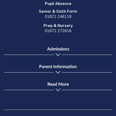
Pupil Absence
Senior & Sixth Form
01872 246118
Prep & Nursery
01872 272616
Admissions
Parent Information
Read More