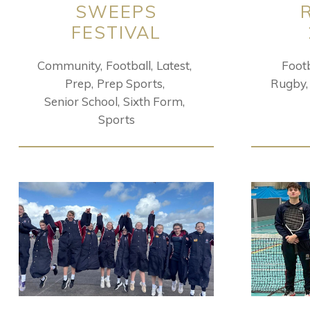
SWEEPS
FESTIVAL
Community
Football
Latest
Footb
Prep
Prep Sports
Rugby
Senior School
Sixth Form
Sports