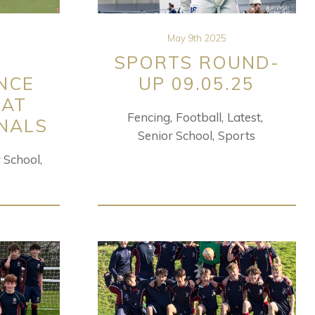
May 9th 2025
SPORTS ROUND-
NCE
UP 09.05.25
 AT
Fencing
Football
Latest
INALS
Senior School
Sports
r School