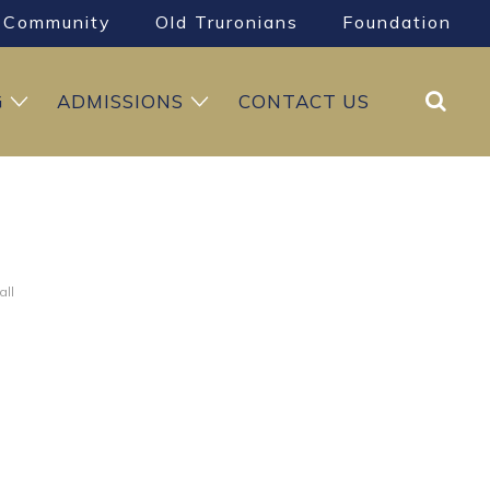
Community
Old Truronians
Foundation
Search
G
ADMISSIONS
CONTACT US
all