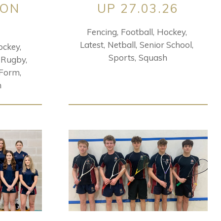
ION
UP 27.03.26
Fencing
Football
Hockey
Latest
Netball
Senior School
ockey
Sports
Squash
Rugby
 Form
h