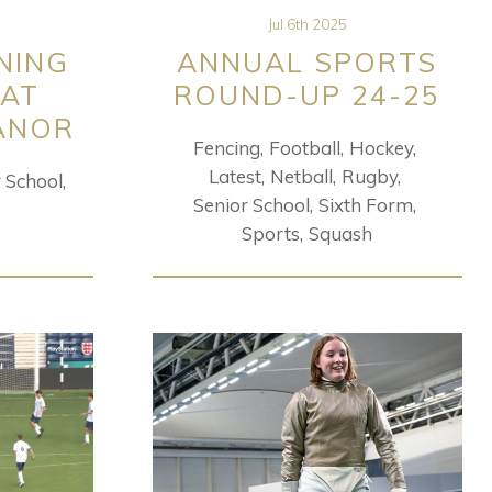
Jul 6th 2025
NING
ANNUAL SPORTS
 AT
ROUND-UP 24-25
ANOR
Fencing
Football
Hockey
Latest
Netball
Rugby
r School
Senior School
Sixth Form
Sports
Squash