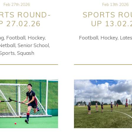
Feb 27th 2026
Feb 13th 2026
RTS ROUND-
SPORTS RO
P 27.02.26
UP 13.02.
ng
Football
Hockey
Football
Hockey
Lates
Netball
Senior School
Sports
Squash