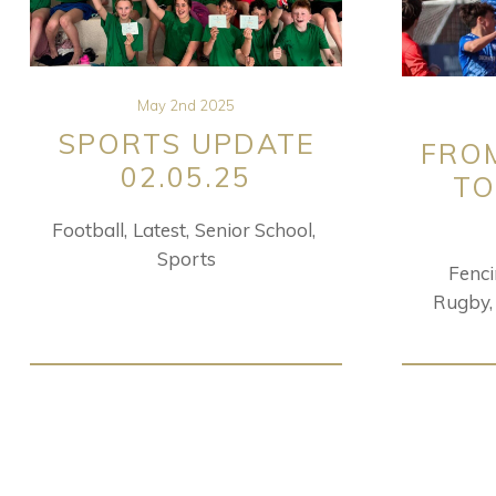
May 2nd 2025
SPORTS UPDATE
FRO
02.05.25
TO
Football
Latest
Senior School
Sports
Fenc
Rugby