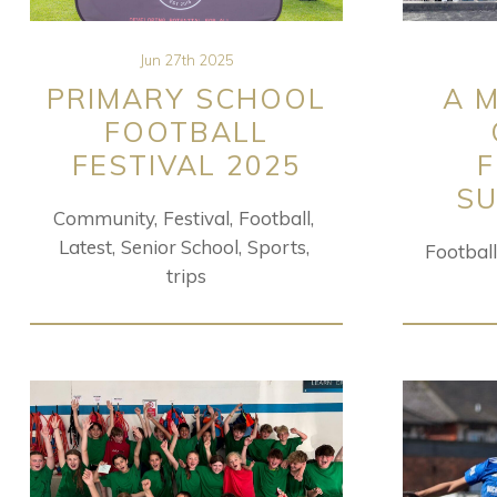
Jun 27th 2025
PRIMARY SCHOOL
A 
FOOTBALL
FESTIVAL 2025
SU
Community
Festival
Football
Latest
Senior School
Sports
Football
trips