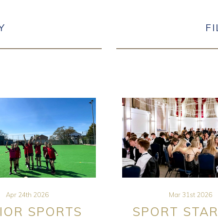
Y
F
Apr 24th 2026
Mar 31st 2026
IOR SPORTS
SPORT STAR