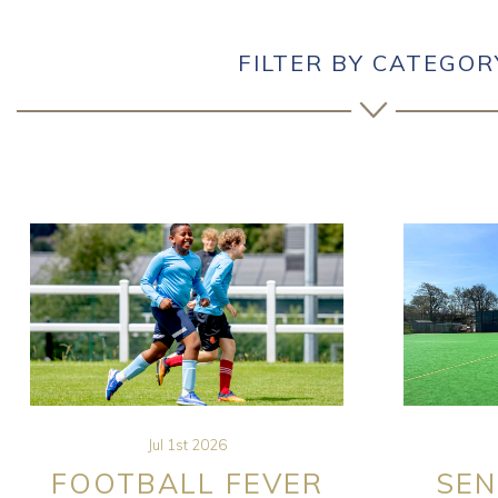
FILTER BY CATEGOR
Jul 1st 2026
FOOTBALL FEVER
SEN