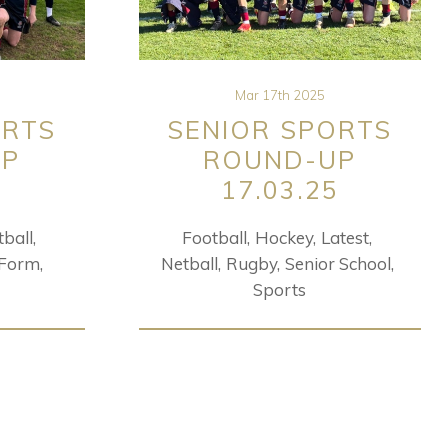
Mar 17th 2025
ORTS
SENIOR SPORTS
UP
ROUND-UP
5
17.03.25
tball
Football
Hockey
Latest
 Form
Netball
Rugby
Senior School
Sports