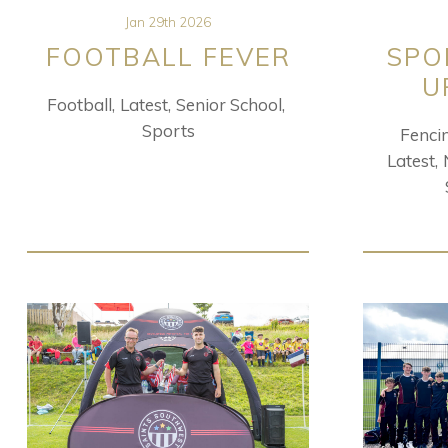
Jan 29th 2026
FOOTBALL FEVER
SPO
U
Football
Latest
Senior School
Sports
Fenci
Latest