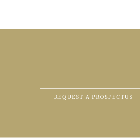
REQUEST A PROSPECTUS