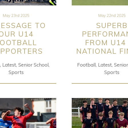
May 23rd 2025
May 22nd 2025
MESSAGE TO
SUPERB
OUR U14
PERFORMA
FOOTBALL
FROM U14
PPORTERS
NATIONAL F
Latest
Senior School
Football
Latest
Senio
Sports
Sports