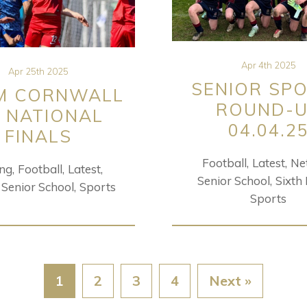
Apr 4th 2025
Apr 25th 2025
SENIOR SP
M CORNWALL
ROUND-
 NATIONAL
04.04.2
FINALS
Football
Latest
Ne
ing
Football
Latest
Senior School
Sixth
Senior School
Sports
Sports
1
2
3
4
Next »