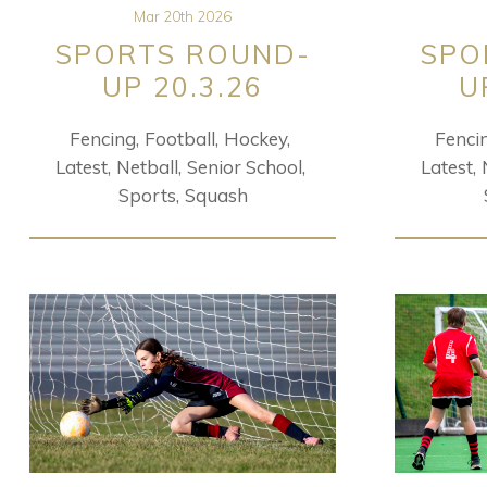
Mar 20th 2026
SPORTS ROUND-
SPO
UP 20.3.26
U
Fencing
Football
Hockey
Fenci
Latest
Netball
Senior School
Latest
Sports
Squash