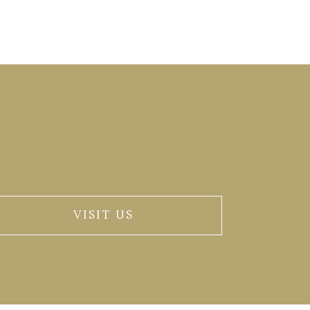
VISIT US