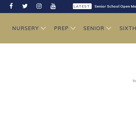
LATEST:
Senior School Open Mo
LATEST:
Sixth Form Open Eveni
NURSERY
PREP
SENIOR
SIXT
LATEST:
Prep School Open Mor
Tr