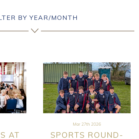
ILTER BY YEAR/MONTH
Mar 27th 2026
S AT
SPORTS ROUND-