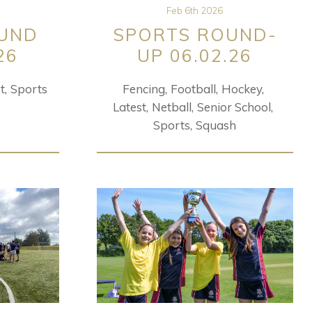
Feb 6th 2026
UND
SPORTS ROUND-
26
UP 06.02.26
t
Sports
Fencing
Football
Hockey
Latest
Netball
Senior School
Sports
Squash