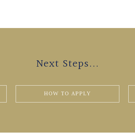
Next Steps...
HOW TO APPLY