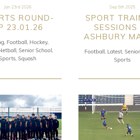
Jan 23rd 2026
Sep 5th 2025
RTS ROUND-
SPORT TRAI
P 23.01.26
SESSIONS
ASHBURY M
ng
Football
Hockey
Netball
Senior School
Football
Latest
Senio
Sports
Squash
Sports