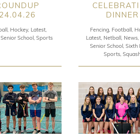
ROUNDUP
CELEBRAT
24.04.26
DINNER
all
Hockey
Latest
Fencing
Football
H
Senior School
Sports
Latest
Netball
News
Senior School
Sixth
Sports
Squas