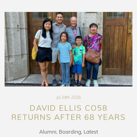
Jul 24th 2026
DAVID ELLIS CO58
RETURNS AFTER 68 YEARS
Alumni
Boarding
Latest