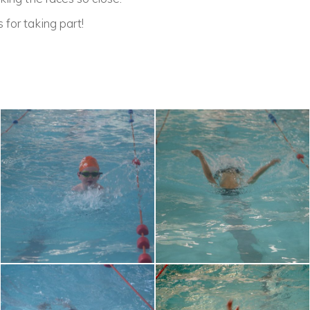
 for taking part!