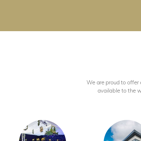
We are proud to offer ou
available to the w