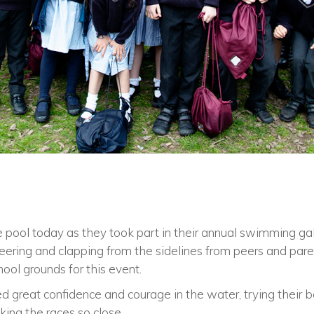
 pool today as they took part in their annual swimming gal
eering and clapping from the sidelines from peers and par
ool grounds for this event.
 great confidence and courage in the water, trying their b
ing the races so close.