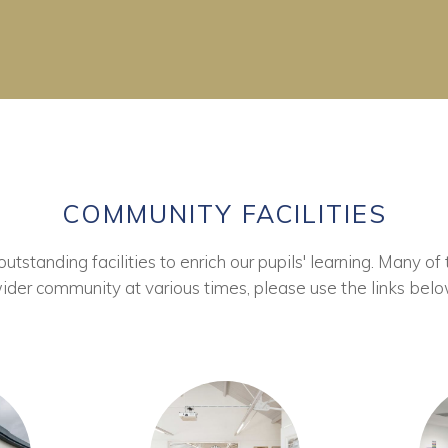
COMMUNITY FACILITIES
tstanding facilities to enrich our pupils' learning. Many of 
ider community at various times, please use the links belo