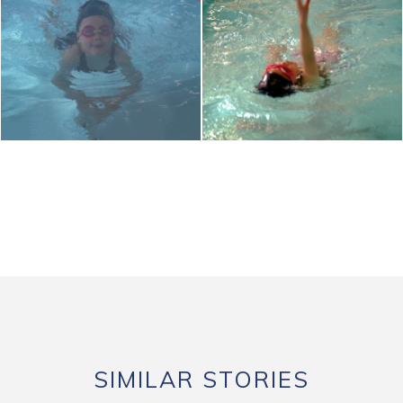
SIMILAR STORIES