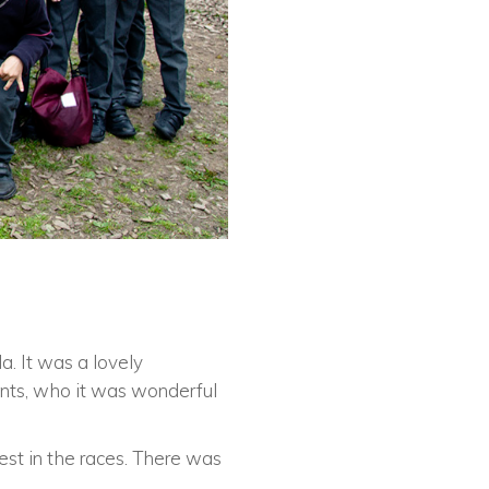
a. It was a lovely
ents, who it was wonderful
est in the races. There was