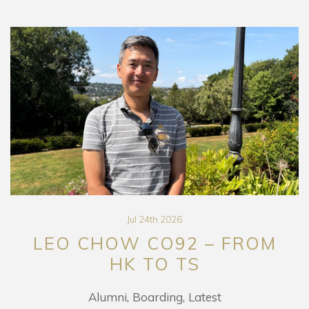
Jul 24th 2026
LEO CHOW CO92 – FROM
HK TO TS
Alumni
Boarding
Latest