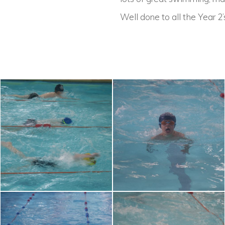
Well done to all the Year 2’s