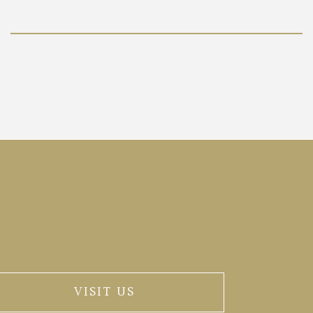
VISIT US