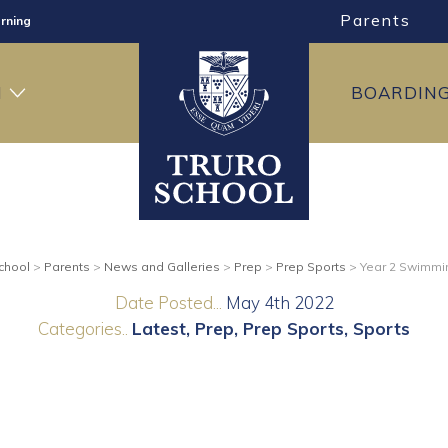
rning
Parents
ng
ning
H
BOARDIN
chool
>
Parents
>
News and Galleries
>
Prep
>
Prep Sports
>
Year 2 Swimmi
Date Posted...
May 4th 2022
Categories..
Latest
Prep
Prep Sports
Sports