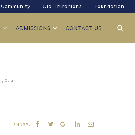
Community
Old Truronians
Foundation
Search
G
ADMISSIONS
CONTACT US
ng Gala
SHARE: