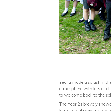
Year 2 made a splash in the
atmosphere with lots of ch
to welcome back to the sch
The Year 2’s bravely showed
lots of great swimming, mak