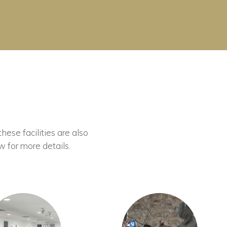
these facilities are also
w for more details.