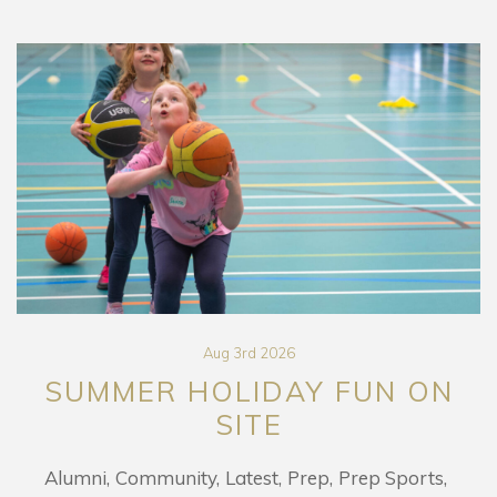
Aug 3rd 2026
SUMMER HOLIDAY FUN ON
SITE
Alumni
Community
Latest
Prep
Prep Sports