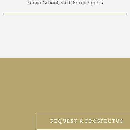
Senior School
Sixth Form
Sports
REQUEST A PROSPECTUS