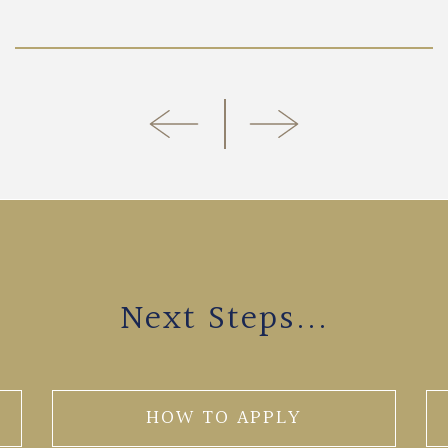
Next Steps...
HOW TO APPLY