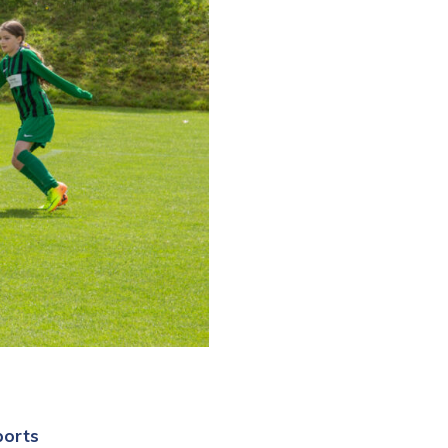
ports