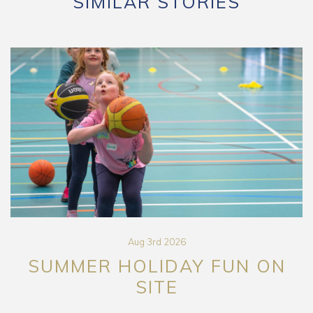
SIMILAR STORIES
Aug 3rd 2026
SUMMER HOLIDAY FUN ON
SITE