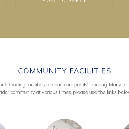
HOW TO APPLY
COMMUNITY FACILITIES
tstanding facilities to enrich our pupils' learning. Many of 
ider community at various times, please use the links belo