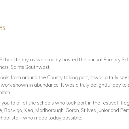
es
 School today as we proudly hosted the annual Primary Scho
tners, Saints Southwest.
ls from around the County taking part, it was a truly spec
work shown in abundance. It was a truly delightful day to
itch.
you to all of the schools who took part in the festival; Tre
Bosvigo, Kea, Marlborough, Goran, St Ives Junior and Perr
chool staff who made today possible.