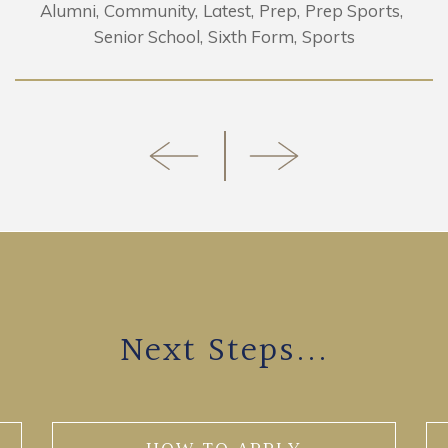
Alumni
Community
Latest
Prep
Prep Sports
Senior School
Sixth Form
Sports
Next Steps...