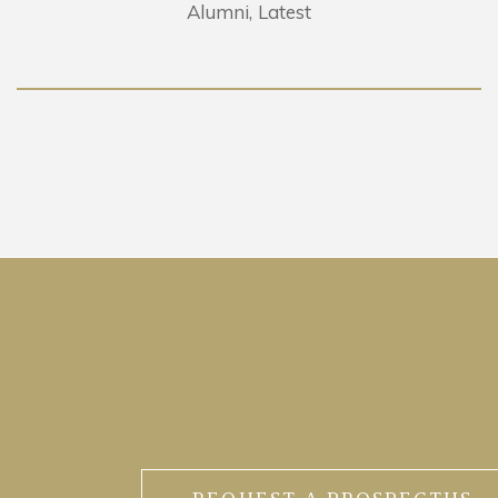
Alumni
Latest