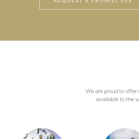
REQUEST A PROSPECTUS
We are proud to offer ou
available to the w