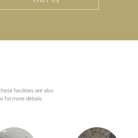
VISIT US
these facilities are also
w for more details.