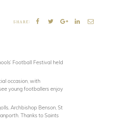
SHARE:
ols’ Football Festival held
ial occasion, with
 see young footballers enjoy
golls, Archbishop Benson, St
anporth. Thanks to Saints