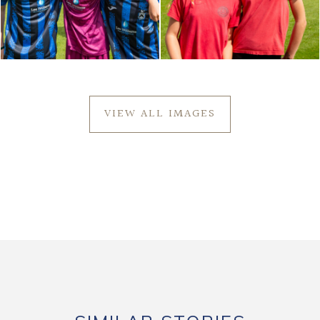
VIEW ALL IMAGES