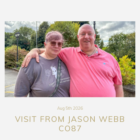
Aug 5th 2026
VISIT FROM JASON WEBB
CO87