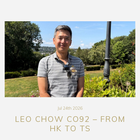
Jul 24th 2026
LEO CHOW CO92 – FROM
HK TO TS