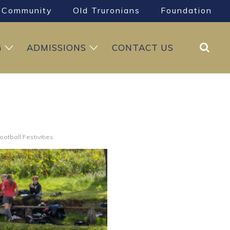
Community
Old Truronians
Foundation
Search
G
ADMISSIONS
CONTACT US
ootball Festivities