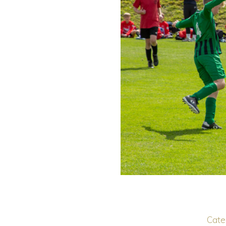
Categ