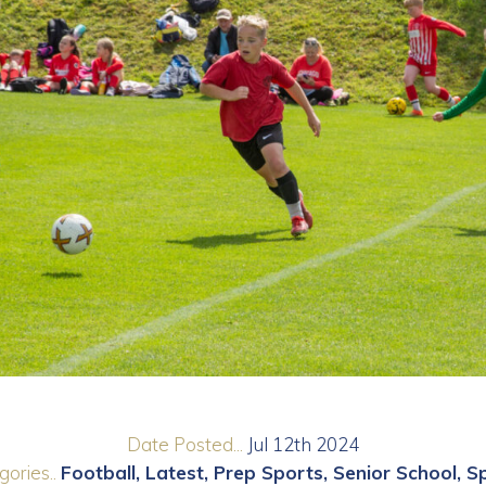
Date Posted...
Jul 12th 2024
ories..
Football
Latest
Prep Sports
Senior School
S