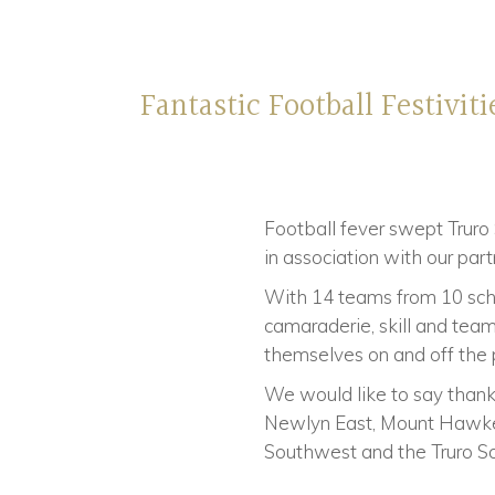
Fantastic Football Festiviti
Football fever swept Truro
in association with our par
With 14 teams from 10 schoo
camaraderie, skill and team
themselves on and off the p
We would like to say thank 
Newlyn East, Mount Hawke, 
Southwest and the Truro S