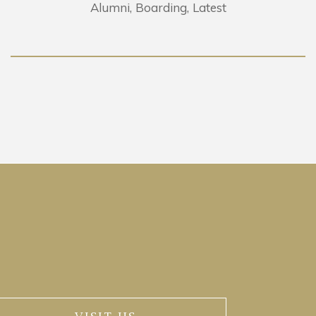
Alumni
Boarding
Latest